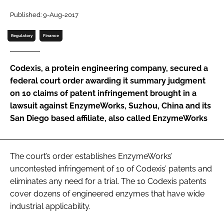
Password
Published: 9-Aug-2017
Regulatory
Finance
Password
Codexis, a protein engineering company, secured a
Remember me
federal court order awarding it summary judgment
on 10 claims of patent infringement brought in a
lawsuit against EnzymeWorks, Suzhou, China and its
San Diego based affiliate, also called EnzymeWorks
FORGOT PASSWORD?
The court’s order establishes EnzymeWorks’
uncontested infringement of 10 of Codexis’ patents and
eliminates any need for a trial. The 10 Codexis patents
cover dozens of engineered enzymes that have wide
industrial applicability.