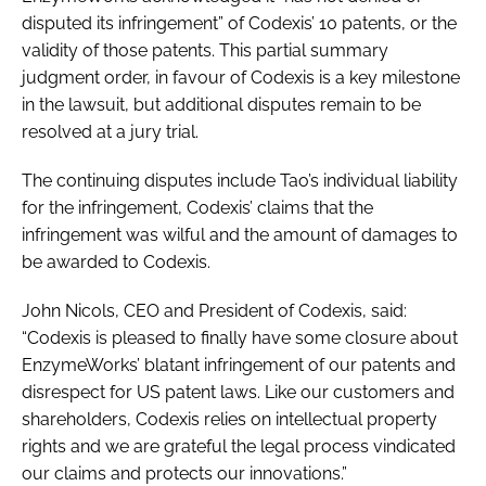
disputed its infringement” of Codexis’ 10 patents, or the
validity of those patents. This partial summary
judgment order, in favour of Codexis is a key milestone
in the lawsuit, but additional disputes remain to be
resolved at a jury trial.
The continuing disputes include Tao’s individual liability
for the infringement, Codexis’ claims that the
infringement was wilful and the amount of damages to
be awarded to Codexis.
John Nicols, CEO and President of Codexis, said:
“Codexis is pleased to finally have some closure about
EnzymeWorks’ blatant infringement of our patents and
disrespect for US patent laws. Like our customers and
shareholders, Codexis relies on intellectual property
rights and we are grateful the legal process vindicated
our claims and protects our innovations.”