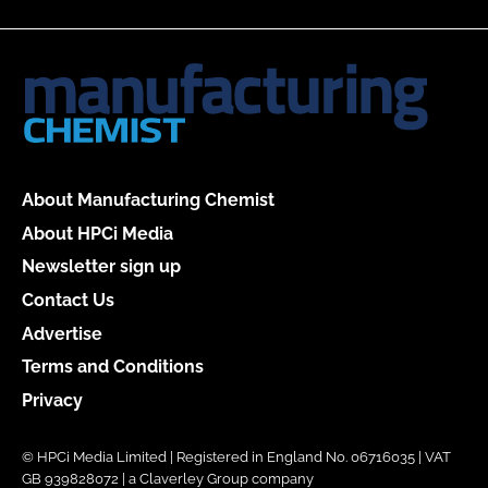
About Manufacturing Chemist
About HPCi Media
Newsletter sign up
Contact Us
Advertise
Terms and Conditions
Privacy
© HPCi Media Limited | Registered in England No. 06716035 | VAT
GB 939828072 | a Claverley Group company