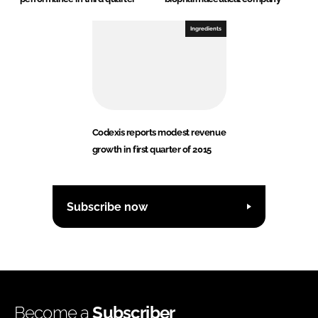
Ingredients
Codexis reports modest revenue
growth in first quarter of 2015
Subscribe now
Become a
Subscriber