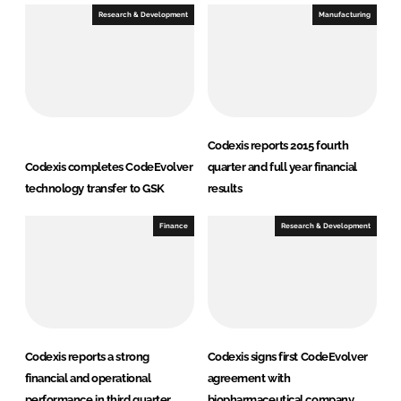
Research & Development
Manufacturing
Codexis reports 2015 fourth
Codexis completes CodeEvolver
quarter and full year financial
technology transfer to GSK
results
Finance
Research & Development
Codexis reports a strong
Codexis signs first CodeEvolver
financial and operational
agreement with
performance in third quarter
biopharmaceutical company