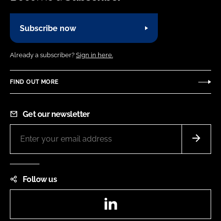
Subscribe now
Already a subscriber?
Sign in here.
FIND OUT MORE
Get our newsletter
Follow us
LinkedIn