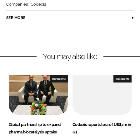
r
r
Companies:
Codexis
e
e
o
o
SEE MORE
n
n
L
F
i
a
n
c
You may also like
k
e
e
b
d
o
I
o
Ingredients
Ingredients
n
k
Global partnership to expand
Codexis reports loss of US$7m in
pharma biocatalysis uptake
Q1