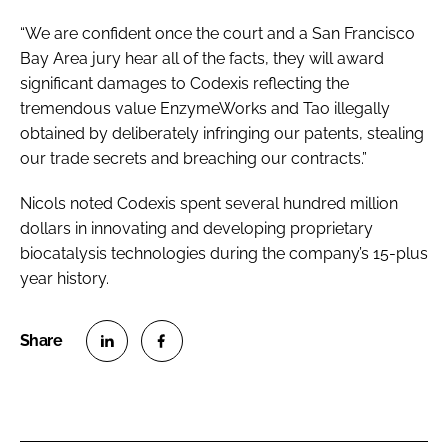
“We are confident once the court and a San Francisco
Bay Area jury hear all of the facts, they will award
significant damages to Codexis reflecting the
tremendous value EnzymeWorks and Tao illegally
obtained by deliberately infringing our patents, stealing
our trade secrets and breaching our contracts.”
Nicols noted Codexis spent several hundred million
dollars in innovating and developing proprietary
biocatalysis technologies during the company’s 15-plus
year history.
S
S
h
h
a
a