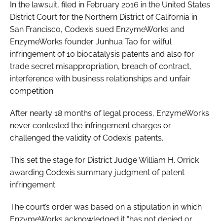
In the lawsuit, filed in February 2016 in the United States
District Court for the Northern District of California in
San Francisco, Codexis sued EnzymeWorks and
EnzymeWorks founder Junhua Tao for wilful
infringement of 10 biocatalysis patents and also for
trade secret misappropriation, breach of contract,
interference with business relationships and unfair
competition.
After nearly 18 months of legal process, EnzymeWorks
never contested the infringement charges or
challenged the validity of Codexis’ patents.
This set the stage for District Judge William H. Orrick
awarding Codexis summary judgment of patent
infringement.
The court’s order was based on a stipulation in which
EnzymeWorks acknowledged it “has not denied or