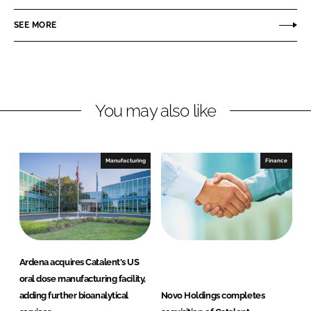
e
e
o
o
SEE MORE
n
n
L
F
i
a
n
c
You may also like
k
e
e
b
d
o
I
o
Manufacturing
Finance
n
k
Ardena acquires Catalent's US
oral dose manufacturing facility,
adding further bioanalytical
Novo Holdings completes