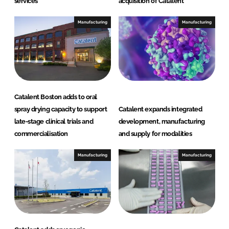
services
acquisition of Catalent
Manufacturing
Manufacturing
Catalent Boston adds to oral
spray drying capacity to support
Catalent expands integrated
late-stage clinical trials and
development, manufacturing
commercialisation
and supply for modalities
Manufacturing
Manufacturing