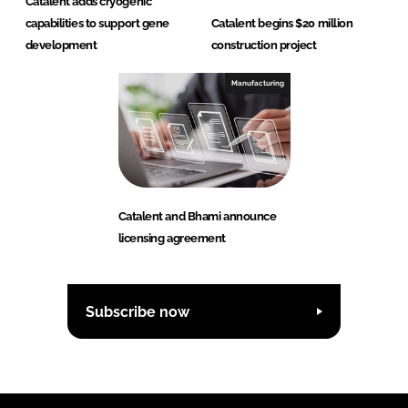
Catalent adds cryogenic
capabilities to support gene
Catalent begins $20 million
development
construction project
Manufacturing
Catalent and Bhami announce
licensing agreement
Subscribe now