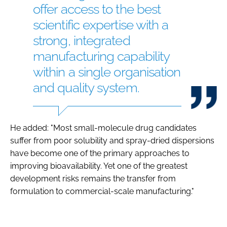
offer access to the best
scientific expertise with a
strong, integrated
manufacturing capability
within a single organisation
and quality system.
He added: "Most small-molecule drug candidates
suffer from poor solubility and spray-dried dispersions
have become one of the primary approaches to
improving bioavailability. Yet one of the greatest
development risks remains the transfer from
formulation to commercial-scale manufacturing."