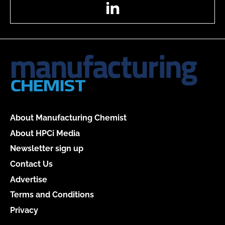
LinkedIn
About Manufacturing Chemist
About HPCi Media
Newsletter sign up
Contact Us
Advertise
Terms and Conditions
Privacy