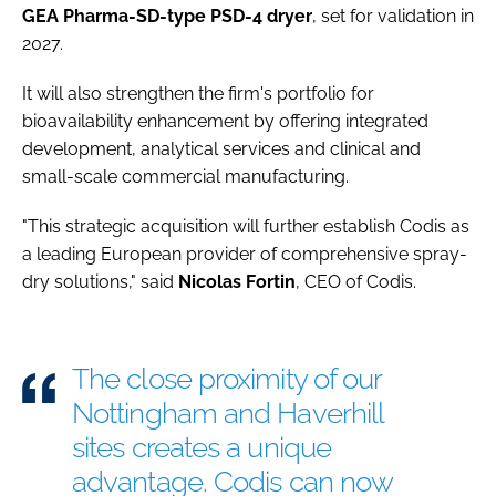
GEA Pharma-SD-type PSD-4 dryer
, set for validation in
2027.
It will also strengthen the firm's portfolio for
bioavailability enhancement by offering integrated
development, analytical services and clinical and
small-scale commercial manufacturing.
"This strategic acquisition will further establish Codis as
a leading European provider of comprehensive spray-
dry solutions," said
Nicolas
Fortin
, CEO of Codis.
The close proximity of our
Nottingham and Haverhill
sites creates a unique
advantage. Codis can now