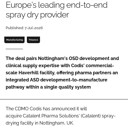
Europe's leading end-to-end
Password
spray dry provider
Password
Published: 7-Jul-2026
Manufacturing
Finance
Remember me
The deal pairs Nottingham's OSD development and
clinical supply expertise with Codis' commercial-
scale Haverhill facility, offering pharma partners an
FORGOT PASSWORD?
integrated ASD development-to-manufacture
pathway within a single quality system
The CDMO Codis has announced it will
acquire Catalent Pharma Solutions' (Catalent) spray-
drying facility in Nottingham, UK.