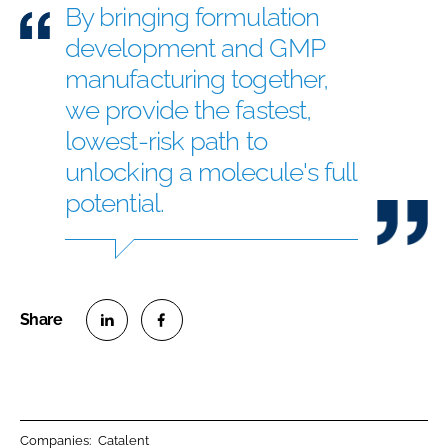
By bringing formulation
development and GMP
manufacturing together,
we provide the fastest,
lowest-risk path to
unlocking a molecule's full
potential.
S
S
h
h
a
a
r
r
Companies:
Catalent