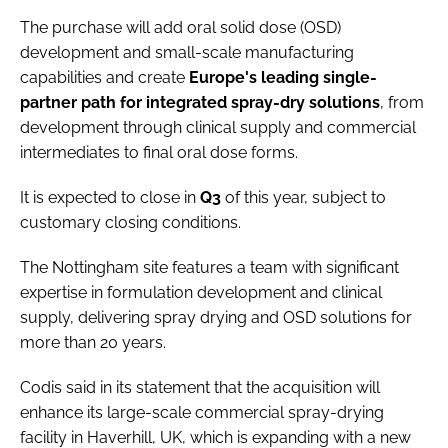
The purchase will add oral solid dose (OSD)
development and small-scale manufacturing
capabilities and create
Europe's leading single-
partner path for integrated spray-dry solutions
, from
development through clinical supply and commercial
intermediates to final oral dose forms.
It is expected to close in
Q3
of this year, subject to
customary closing conditions.
The Nottingham site features a team with significant
expertise in formulation development and clinical
supply, delivering spray drying and OSD solutions for
more than 20 years.
Codis said in its statement that the acquisition will
enhance its large-scale commercial spray-drying
facility in Haverhill, UK, which is expanding with a new