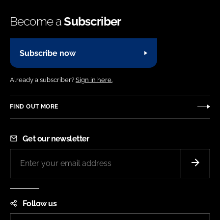
Become a
Subscriber
Subscribe now
Already a subscriber?
Sign in here.
FIND OUT MORE
Get our newsletter
Follow us