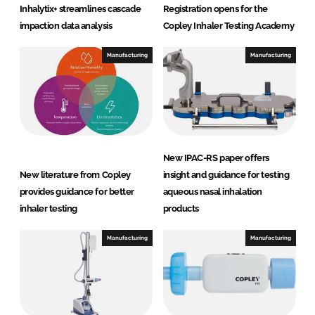
d
o
Inhalytix+ streamlines cascade
Registration opens for the
I
o
impaction data analysis
Copley Inhaler Testing Academy
n
k
Manufacturing
Manufacturing
New IPAC-RS paper offers
New literature from Copley
insight and guidance for testing
provides guidance for better
aqueous nasal inhalation
inhaler testing
products
Manufacturing
Manufacturing