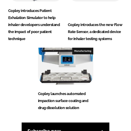
Copley introduces Patient
Exhalation Simulator to help
inhaler developers understand
Copley introduces the new Flow
the impact of poor patient
Rate Sensor, a dedicated device
technique
for inhaler testing systems
Manufacturing
Copley launches automated
impaction surface coating and
drug dissolution solution