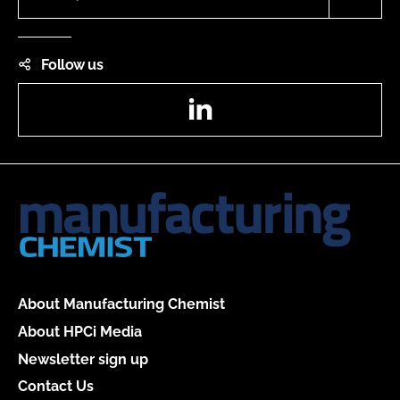
Follow us
LinkedIn
About Manufacturing Chemist
About HPCi Media
Newsletter sign up
Contact Us