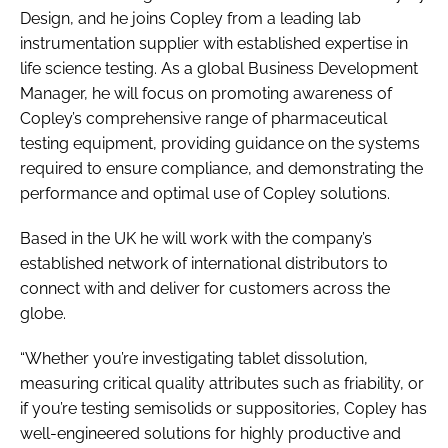
Design, and he joins Copley from a leading lab
instrumentation supplier with established expertise in
life science testing. As a global Business Development
Manager, he will focus on promoting awareness of
Copley’s comprehensive range of pharmaceutical
testing equipment, providing guidance on the systems
required to ensure compliance, and demonstrating the
performance and optimal use of Copley solutions.
Based in the UK he will work with the company’s
established network of international distributors to
connect with and deliver for customers across the
globe.
“Whether you’re investigating tablet dissolution,
measuring critical quality attributes such as friability, or
if you’re testing semisolids or suppositories, Copley has
well-engineered solutions for highly productive and