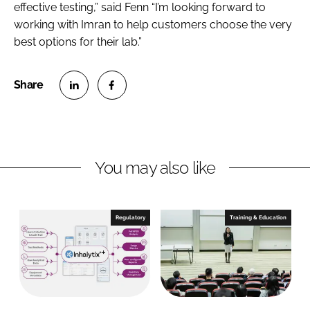
effective testing,” said Fenn “I’m looking forward to
working with Imran to help customers choose the very
best options for their lab.”
S
S
h
h
a
a
r
r
You may also like
e
e
o
o
n
n
Regulatory
Training & Education
L
F
i
a
n
c
k
e
e
b