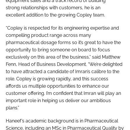
equipment sales and a track record of building
strong relationships with customers, he is an
excellent addition to the growing Copley team.
“Copley is respected for its engineering expertise and
compelling product range across many
pharmaceutical dosage forms so it’s great to have the
opportunity to bring someone on board to focus
exclusively on this area of the business,” said Matthew
Fenn, Head of Business Development. “We’re delighted
to have attracted a candidate of Imran’s calibre to the
role. Copley is growing rapidly, and this success
affords us multiple opportunities to enhance our
customer offering. I’m confident that Imran will play an
important role in helping us deliver our ambitious
plans.”
Haneef’s academic background is in Pharmaceutical
Science, including an MSc in Pharmaceutical Quality by