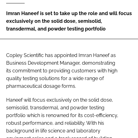
Password
Imran Haneef is set to take up the role and will focus
exclusively on the solid dose, semisolid,
transdermal, and powder testing portfolio
Password
Remember me
Copley Scientific has appointed Imran Haneef as
Business Development Manager, demonstrating
its commitment to providing customers with high
quality testing solutions for a wide range of
FORGOT PASSWORD?
pharmaceutical dosage forms.
Haneef will focus exclusively on the solid dose,
semisolid, transdermal, and powder testing
portfolio which is renowned for its cost-efficiency,
robust performance, and reliability. With his
background in life science and laboratory