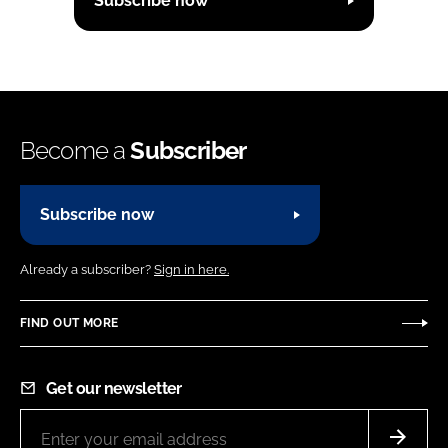
Subscribe now
Become a
Subscriber
Subscribe now
Already a subscriber?
Sign in here.
FIND OUT MORE
Get our newsletter