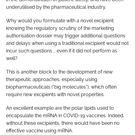
underutilised by the pharmaceutical industry.
Why would you formulate with a novel excipient
knowing the regulatory scrutiny of the marketing
authorisation dossier may trigger additional questions
and delays when using a traditional excipient would not
incur such questions … even if it did not perform as
well?
This is another block to the development of new
therapeutic approaches, especially using
biopharmaceuticals (“big molecules”), which often
require new excipients with novel properties.
An excellent example are the polar lipids used to
encapsulate the mRNA in COVID-19 vaccines. Indeed,
without these excipients, there would have been no
effective vaccine using mRNA.