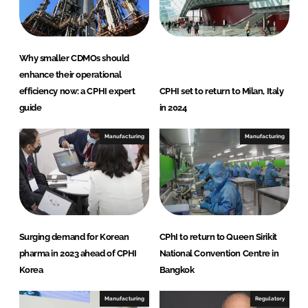
Why smaller CDMOs should
enhance their operational
efficiency now: a CPHI expert
CPHI set to return to Milan, Italy
guide
in 2024
Manufacturing
Manufacturing
Surging demand for Korean
CPhI to return to Queen Sirikit
pharma in 2023 ahead of CPHI
National Convention Centre in
Korea
Bangkok
Manufacturing
Regulatory