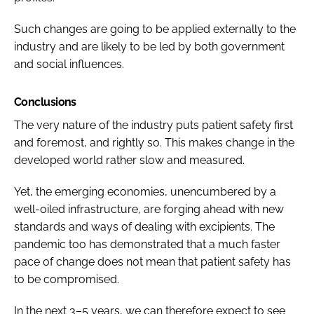
Such changes are going to be applied externally to the
industry and are likely to be led by both government
and social influences.
Conclusions
The very nature of the industry puts patient safety first
and foremost, and rightly so. This makes change in the
developed world rather slow and measured.
Yet, the emerging economies, unencumbered by a
well-oiled infrastructure, are forging ahead with new
standards and ways of dealing with excipients. The
pandemic too has demonstrated that a much faster
pace of change does not mean that patient safety has
to be compromised.
In the next 3–5 years, we can therefore expect to see