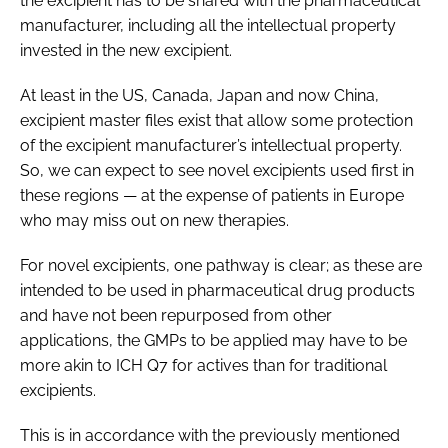
the excipient has to be shared with the pharmaceutical
manufacturer, including all the intellectual property
invested in the new excipient.
At least in the US, Canada, Japan and now China,
excipient master files exist that allow some protection
of the excipient manufacturer’s intellectual property.
So, we can expect to see novel excipients used first in
these regions — at the expense of patients in Europe
who may miss out on new therapies.
For novel excipients, one pathway is clear; as these are
intended to be used in pharmaceutical drug products
and have not been repurposed from other
applications, the GMPs to be applied may have to be
more akin to ICH Q7 for actives than for traditional
excipients.
This is in accordance with the previously mentioned