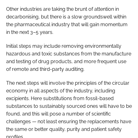
Other industries are taking the brunt of attention in
decarbonising, but there is a slow groundswell within
the pharmaceutical industry that will gain momentum
in the next 3–5 years.
Initial steps may include removing environmentally
hazardous and toxic substances from the manufacture
and testing of drug products, and more frequent use
of remote and third-party auditing.
The next steps will involve the principles of the circular
economy in all aspects of the industry, including
excipients. Here substitutions from fossil-based
substances to sustainably sourced ones will have to be
found, and this will pose a number of scientific
challenges — not least ensuring the replacements have
the same or better quality, purity and patient safety
profiles.