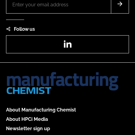
Follow us
LinkedIn
About Manufacturing Chemist
About HPCi Media
Newsletter sign up