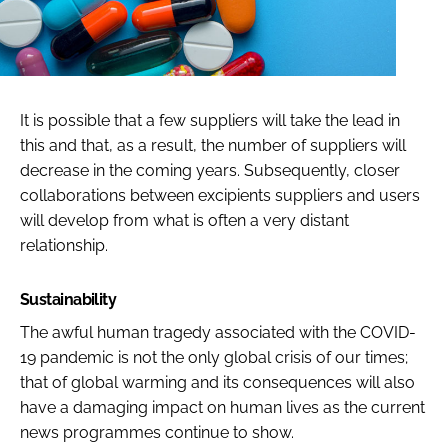
It is possible that a few suppliers will take the lead in
this and that, as a result, the number of suppliers will
decrease in the coming years. Subsequently, closer
collaborations between excipients suppliers and users
will develop from what is often a very distant
relationship.
Sustainability
The awful human tragedy associated with the COVID-
19 pandemic is not the only global crisis of our times;
that of global warming and its consequences will also
have a damaging impact on human lives as the current
news programmes continue to show.