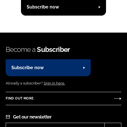
Subscribe now
Become a
Subscriber
Subscribe now
Already a subscriber?
Sign in here.
FIND OUT MORE
Get our newsletter