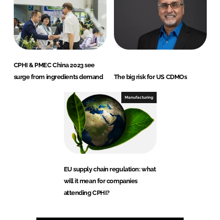
CPHI & PMEC China 2023 see
surge from ingredients demand
The big risk for US CDMOs
Manufacturing
EU supply chain regulation: what
will it mean for companies
attending CPHI?