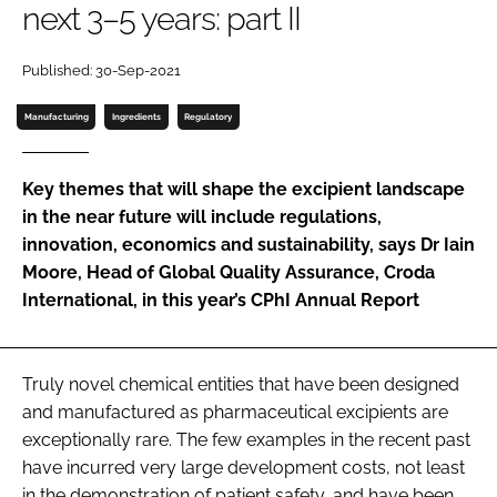
next 3–5 years: part II
Password
Published: 30-Sep-2021
Password
Manufacturing
Ingredients
Regulatory
Remember me
Key themes that will shape the excipient landscape
in the near future will include regulations,
innovation, economics and sustainability, says Dr Iain
Moore, Head of Global Quality Assurance, Croda
FORGOT PASSWORD?
International, in this year’s
CPhI Annual Report
Truly novel chemical entities that have been designed
and manufactured as pharmaceutical excipients are
exceptionally rare. The few examples in the recent past
have incurred very large development costs, not least
in the demonstration of patient safety, and have been