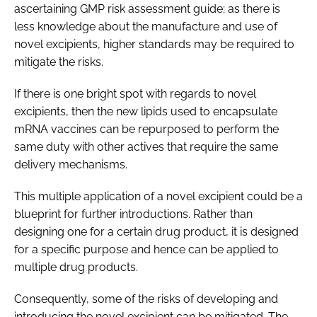
ascertaining GMP risk assessment guide; as there is
less knowledge about the manufacture and use of
novel excipients, higher standards may be required to
mitigate the risks.
If there is one bright spot with regards to novel
excipients, then the new lipids used to encapsulate
mRNA vaccines can be repurposed to perform the
same duty with other actives that require the same
delivery mechanisms.
This multiple application of a novel excipient could be a
blueprint for further introductions. Rather than
designing one for a certain drug product, it is designed
for a specific purpose and hence can be applied to
multiple drug products.
Consequently, some of the risks of developing and
introducing the novel excipient can be mitigated. The