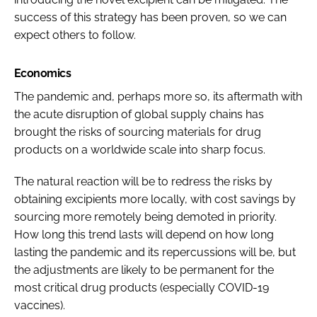
success of this strategy has been proven, so we can
expect others to follow.
Economics
The pandemic and, perhaps more so, its aftermath with
the acute disruption of global supply chains has
brought the risks of sourcing materials for drug
products on a worldwide scale into sharp focus.
The natural reaction will be to redress the risks by
obtaining excipients more locally, with cost savings by
sourcing more remotely being demoted in priority.
How long this trend lasts will depend on how long
lasting the pandemic and its repercussions will be, but
the adjustments are likely to be permanent for the
most critical drug products (especially COVID-19
vaccines).