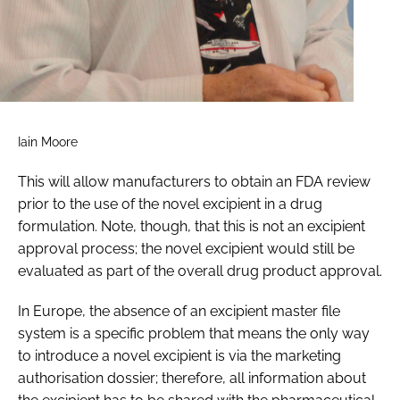
Iain Moore
This will allow manufacturers to obtain an FDA review
prior to the use of the novel excipient in a drug
formulation. Note, though, that this is not an excipient
approval process; the novel excipient would still be
evaluated as part of the overall drug product approval.
In Europe, the absence of an excipient master file
system is a specific problem that means the only way
to introduce a novel excipient is via the marketing
authorisation dossier; therefore, all information about