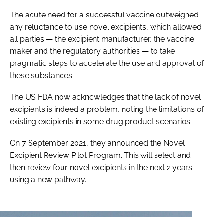
The acute need for a successful vaccine outweighed
any reluctance to use novel excipients, which allowed
all parties — the excipient manufacturer, the vaccine
maker and the regulatory authorities — to take
pragmatic steps to accelerate the use and approval of
these substances.
The US FDA now acknowledges that the lack of novel
excipients is indeed a problem, noting the limitations of
existing excipients in some drug product scenarios.
On 7 September 2021, they announced the Novel
Excipient Review Pilot Program. This will select and
then review four novel excipients in the next 2 years
using a new pathway.