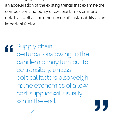
an acceleration of the existing trends that examine the
composition and purity of excipients in ever more
detail, as well as the emergence of sustainability as an
important factor.
Supply chain
perturbations owing to the
pandemic may turn out to
be transitory, unless
political factors also weigh
in; the economics of a low-
cost supplier will usually
win in the end.