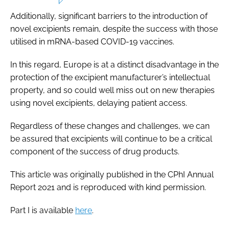
Additionally, significant barriers to the introduction of
novel excipients remain, despite the success with those
utilised in mRNA-based COVID-19 vaccines.
In this regard, Europe is at a distinct disadvantage in the
protection of the excipient manufacturer’s intellectual
property, and so could well miss out on new therapies
using novel excipients, delaying patient access.
Regardless of these changes and challenges, we can
be assured that excipients will continue to be a critical
component of the success of drug products.
This article was originally published in the
CPhI Annual
Report 2021
and is reproduced with kind permission.
Part I is available
here
.