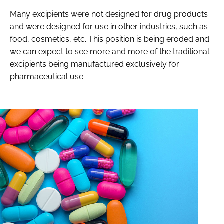
Many excipients were not designed for drug products
and were designed for use in other industries, such as
food, cosmetics, etc. This position is being eroded and
we can expect to see more and more of the traditional
excipients being manufactured exclusively for
pharmaceutical use.