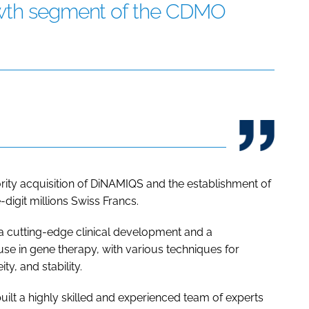
owth segment of the CDMO
ority acquisition of DiNAMIQS and the establishment of
-digit millions Swiss Francs.
a cutting-edge clinical development and a
se in gene therapy, with various techniques for
y, and stability.
ilt a highly skilled and experienced team of experts