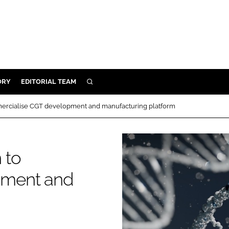
ORY
EDITORIAL TEAM
SEARCH
ORY
ercialise CGT development and manufacturing platform
IVERY
 & DEVELOPMENT
 to
ILITY
pment and