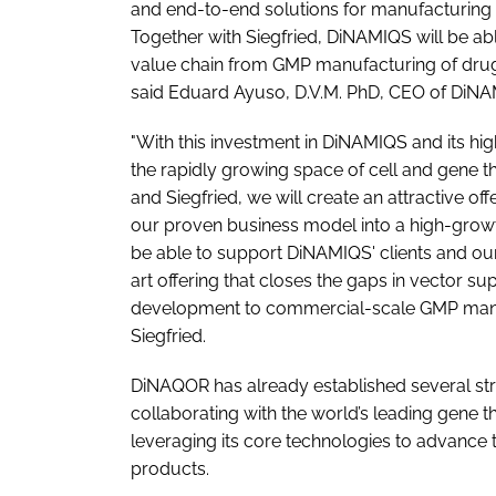
and end-to-end solutions for manufacturing and
Together with Siegfried, DiNAMIQS will be abl
value chain from GMP manufacturing of drug s
said Eduard Ayuso, D.V.M. PhD, CEO of DiNA
"With this investment in DiNAMIQS and its hi
the rapidly growing space of cell and gene t
and Siegfried, we will create an attractive o
our proven business model into a high-grow
be able to support DiNAMIQS' clients and our
art offering that closes the gaps in vector su
development to commercial-scale GMP manuf
Siegfried.
DiNAQOR has already established several stra
collaborating with the world’s leading gene t
leveraging its core technologies to advance t
products.