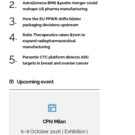
AstraZeneca-BMS $400bn merger could
reshape US pharma manufacturing
How the EU PPWR shifts blister
packaging decisions upstream
Ratio Therapeutics raises $70m to
expand radiopharmaceutical
manufacturing
Parsortix CTC platform detects ADC
targets in breast and ovarian cancer
Upcoming event
CPhI Milan
6–8 October 2026 | Exhibition |