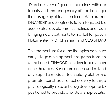
“Direct delivery of genetic medicines with ou
toxicity and immunogenicity of traditional g
the dosage by at least ten times. With our 
DiNAMIQS' and Siegfried’s fully integrated b
accelerates development timelines and reduc
bringing new treatments to market for patien
Holzmeister, M.D., Chairman and CEO of Di
The momentum for gene therapies continues t
early-stage development programs from prog
unmet need. DiNAQOR has developed a novel 
gene therapies. Based on a deep understand
developed a modular technology platform c
promoter constructs, direct delivery to targ
physiologically relevant drug development. W
positioned to provide one-stop-shop solution