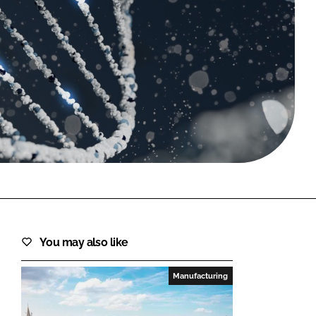
FORGOT PASSWORD?
Close login form
You may also like
Manufacturing