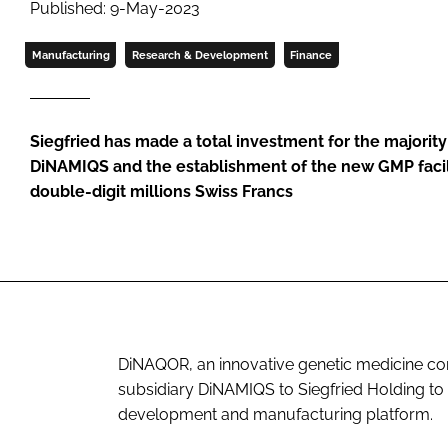
Published: 9-May-2023
Manufacturing
Research & Development
Finance
Siegfried has made a total investment for the majorit
DiNAMIQS and the establishment of the new GMP facilit
double-digit millions Swiss Francs
DiNAQOR, an innovative genetic medicine comp
subsidiary DiNAMIQS to Siegfried Holding to
development and manufacturing platform.