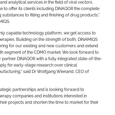
 analytical services in the field of viral vectors.
e to offer its clients including DiNAQOR the complete
ubstances to filling and finishing of drug products,”
MIQS.
ghly capable technology platform, we get access to
herapies. Building on the strength of both, DiNAMIQS
ffering for our existing and new customers and extend
th segment of the CDMO market. We look forward to
 partner DiNAQOR with a fully integrated state-of-the-
pply for early-stage research over clinical
acturing," said Dr Wolfgang Wienand, CEO of
tegic partnerships and is looking forward to
herapy companies and institutions interested in
heir projects and shorten the time to market for their