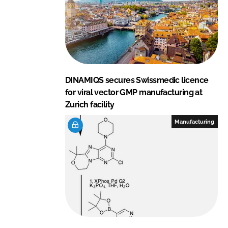
DINAMIQS secures Swissmedic licence
for viral vector GMP manufacturing at
Zurich facility
Manufacturing