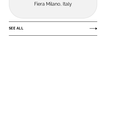
Fiera Milano, Italy
SEE ALL