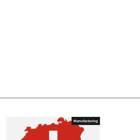
Manufacturing