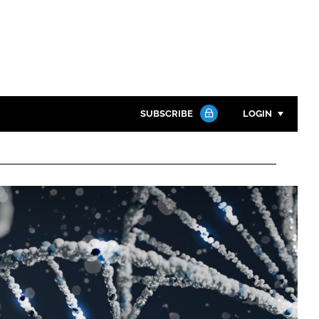
SUBSCRIBE
LOGIN
Password
Close search
Password
Remember me