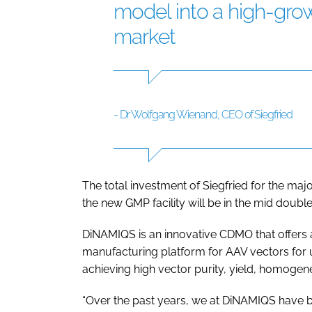
model into a high-gr
market
- Dr Wolfgang Wienand, CEO of Siegfried
The total investment of Siegfried for the maj
the new GMP facility will be in the mid double
DiNAMIQS is an innovative CDMO that offers 
manufacturing platform for AAV vectors for u
achieving high vector purity, yield, homogeneit
“Over the past years, we at DiNAMIQS have bu