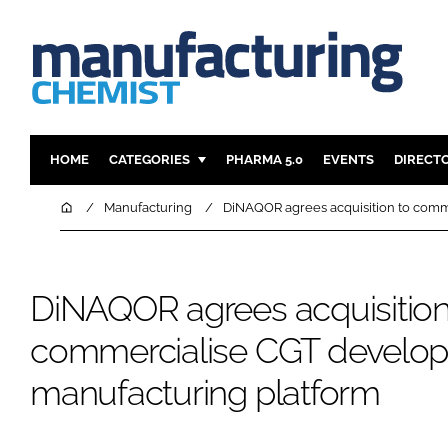
HOME
CATEGORIES
PHARMA 5.0
EVENTS
DIRECT
INGREDIENTS
REGULAT
Home
Manufacturing
DiNAQOR agrees acquisition to comm
ANALYSIS
DRUG DEL
MANUFACTURING
RESEARCH
DiNAQOR agrees acquisition
FINANCE
SUSTAINAB
COMPANY NEWS
commercialise CGT develo
manufacturing platform