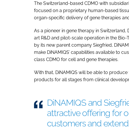
The Switzerland-based CDMO with subsidiari
focused on a proprietary human-based tiss
organ-specific delivery of gene therapies and
As a pioneer in gene therapy in Switzerland,
art R&D and pilot-scale operation in the Bi
by its new parent company Siegfried, DiNAMIQ
make DiNAMIQS’ capabilities available to cust
class CDMO for cell and gene therapies.
With that, DiNAMIQS will be able to produce 
products for all stages from clinical develo
DiNAMIQS and Siegfried
attractive offering for
customers and extend 