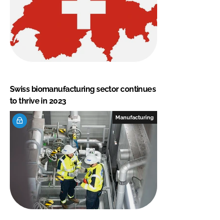
Swiss biomanufacturing sector continues
to thrive in 2023
Manufacturing