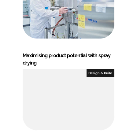
Maximising product potential with spray
drying
Design & Build