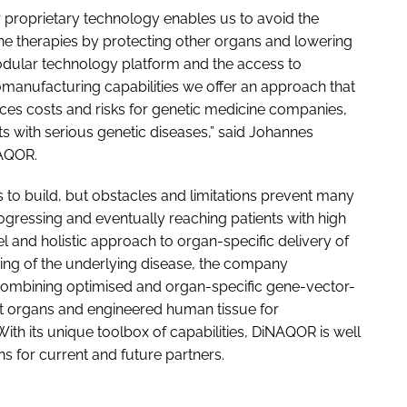
r proprietary technology enables us to avoid the
ene therapies by protecting other organs and lowering
modular technology platform and the access to
iomanufacturing capabilities we offer an approach that
es costs and risks for genetic medicine companies,
ts with serious genetic diseases,” said Johannes
NAQOR.
o build, but obstacles and limitations prevent many
ressing and eventually reaching patients with high
and holistic approach to organ-specific delivery of
ing of the underlying disease, the company
ombining optimised and organ-specific gene-vector-
et organs and engineered human tissue for
ith its unique toolbox of capabilities, DiNAQOR is well
s for current and future partners.