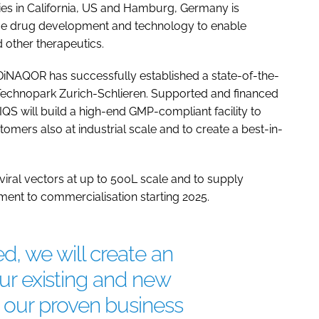
es in California, US and Hamburg, Germany is
ue drug development and technology to enable
 other therapeutics.
 DiNAQOR has successfully established a state-of-the-
o-Technopark Zurich-Schlieren. Supported and financed
S will build a high-end GMP-compliant facility to
omers also at industrial scale and to create a best-in-
viral vectors at up to 500L scale and to supply
pment to commercialisation starting 2025.
, we will create an
 our existing and new
our proven business