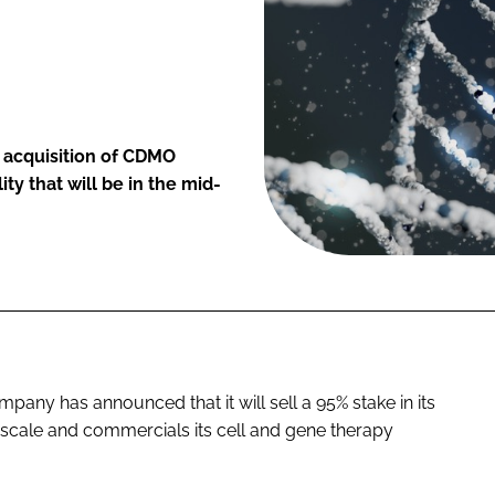
y acquisition of CDMO
y that will be in the mid-
any has announced that it will sell a 95% stake in its
 scale and commercials its cell and gene therapy