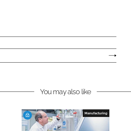
You may also like
Manufacturing