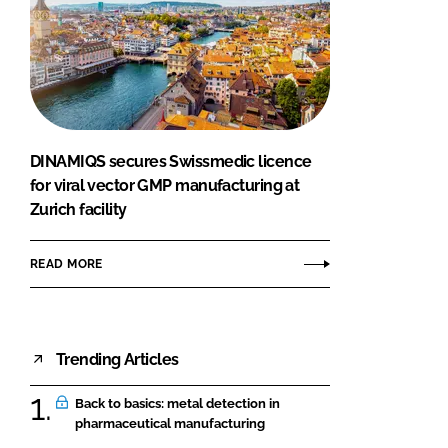
DINAMIQS secures Swissmedic licence
for viral vector GMP manufacturing at
Zurich facility
READ MORE
Trending Articles
Back to basics: metal detection in
pharmaceutical manufacturing