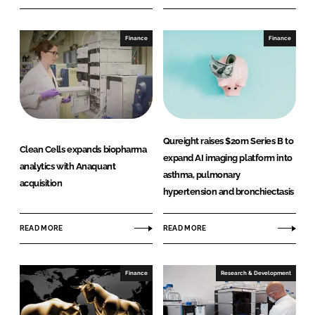
Finance
Finance
Qureight raises $20m Series B to
Clean Cells expands biopharma
expand AI imaging platform into
analytics with Anaquant
asthma, pulmonary
acquisition
hypertension and bronchiectasis
READ MORE
READ MORE
Finance
Research & Development