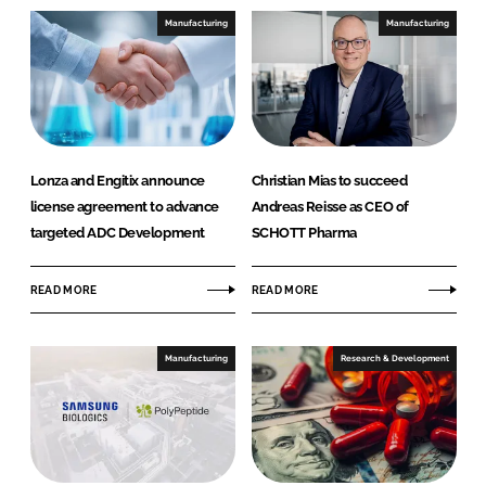
Manufacturing
Manufacturing
Lonza and Engitix announce
Christian Mias to succeed
license agreement to advance
Andreas Reisse as CEO of
targeted ADC Development
SCHOTT Pharma
READ MORE
READ MORE
Manufacturing
Research & Development