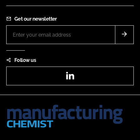
Get our newsletter
Follow us
LinkedIn