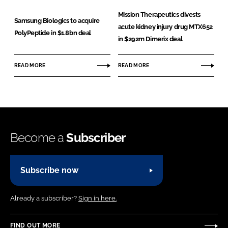
Mission Therapeutics divests
Samsung Biologics to acquire
acute kidney injury drug MTX652
PolyPeptide in $1.8bn deal
in $292m Dimerix deal
READ MORE
READ MORE
Become a
Subscriber
Subscribe now
Already a subscriber?
Sign in here.
FIND OUT MORE