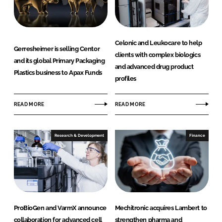
Celonic and Leukocare to help
Gerresheimer is selling Centor
clients with complex biologics
and its global Primary Packaging
and advanced drug product
Plastics business to Apax Funds
profiles
READ MORE
READ MORE
Research & Development
Finance
ProBioGen and VarmX announce
Mechitronic acquires Lambert to
collaboration for advanced cell
strengthen pharma and