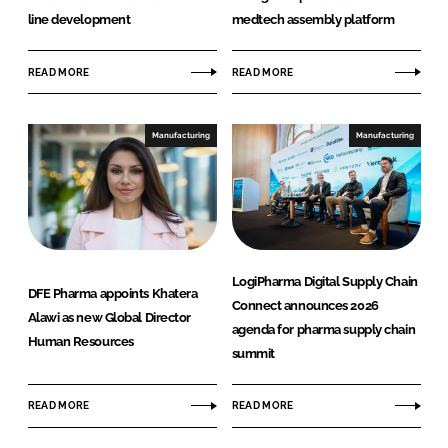
line development
medtech assembly platform
READ MORE
READ MORE
Manufacturing
Manufacturing
LogiPharma Digital Supply Chain
DFE Pharma appoints Khatera
Connect announces 2026
Alawi as new Global Director
agenda for pharma supply chain
Human Resources
summit
READ MORE
READ MORE