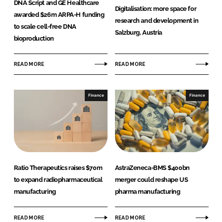
DNA Script and GE Healthcare
Digitalisation: more space for
Password
awarded $26m ARPA-H funding
research and development in
to scale cell-free DNA
Salzburg, Austria
bioproduction
Password
READ MORE
READ MORE
Remember me
Finance
Finance
FORGOT PASSWORD?
Ratio Therapeutics raises $70m
AstraZeneca-BMS $400bn
to expand radiopharmaceutical
merger could reshape US
manufacturing
pharma manufacturing
READ MORE
READ MORE