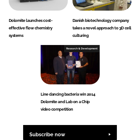
Dolomite launches cost-
Danish biotechnology company
effective flow chemistry
takes a novel approach to 3D cell
systems
culturing
Research & Development
Line dancing bacteria win 2014
Dolomite and Lab on a Chip
video competition
Subscribe now