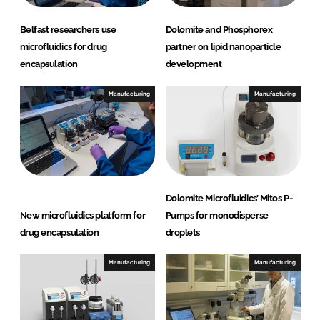
Belfast researchers use
Dolomite and Phosphorex
microfluidics for drug
partner on lipid nanoparticle
encapsulation
development
Manufacturing
Manufacturing
Dolomite Microfluidics’ Mitos P-
New microfluidics platform for
Pumps for monodisperse
drug encapsulation
droplets
Manufacturing
Manufacturing