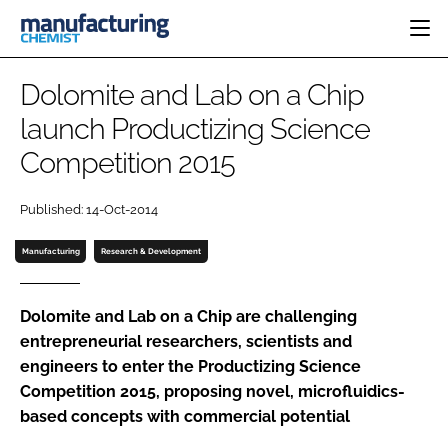
HOME
Dolomite and Lab on a Chip
CATEGORIES
launch Productizing Science
PHARMA 5.0
Competition 2015
INGREDIENTS
REGULATORY
EVENTS
ANALYSIS
DRUG DELIVERY
DIRECTORY
Published: 14-Oct-2014
MANUFACTURING
RESEARCH &
EDITORIAL TEAM
DEVELOPMENT
FINANCE
Manufacturing
Research & Development
SUSTAINABILITY
COMPANY NEWS
Dolomite and Lab on a Chip are challenging
entrepreneurial researchers, scientists and
engineers to enter the Productizing Science
SUBSCRIBE
Competition 2015, proposing novel, microfluidics-
LOGIN
based concepts with commercial potential