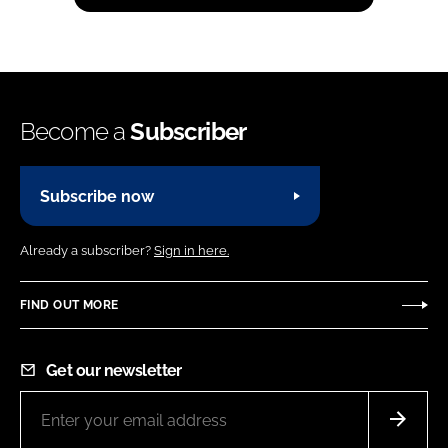
Become a
Subscriber
Subscribe now
Already a subscriber?
Sign in here.
FIND OUT MORE
Get our newsletter