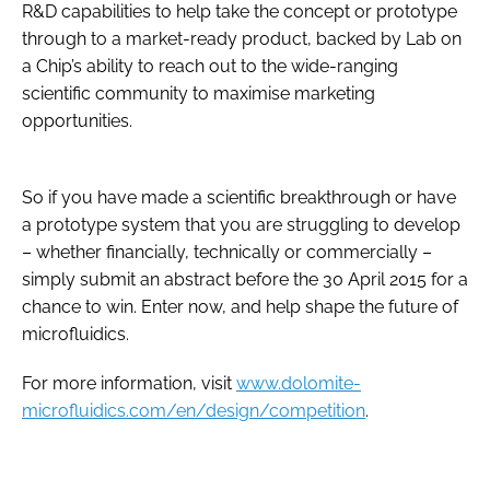
R&D capabilities to help take the concept or prototype
through to a market-ready product, backed by Lab on
a Chip’s ability to reach out to the wide-ranging
scientific community to maximise marketing
opportunities.
So if you have made a scientific breakthrough or have
a prototype system that you are struggling to develop
– whether financially, technically or commercially –
simply submit an abstract before the 30 April 2015 for a
chance to win. Enter now, and help shape the future of
microfluidics.
For more information, visit
www.dolomite-
microfluidics.com/en/design/competition
.