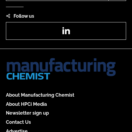
Follow us
LinkedIn
About Manufacturing Chemist
About HPCi Media
Newsletter sign up
Contact Us
Advertise