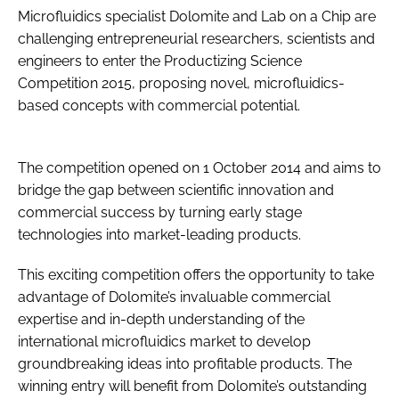
Microfluidics specialist Dolomite and Lab on a Chip are
Password
challenging entrepreneurial researchers, scientists and
engineers to enter the Productizing Science
Competition 2015, proposing novel, microfluidics-
Password
based concepts with commercial potential.
Remember me
The competition opened on 1 October 2014 and aims to
bridge the gap between scientific innovation and
commercial success by turning early stage
FORGOT PASSWORD?
technologies into market-leading products.
This exciting competition offers the opportunity to take
advantage of Dolomite’s invaluable commercial
expertise and in-depth understanding of the
international microfluidics market to develop
groundbreaking ideas into profitable products. The
winning entry will benefit from Dolomite’s outstanding