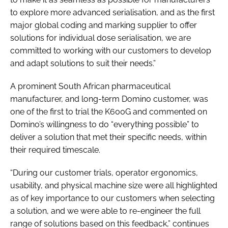
to explore more advanced serialisation, and as the first
major global coding and marking supplier to offer
solutions for individual dose serialisation, we are
committed to working with our customers to develop
and adapt solutions to suit their needs.”
A prominent South African pharmaceutical
manufacturer, and long-term Domino customer, was
one of the first to trial the K600G and commented on
Domino’s willingness to do “everything possible” to
deliver a solution that met their specific needs, within
their required timescale.
“During our customer trials, operator ergonomics,
usability, and physical machine size were all highlighted
as of key importance to our customers when selecting
a solution, and we were able to re-engineer the full
range of solutions based on this feedback,” continues