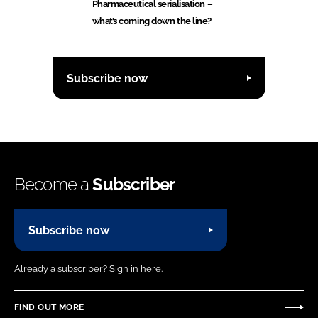
Pharmaceutical serialisation –
what’s coming down the line?
Subscribe now
Become a
Subscriber
Subscribe now
Already a subscriber?
Sign in here.
FIND OUT MORE