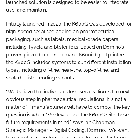
launched solution is designed to be easier to integrate,
use, and maintain.
Initially launched in 2020, the K600G was developed for
high-speed serialised coding on pharmaceutical
packaging, such as labels, medical-grade papers
including Tyvek, and blister foils. Based on Domino’s
proven piezo drop-on-demand K600i digital printers,
the K600G includes systems to suit different installation
types, including off-line, near-line, top-of-line, and
sealed-blister-coding variants.
“We believe that individual dose serialisation is the next
obvious step in pharmaceutical regulations; it is not a
matter of if manufacturers will have to comply; the key
question is when. We developed the K600G with these
future requirements in mind,” says Ian Chapman,
Strategic Manager – Digital Coding, Domino. “We want
to make it as seamless as possible for manufacturers