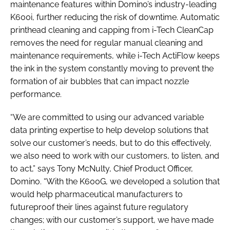
maintenance features within Domino’s industry-leading
K600i, further reducing the risk of downtime. Automatic
printhead cleaning and capping from i-Tech CleanCap
removes the need for regular manual cleaning and
maintenance requirements, while i-Tech ActiFlow keeps
the ink in the system constantly moving to prevent the
formation of air bubbles that can impact nozzle
performance.
“We are committed to using our advanced variable
data printing expertise to help develop solutions that
solve our customer’s needs, but to do this effectively,
we also need to work with our customers, to listen, and
to act,” says Tony McNulty, Chief Product Officer,
Domino. “With the K600G, we developed a solution that
would help pharmaceutical manufacturers to
futureproof their lines against future regulatory
changes; with our customer’s support, we have made