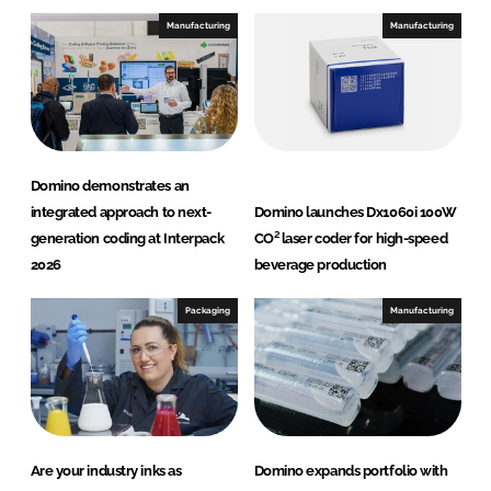
e
b
Manufacturing
Manufacturing
d
o
I
o
n
k
Domino demonstrates an
integrated approach to next-
Domino launches Dx1060i 100W
generation coding at Interpack
CO² laser coder for high-speed
2026
beverage production
Packaging
Manufacturing
Are your industry inks as
Domino expands portfolio with