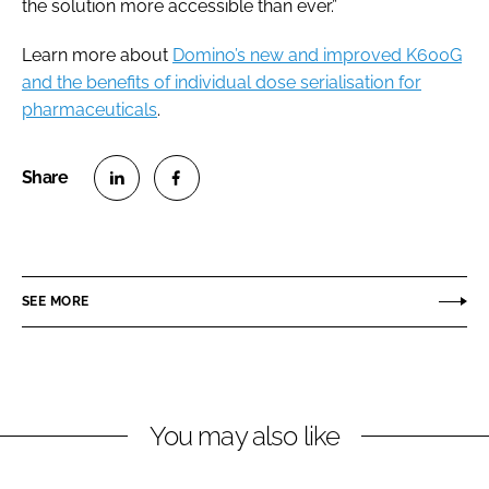
the solution more accessible than ever.”
Learn more about
Domino’s new and improved K600G
and the benefits of individual dose serialisation for
pharmaceuticals
.
S
S
h
h
a
a
r
r
SEE MORE
e
e
o
o
n
n
L
F
You may also like
i
a
n
c
k
e