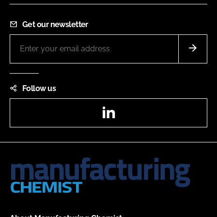
Get our newsletter
Follow us
LinkedIn