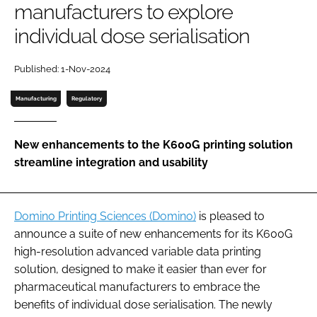
manufacturers to explore
Password
individual dose serialisation
Password
Published: 1-Nov-2024
Manufacturing
Regulatory
Remember me
New enhancements to the K600G printing solution
streamline integration and usability
FORGOT PASSWORD?
Domino Printing Sciences (Domino)
is pleased to
announce a suite of new enhancements for its K600G
high-resolution advanced variable data printing
solution, designed to make it easier than ever for
pharmaceutical manufacturers to embrace the
benefits of individual dose serialisation. The newly