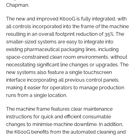
Chapman.
The new and improved K600G is fully integrated, with
all controls incorporated into the frame of the machine
resulting in an overall footprint reduction of 35%. The
smaller-sized systems are easy to integrate into
existing pharmaceutical packaging lines, including
space-constrained clean room environments, without
necessitating significant line changes or upgrades. The
new systems also feature a single touchscreen
interface incorporating all previous control panels,
making it easier for operators to manage production
runs from a single location.
The machine frame features clear maintenance
instructions for quick and efficient consumable
changes to minimise machine downtime. In addition,
the K600G benefits from the automated cleaning and