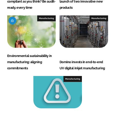
compliant as you think? Be audit-
launch of two innovative new
ready, every time
products
Manufacturing
Manufacturing
Environmental sustainability in
manufacturing: aligning
Domino invests in end-to-end
commitments
UV digital inkjet manufacturing
Manufacturing