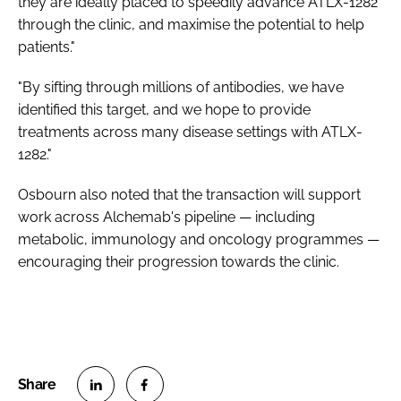
they are ideally placed to speedily advance ATLX-1282
through the clinic, and maximise the potential to help
patients."
"By sifting through millions of antibodies, we have
identified this target, and we hope to provide
treatments across many disease settings with ATLX-
1282."
Osbourn also noted that the transaction will support
work across Alchemab's pipeline — including
metabolic, immunology and oncology programmes —
encouraging their progression towards the clinic.