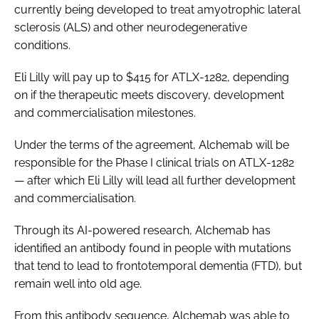
currently being developed to treat amyotrophic lateral
sclerosis (ALS) and other neurodegenerative
conditions.
Eli Lilly will pay up to $415 for ATLX-1282, depending
on if the therapeutic meets discovery, development
and commercialisation milestones.
Under the terms of the agreement, Alchemab will be
responsible for the Phase I clinical trials on ATLX-1282
— after which Eli Lilly will lead all further development
and commercialisation.
Through its AI-powered research, Alchemab has
identified an antibody found in people with mutations
that tend to lead to frontotemporal dementia (FTD), but
remain well into old age.
From this antibody sequence, Alchemab was able to