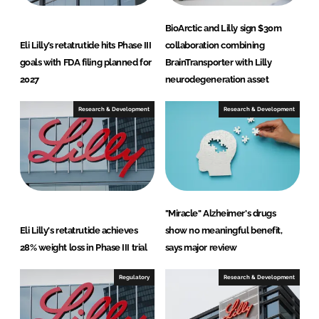
BioArctic and Lilly sign $30m
Eli Lilly’s retatrutide hits Phase III
collaboration combining
goals with FDA filing planned for
BrainTransporter with Lilly
2027
neurodegeneration asset
Research & Development
Research & Development
"Miracle" Alzheimer's drugs
Eli Lilly's retatrutide achieves
show no meaningful benefit,
28% weight loss in Phase III trial
says major review
Regulatory
Research & Development