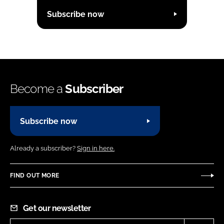
Subscribe now
Become a
Subscriber
Subscribe now
Already a subscriber?
Sign in here.
FIND OUT MORE
Get our newsletter