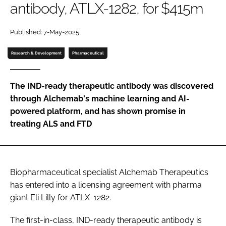
antibody, ATLX-1282, for $415m
Password
Published: 7-May-2025
Password
Research & Development
Pharmaceutical
Remember me
The IND-ready therapeutic antibody was discovered
through Alchemab's machine learning and AI-
powered platform, and has shown promise in
treating ALS and FTD
FORGOT PASSWORD?
Biopharmaceutical specialist Alchemab Therapeutics
has entered into a licensing agreement with pharma
giant Eli Lilly for ATLX-1282.
The first-in-class, IND-ready therapeutic antibody is