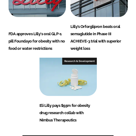
Lilly’s Orforglipron beats oral
FDA approves Lilly's oral GLP-1
semaglutide in Phase III
pill Foundayo for obesity with no
ACHIEVE-3 trial with superior
food or water restrictions
weight loss
Research & Development
Eli Lilly pays $55m for obesity
drug research collab with
Nimbus Therapeutics