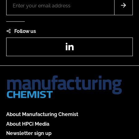
Follow us
LinkedIn
About Manufacturing Chemist
About HPCi Media
Newsletter sign up