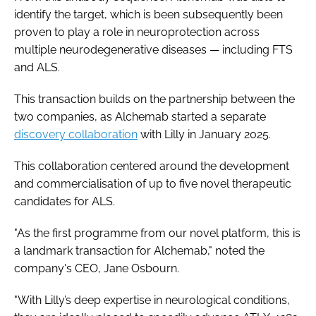
identify the target, which is been subsequently been
proven to play a role in neuroprotection across
multiple neurodegenerative diseases — including FTS
and ALS.
This transaction builds on the partnership between the
two companies, as Alchemab started a separate
discovery collaboration
with Lilly in January 2025.
This collaboration centered around the development
and commercialisation of up to five novel therapeutic
candidates for ALS.
"As the first programme from our novel platform, this is
a landmark transaction for Alchemab," noted the
company's CEO, Jane Osbourn.
"With Lilly’s deep expertise in neurological conditions,