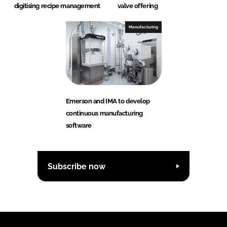
digitising recipe management
valve offering
Manufacturing
Emerson and IMA to develop
continuous manufacturing
software
Subscribe now