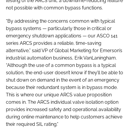
testing of the ARCS unit, a downtime-reducing feature
not possible with common bypass functions.
“By addressing the concerns common with typical
bypass systems — particularly those in critical or
emergency shutdown applications — our ASCO 141
series ARCS provides a reliable, time-saving
alternative,” said VP of Global Marketing for Emerson’s
industrial automation business, Erik VanLaningham.
“Although the use of a common bypass is a typical
solution, the end-user doesn’t know if they’ll be able to
shut down on demand in the event of an emergency
because their redundant system is in bypass mode.
This is where our unique ARCS value proposition
comes in. The ARCS individual valve isolation option
provides increased safety and operational availability
during online maintenance to help customers achieve
their required SIL rating.”