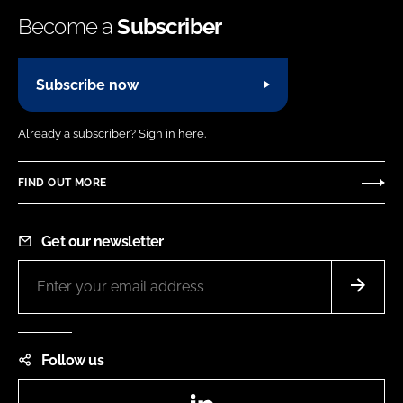
Become a
Subscriber
Subscribe now
Already a subscriber?
Sign in here.
FIND OUT MORE
Get our newsletter
Follow us
LinkedIn