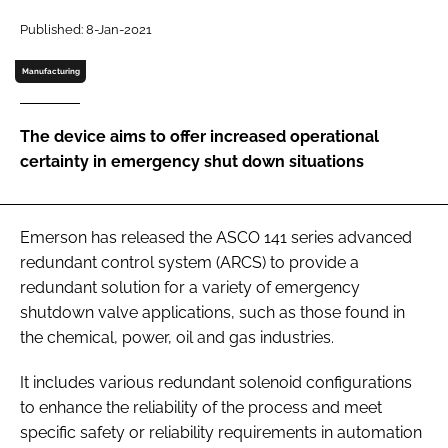
Password
Published: 8-Jan-2021
Manufacturing
Password
The device aims to offer increased operational
Remember me
certainty in emergency shut down situations
Emerson has released the ASCO 141 series advanced
FORGOT PASSWORD?
redundant control system (ARCS) to provide a
redundant solution for a variety of emergency
shutdown valve applications, such as those found in
the chemical, power, oil and gas industries.
It includes various redundant solenoid configurations
to enhance the reliability of the process and meet
specific safety or reliability requirements in automation