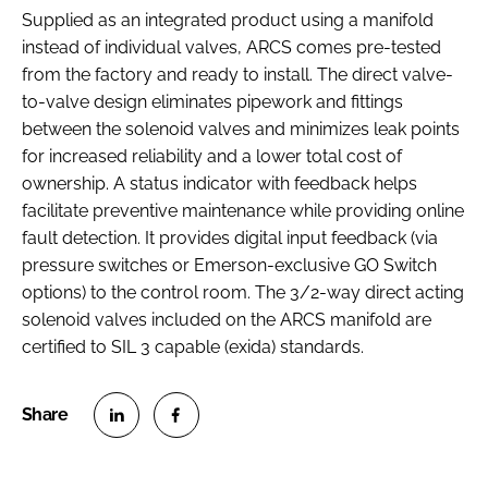
Supplied as an integrated product using a manifold
instead of individual valves, ARCS comes pre-tested
from the factory and ready to install. The direct valve-
to-valve design eliminates pipework and fittings
between the solenoid valves and minimizes leak points
for increased reliability and a lower total cost of
ownership. A status indicator with feedback helps
facilitate preventive maintenance while providing online
fault detection. It provides digital input feedback (via
pressure switches or Emerson-exclusive GO Switch
options) to the control room. The 3/2-way direct acting
solenoid valves included on the ARCS manifold are
certified to SIL 3 capable (exida) standards.
S
S
h
h