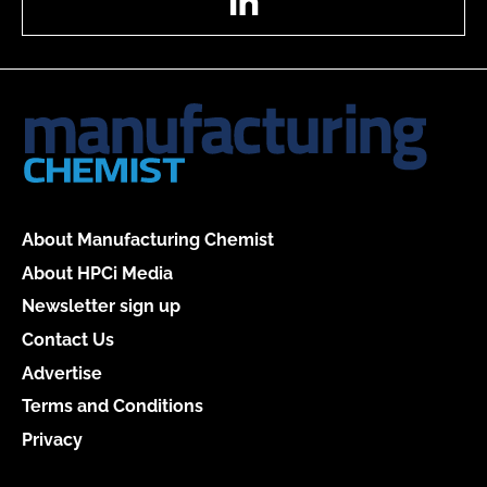
About Manufacturing Chemist
About HPCi Media
Newsletter sign up
Contact Us
Advertise
Terms and Conditions
Privacy