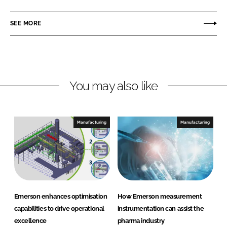
a
a
r
r
SEE MORE
e
e
o
o
n
n
L
F
You may also like
i
a
n
c
k
e
e
b
Manufacturing
Manufacturing
d
o
I
o
n
k
Emerson enhances optimisation
How Emerson measurement
capabilities to drive operational
instrumentation can assist the
excellence
pharma industry