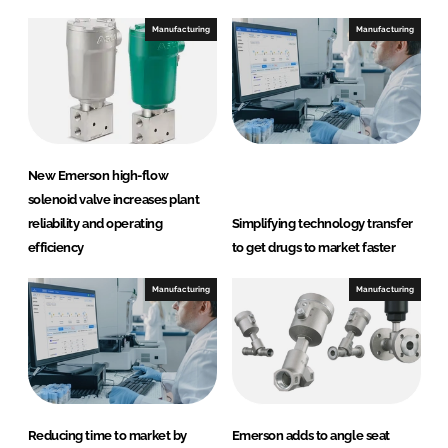
Manufacturing
Manufacturing
New Emerson high-flow
solenoid valve increases plant
reliability and operating
Simplifying technology transfer
efficiency
to get drugs to market faster
Manufacturing
Manufacturing
Reducing time to market by
Emerson adds to angle seat