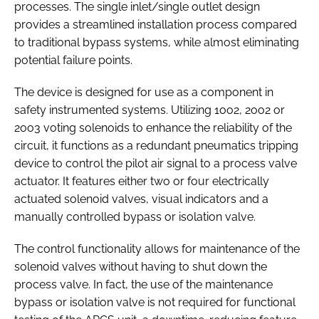
processes. The single inlet/single outlet design
provides a streamlined installation process compared
to traditional bypass systems, while almost eliminating
potential failure points.
The device is designed for use as a component in
safety instrumented systems. Utilizing 1oo2, 2oo2 or
2oo3 voting solenoids to enhance the reliability of the
circuit, it functions as a redundant pneumatics tripping
device to control the pilot air signal to a process valve
actuator. It features either two or four electrically
actuated solenoid valves, visual indicators and a
manually controlled bypass or isolation valve.
The control functionality allows for maintenance of the
solenoid valves without having to shut down the
process valve. In fact, the use of the maintenance
bypass or isolation valve is not required for functional