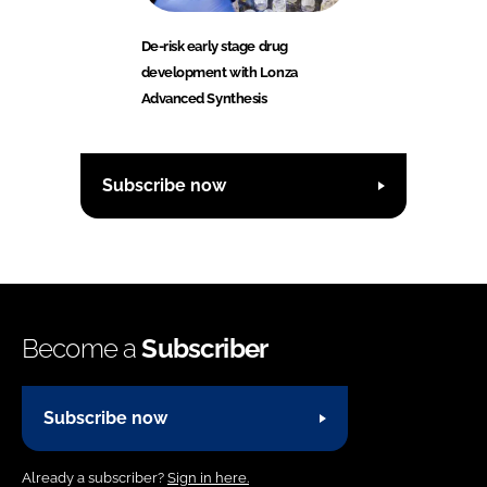
De-risk early stage drug
development with Lonza
Advanced Synthesis
Subscribe now
Become a
Subscriber
Subscribe now
Already a subscriber?
Sign in here.