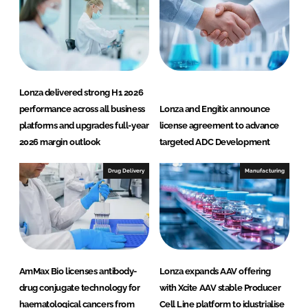
Lonza delivered strong H1 2026
performance across all business
Lonza and Engitix announce
platforms and upgrades full-year
license agreement to advance
2026 margin outlook
targeted ADC Development
Drug Delivery
Manufacturing
AmMax Bio licenses antibody-
Lonza expands AAV offering
drug conjugate technology for
with Xcite AAV stable Producer
haematological cancers from
Cell Line platform to idustrialise