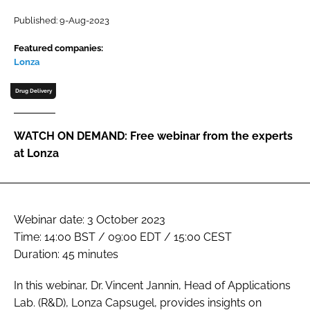
Password
Published: 9-Aug-2023
Featured companies:
Lonza
Password
Drug Delivery
Remember me
WATCH ON DEMAND: Free webinar from the experts
at Lonza
FORGOT PASSWORD?
Webinar date: 3 October 2023
Time: 14:00 BST / 09:00 EDT / 15:00 CEST
Duration: 45 minutes
In this webinar, Dr. Vincent Jannin, Head of Applications
Lab. (R&D), Lonza Capsugel, provides insights on