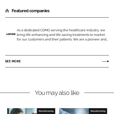
h
h
Featured companies
a
a
r
r
e
e
o
o
As a dedicated CDMO serving the healthcare industry, we
bring life-enhancing and life-saving treatments to market
n
n
L
for our customers and their patients. We are a pioneer and...
L
F
o
i
a
n
n
c
z
SEE MORE
k
e
a
e
b
d
o
I
o
n
k
You may also like
Manufacturing
Manufacturing