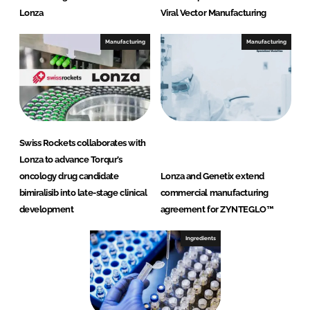
Lonza
Viral Vector Manufacturing
Manufacturing
Manufacturing
Swiss Rockets collaborates with
Lonza to advance Torqur’s
oncology drug candidate
Lonza and Genetix extend
bimiralisib into late-stage clinical
commercial manufacturing
development
agreement for ZYNTEGLO™
Ingredients