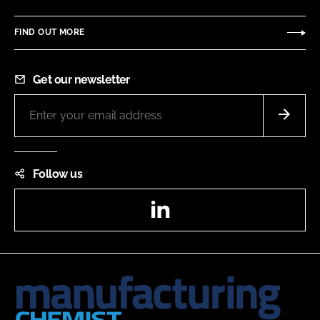
FIND OUT MORE
Get our newsletter
Follow us
LinkedIn