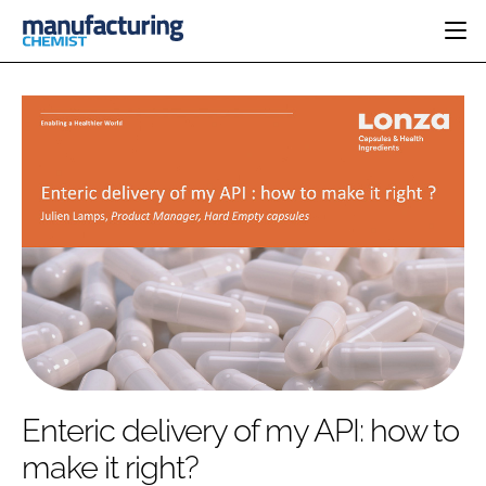
HOME
CATEGORIES
PHARMA 5.0
INGREDIENTS
REGULATORY
EVENTS
ANALYSIS
DRUG DELIVERY
DIRECTORY
MANUFACTURING
RESEARCH &
EDITORIAL TEAM
DEVELOPMENT
FINANCE
SUSTAINABILITY
COMPANY NEWS
SUBSCRIBE
Enteric delivery of my API: how to
LOGIN
make it right?