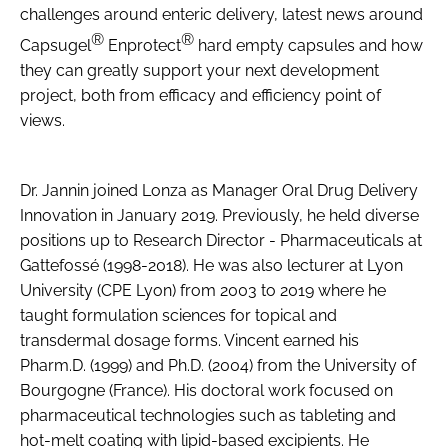
challenges around enteric delivery, latest news around
®
®
Capsugel
Enprotect
hard empty capsules and how
they can greatly support your next development
project, both from efficacy and efficiency point of
views.
Dr. Jannin joined Lonza as Manager Oral Drug Delivery
Innovation in January 2019. Previously, he held diverse
positions up to Research Director - Pharmaceuticals at
Gattefossé (1998-2018). He was also lecturer at Lyon
University (CPE Lyon) from 2003 to 2019 where he
taught formulation sciences for topical and
transdermal dosage forms. Vincent earned his
Pharm.D. (1999) and Ph.D. (2004) from the University of
Bourgogne (France). His doctoral work focused on
pharmaceutical technologies such as tableting and
hot-melt coating with lipid-based excipients. He