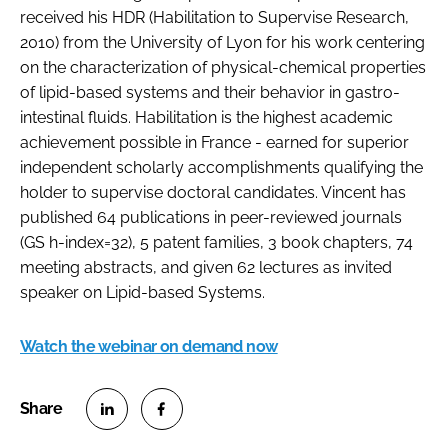
received his HDR (Habilitation to Supervise Research,
2010) from the University of Lyon for his work centering
on the characterization of physical-chemical properties
of lipid-based systems and their behavior in gastro-
intestinal fluids. Habilitation is the highest academic
achievement possible in France - earned for superior
independent scholarly accomplishments qualifying the
holder to supervise doctoral candidates. Vincent has
published 64 publications in peer-reviewed journals
(GS h-index=32), 5 patent families, 3 book chapters, 74
meeting abstracts, and given 62 lectures as invited
speaker on Lipid-based Systems.
Watch the webinar on demand now
S
S