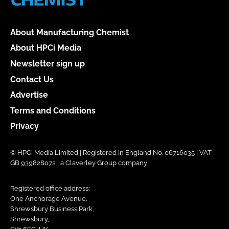
About Manufacturing Chemist
About HPCi Media
Newsletter sign up
Contact Us
Advertise
Terms and Conditions
Privacy
© HPCi Media Limited | Registered in England No. 06716035 | VAT
GB 939828072 | a Claverley Group company
Registered office address:
One Anchorage Avenue,
Shrewsbury Business Park,
Shrewsbury,