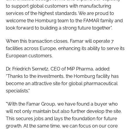
to support global customers with manufacturing
services of the highest standards. We are proud to
welcome the Homburg team to the FAMAR family and
look forward to building a strong future together”.
When this transaction closes, Famar will operate 7
facilities across Europe, enhancing its ability to serve its
European customers.
Dr. Friedrich Sernetz, CEO of MiP Pharma, added:
“Thanks to the investments, the Homburg facility has
become an attractive site for global pharmaceutical
specialists."
"With the Famar Group, we have found a buyer who
will not only maintain but also further develop the site.
This secures jobs and lays the foundation for future
growth. At the same time, we can focus on our core