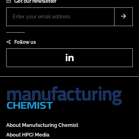
Get our newsletter
Follow us
LinkedIn
About Manufacturing Chemist
About HPCi Media