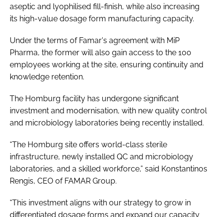
aseptic and lyophilised fill-finish, while also increasing
its high-value dosage form manufacturing capacity.
Under the terms of Famar's agreement with MiP
Pharma, the former will also gain access to the 100
employees working at the site, ensuring continuity and
knowledge retention.
The Homburg facility has undergone significant
investment and modernisation, with new quality control
and microbiology laboratories being recently installed.
“The Homburg site offers world-class sterile
infrastructure, newly installed QC and microbiology
laboratories, and a skilled workforce,” said Konstantinos
Rengis, CEO of FAMAR Group.
“This investment aligns with our strategy to grow in
differentiated dosage forms and expand our capacity