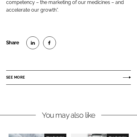
competency – the marketing of our medicines – and
accelerate our growth”.
S
S
h
h
a
a
r
r
SEE MORE
e
e
o
o
n
n
L
F
You may also like
i
a
n
c
k
e