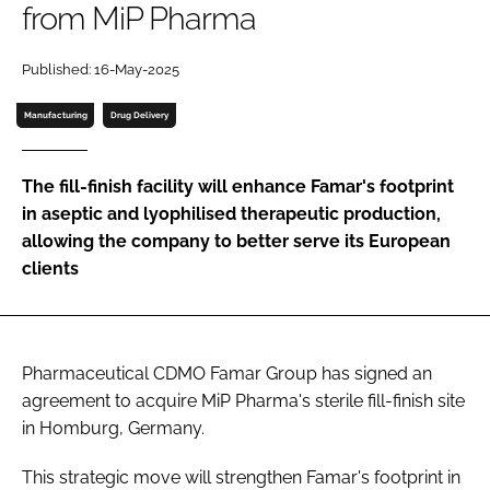
from MiP Pharma
Password
Published: 16-May-2025
Password
Manufacturing
Drug Delivery
Remember me
The fill-finish facility will enhance Famar's footprint
in aseptic and lyophilised therapeutic production,
allowing the company to better serve its European
clients
FORGOT PASSWORD?
Pharmaceutical CDMO Famar Group has signed an
agreement to acquire MiP Pharma's sterile fill-finish site
in Homburg, Germany.
This strategic move will strengthen Famar's footprint in