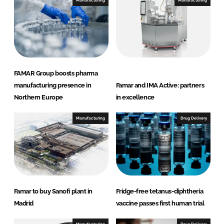
e
b
Manufacturing
Manufacturing
d
o
I
o
n
k
FAMAR Group boosts pharma
manufacturing presence in
Famar and IMA Active: partners
Northern Europe
in excellence
Manufacturing
Drug Delivery
Famar to buy Sanofi plant in
Fridge-free tetanus-diphtheria
Madrid
vaccine passes first human trial