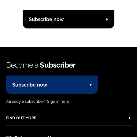
Subscribe now
Become a
Subscriber
Subscribe now
Already a subscriber?
Sign in here.
FIND OUT MORE