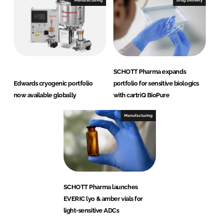
Manufacturing
Drug Delivery
SCHOTT Pharma expands
Edwards cryogenic portfolio
portfolio for sensitive biologics
now available globally
with cartriQ BioPure
Manufacturing
SCHOTT Pharma launches
EVERIC lyo & amber vials for
light-sensitive ADCs