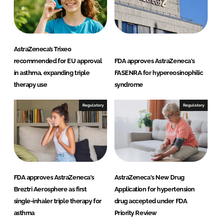
AstraZeneca’s Trixeo
recommended for EU approval
FDA approves AstraZeneca's
in asthma, expanding triple
FASENRA for hypereosinophilic
therapy use
syndrome
Regulatory
Regulatory
FDA approves AstraZeneca's
AstraZeneca's New Drug
Breztri Aerosphere as first
Application for hypertension
single-inhaler triple therapy for
drug accepted under FDA
asthma
Priority Review