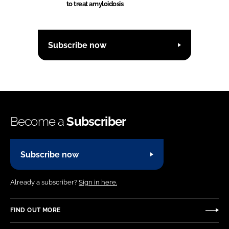
to treat amyloidosis
Subscribe now
Become a
Subscriber
Subscribe now
Already a subscriber?
Sign in here.
FIND OUT MORE