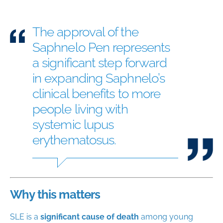
The approval of the
Saphnelo Pen represents
a significant step forward
in expanding Saphnelo’s
clinical benefits to more
people living with
systemic lupus
erythematosus.
Why this matters
SLE is a
significant cause of death
among young