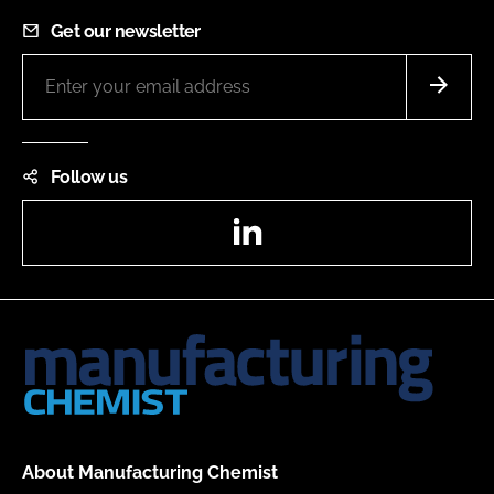
Get our newsletter
Follow us
LinkedIn
About Manufacturing Chemist