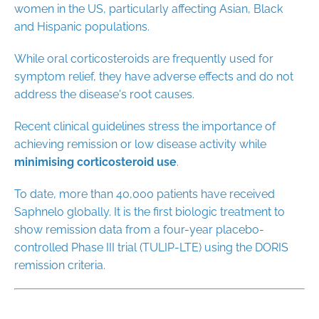
women in the US, particularly affecting Asian, Black
and Hispanic populations.
While oral corticosteroids are frequently used for
symptom relief, they have adverse effects and do not
address the disease's root causes.
Recent clinical guidelines stress the importance of
achieving remission or low disease activity while
minimising corticosteroid use
.
To date, more than 40,000 patients have received
Saphnelo globally. It is the first biologic treatment to
show remission data from a four-year placebo-
controlled Phase III trial (TULIP-LTE) using the DORIS
remission criteria.