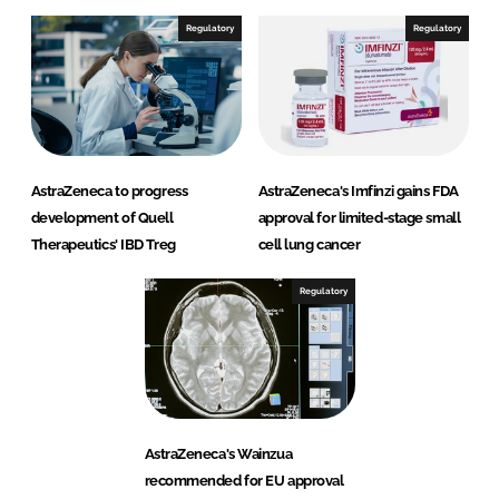
Regulatory
Regulatory
AstraZeneca to progress
AstraZeneca's Imfinzi gains FDA
development of Quell
approval for limited-stage small
Therapeutics' IBD Treg
cell lung cancer
Regulatory
AstraZeneca's Wainzua
recommended for EU approval