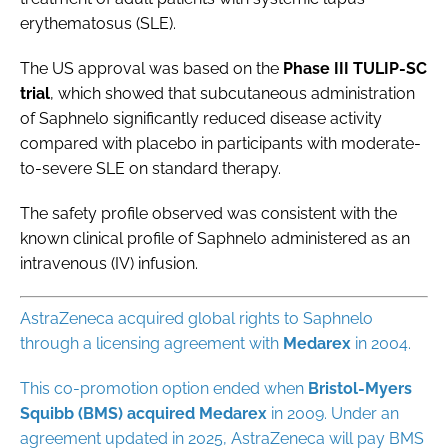
erythematosus (SLE).
The US approval was based on the
Phase III TULIP-SC
trial
, which showed that subcutaneous administration
of Saphnelo significantly reduced disease activity
compared with placebo in participants with moderate-
to-severe SLE on standard therapy.
The safety profile observed was consistent with the
known clinical profile of Saphnelo administered as an
intravenous (IV) infusion.
AstraZeneca acquired global rights to Saphnelo
through a licensing agreement with
Medarex
in 2004.
This co-promotion option ended when
Bristol-Myers
Squibb (BMS) acquired Medarex
in 2009. Under an
agreement updated in 2025, AstraZeneca will pay BMS