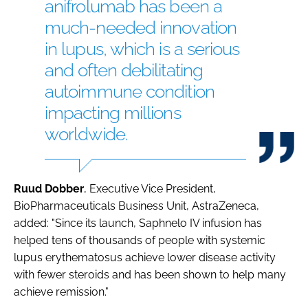
anifrolumab has been a
much-needed innovation
in lupus, which is a serious
and often debilitating
autoimmune condition
impacting millions
worldwide.
Ruud Dobber
, Executive Vice President,
BioPharmaceuticals Business Unit, AstraZeneca,
added: "Since its launch, Saphnelo IV infusion has
helped tens of thousands of people with systemic
lupus erythematosus achieve lower disease activity
with fewer steroids and has been shown to help many
achieve remission."