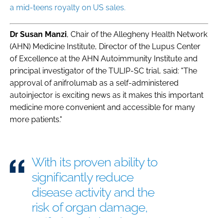
a mid-teens royalty on US sales.
Dr Susan Manzi
, Chair of the Allegheny Health Network
(AHN) Medicine Institute, Director of the Lupus Center
of Excellence at the AHN Autoimmunity Institute and
principal investigator of the TULIP-SC trial, said: "The
approval of anifrolumab as a self-administered
autoinjector is exciting news as it makes this important
medicine more convenient and accessible for many
more patients."
With its proven ability to
significantly reduce
disease activity and the
risk of organ damage,