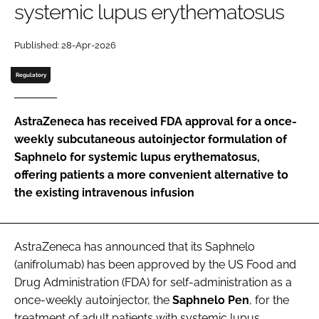
systemic lupus erythematosus
Password
Published: 28-Apr-2026
Password
Regulatory
Remember me
AstraZeneca has received FDA approval for a once-
weekly subcutaneous autoinjector formulation of
Saphnelo for systemic lupus erythematosus,
offering patients a more convenient alternative to
FORGOT PASSWORD?
the existing intravenous infusion
AstraZeneca has announced that its Saphnelo
(anifrolumab) has been approved by the US Food and
Drug Administration (FDA) for self-administration as a
once-weekly autoinjector, the
Saphnelo
Pen
, for the
treatment of adult patients with systemic lupus