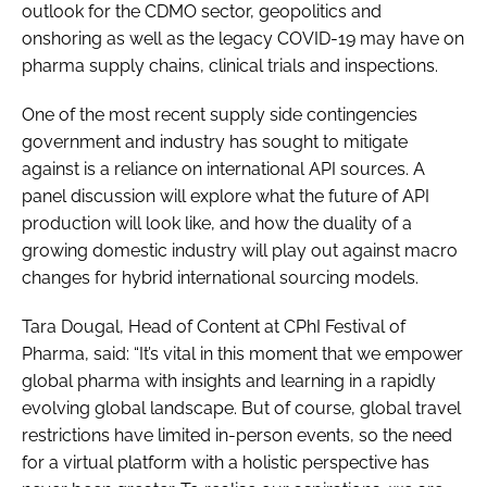
outlook for the CDMO sector, geopolitics and
onshoring as well as the legacy COVID-19 may have on
pharma supply chains, clinical trials and inspections.
One of the most recent supply side contingencies
government and industry has sought to mitigate
against is a reliance on international API sources. A
panel discussion will explore what the future of API
production will look like, and how the duality of a
growing domestic industry will play out against macro
changes for hybrid international sourcing models.
Tara Dougal, Head of Content at CPhI Festival of
Pharma, said: “It’s vital in this moment that we empower
global pharma with insights and learning in a rapidly
evolving global landscape. But of course, global travel
restrictions have limited in-person events, so the need
for a virtual platform with a holistic perspective has