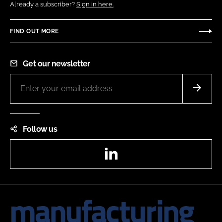
Already a subscriber?
Sign in here.
FIND OUT MORE
Get our newsletter
Follow us
LinkedIn