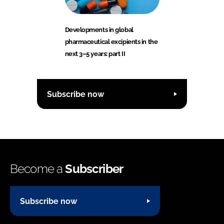
Developments in global
pharmaceutical excipients in the
next 3–5 years: part II
Subscribe now
Become a
Subscriber
Subscribe now