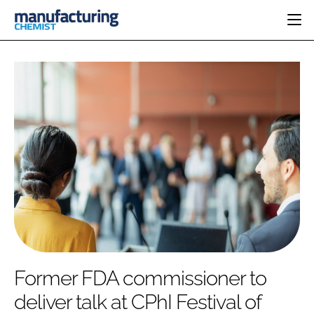
HOME
CATEGORIES
PHARMA 5.0
INGREDIENTS
REGULATORY
EVENTS
ANALYSIS
DRUG DELIVERY
DIRECTORY
MANUFACTURING
RESEARCH &
EDITORIAL TEAM
DEVELOPMENT
FINANCE
SUSTAINABILITY
COMPANY NEWS
SUBSCRIBE
Former FDA commissioner to
LOGIN
deliver talk at CPhI Festival of