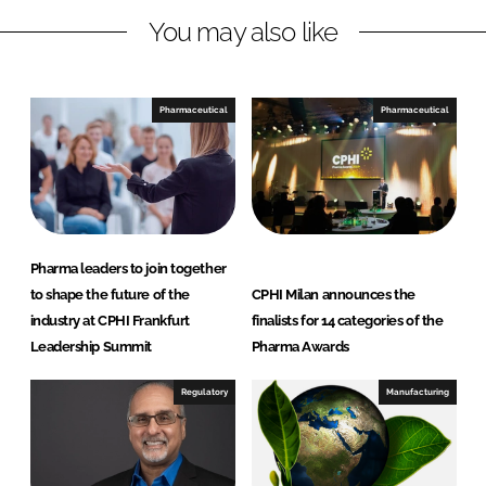
n
c
You may also like
k
e
e
b
d
o
I
o
Pharmaceutical
Pharmaceutical
n
k
Pharma leaders to join together
to shape the future of the
CPHI Milan announces the
industry at CPHI Frankfurt
finalists for 14 categories of the
Leadership Summit
Pharma Awards
Regulatory
Manufacturing