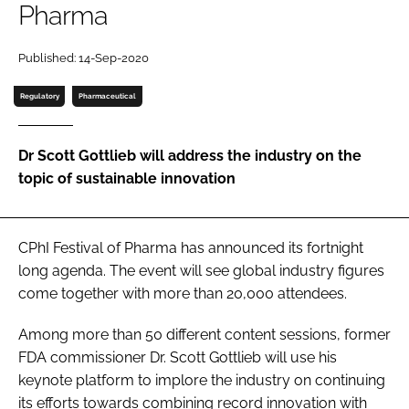
Pharma
Password
Published: 14-Sep-2020
Password
Regulatory
Pharmaceutical
Remember me
Dr Scott Gottlieb will address the industry on the
topic of sustainable innovation
FORGOT PASSWORD?
CPhI Festival of Pharma has announced its fortnight
long agenda. The event will see global industry figures
come together with more than 20,000 attendees.
Among more than 50 different content sessions, former
FDA commissioner Dr. Scott Gottlieb will use his
keynote platform to implore the industry on continuing
its efforts towards combining record innovation with