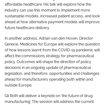
affordable healthcare. His talk will explore how the
industry can use this moment to implement more
sustainable models, increased patient access, and look
ahead at how alternative payment models will improve
future healthcare delivery.
In another address, Adrian van den Hoven, Director
General, Medicines for Europe will explore the question
of how lessons learnt from the COVID-19 pandemic will
affect the commission’s strategy for pharmaceutical
policy. Outcomes will shape the direction of policy
decisions in an ongoing update of pharmaceutical
legislation, and therefore, opportunities and challenges
ahead for manufacturers operating both within and
outside Europe.
Gil Roth will deliver a keynote on ‘the future of drug
manufacturing’. The session will address the current