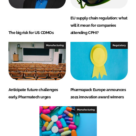
EU supply chain regulation: what
will it mean for companies
The big risk for US CDMOs
attending CPHI?
Manufacturing
Regulatory
Anticipate future challenges
Pharmapack Europe announces
early, Pharmatech urges
2021 innovation award winners
Manufacturing