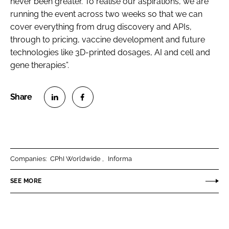
never been greater. To realise our aspirations, we are
running the event across two weeks so that we can
cover everything from drug discovery and APIs,
through to pricing, vaccine development and future
technologies like 3D-printed dosages, AI and cell and
gene therapies”.
S
S
h
h
a
a
r
r
Companies:
CPhI Worldwide
Informa
e
e
o
o
SEE MORE
n
n
L
F
i
a