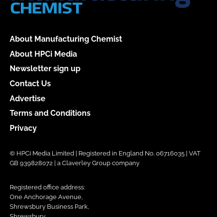
About Manufacturing Chemist
About HPCi Media
Newsletter sign up
Contact Us
Advertise
Terms and Conditions
Privacy
© HPCi Media Limited | Registered in England No. 06716035 | VAT
GB 939828072 | a Claverley Group company
Registered office address:
One Anchorage Avenue,
Shrewsbury Business Park,
Shrewsbury,