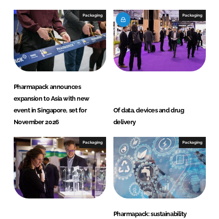
d
o
I
o
Packaging
Packaging
n
k
Pharmapack announces
expansion to Asia with new
event in Singapore, set for
Of data, devices and drug
November 2026
delivery
Packaging
Packaging
Pharmapack: sustainability