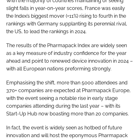
With the majority of countries maintaining or seeing
slight falls in year-on-year scores, France was easily
the Index’s biggest mover (+11%) rising to fourth in the
rankings with Germany supplanting its perennial rival,
the US, to lead the rankings in 2024.
The results of the Pharmapack Index are widely seen
as a key measure of industry confidence for the year
ahead and point to renewed device innovation in 2024 –
with all European nations preforming strongly.
Emphasising the shift, more than 5000 attendees and
370+ companies are expected at Pharmapack Europe,
with the event seeing a notable rise in early stage
companies attending during the last year – with its
Start-Up Hub now boasting more than 20 companies.
In fact, the event is widely seen as hotbed of future
innovation and will host the eponymous Pharmapack