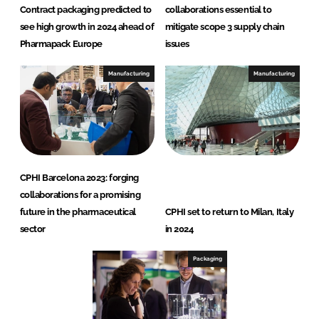
Contract packaging predicted to
collaborations essential to
see high growth in 2024 ahead of
mitigate scope 3 supply chain
Pharmapack Europe
issues
Manufacturing
Manufacturing
CPHI Barcelona 2023: forging
collaborations for a promising
future in the pharmaceutical
CPHI set to return to Milan, Italy
sector
in 2024
Packaging