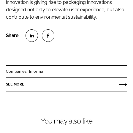
innovation is giving rise to packaging innovations
designed not only to elevate user experience, but also,
contribute to environmental sustainability.
S
S
h
h
a
a
r
r
Companies:
Informa
e
e
o
o
SEE MORE
n
n
L
F
i
a
n
c
You may also like
k
e
e
b