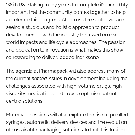
"With R&D taking many years to complete it’s incredibly
important that the community comes together to help
accelerate this progress. All across the sector we are
seeing a studious and holistic approach to product
development — with the industry focussed on real
world impacts and life cycle approaches. The passion
and dedication to innovation is what makes this show
so rewarding to deliver,” added Indriksone
The agenda at Pharmapack will also address many of
the current
hotbed
issues in development including the
challenges associated with high-volume drugs, high-
viscosity medications and how to optimise patient-
centric solutions.
Moreover, sessions will also explore the rise of prefilled
syringes, automatic delivery devices and the evolution
of sustainable packaging solutions. In fact, this fusion of