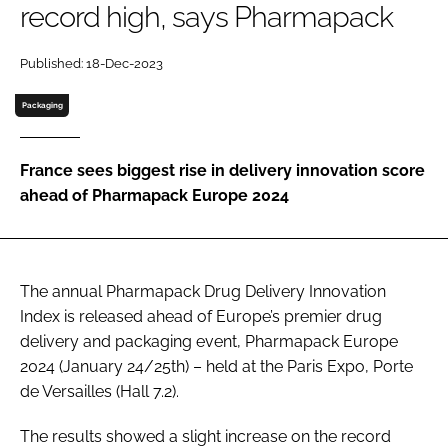
record high, says Pharmapack
Password
Published: 18-Dec-2023
Password
Packaging
Remember me
France sees biggest rise in delivery innovation score
ahead of Pharmapack Europe 2024
FORGOT PASSWORD?
The annual Pharmapack Drug Delivery Innovation
Index is released ahead of Europe’s premier drug
delivery and packaging event, Pharmapack Europe
2024 (January 24/25th) – held at the Paris Expo, Porte
de Versailles (Hall 7.2).
The results showed a slight increase on the record