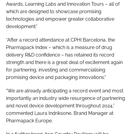
Awards, Learning Labs and Innovation Tours – all of
which are designed to showcase promising
technologies and empower greater collaborative
development.”
“After a record attendance at CPHI Barcelona, the
Pharmapack Index – which is a measure of drug
delivery R&D confidence – has retained its record
strength and there is a great deal of excitement again
for partnering, investing and commercialising
promising device and packaging innovations."
"We are already anticipating a record event and most
importantly an industry wide resurgence of partnering
and novel device development throughout 2024,”
commented Laura Indriksone, Brand Manager at
Pharmapack Europe.