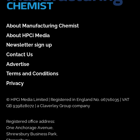
About Manufacturing Chemist
About HPCi Media
Newsletter sign up
Contact Us
Advertise
Terms and Conditions
Privacy
© HPCi Media Limited | Registered in England No. 06716035 | VAT
GB 939828072 | a Claverley Group company
Registered office address:
One Anchorage Avenue,
Shrewsbury Business Park,