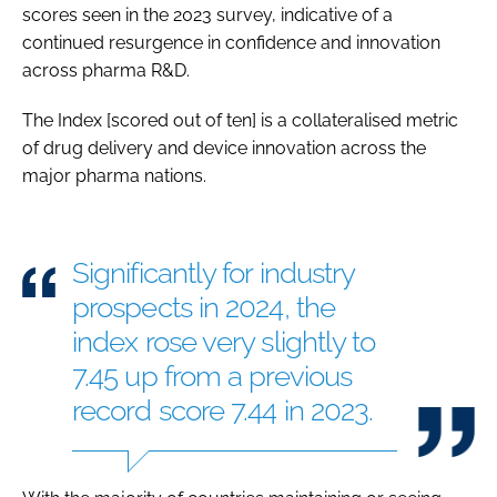
scores seen in the 2023 survey, indicative of a
continued resurgence in confidence and innovation
across pharma R&D.
The Index [scored out of ten] is a collateralised metric
of drug delivery and device innovation across the
major pharma nations.
Significantly for industry
prospects in 2024, the
index rose very slightly to
7.45 up from a previous
record score 7.44 in 2023.