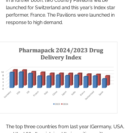
In a further boon, two Country Pavilions will be
launched for Switzerland and this year’s Index star
performer, France. The Pavilions were launched in
response to high demand.
The top three countries from last year (Germany, USA,