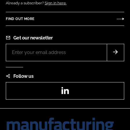
Already a subscriber?
Sign in here.
FIND OUT MORE
Get our newsletter
Follow us
LinkedIn