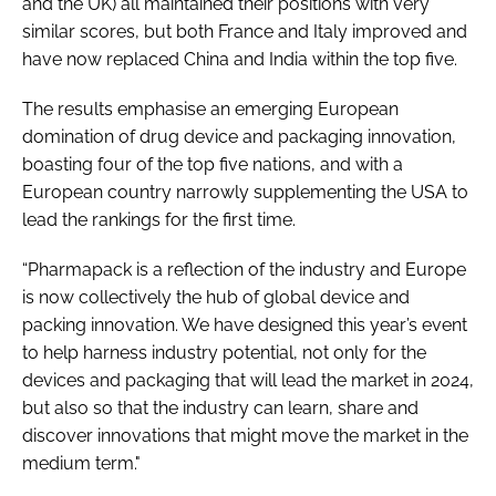
and the UK) all maintained their positions with very
similar scores, but both France and Italy improved and
have now replaced China and India within the top five.
The results emphasise an emerging European
domination of drug device and packaging innovation,
boasting four of the top five nations, and with a
European country narrowly supplementing the USA to
lead the rankings for the first time.
“Pharmapack is a reflection of the industry and Europe
is now collectively the hub of global device and
packing innovation. We have designed this year’s event
to help harness industry potential, not only for the
devices and packaging that will lead the market in 2024,
but also so that the industry can learn, share and
discover innovations that might move the market in the
medium term."