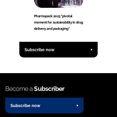
Pharmapack 2023 "pivotal
moment for sustainability in drug
delivery and packaging"
Subscribe now
Become a
Subscriber
Subscribe now