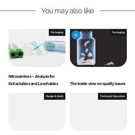
n
c
You may also like
k
e
e
b
d
o
I
o
Packaging
Packaging
n
k
Nitrosamines – Analysis for
Extractables and Leachables
The inside view on quality issues
Design & Build
Training & Education