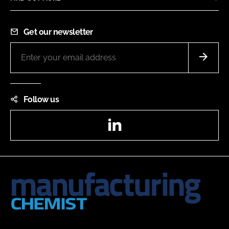
Get our newsletter
Follow us
LinkedIn