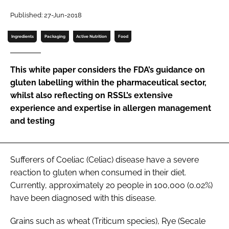
Password
Published: 27-Jun-2018
Ingredients
Packaging
Active Nutrition
Food
Password
This white paper considers the FDA’s guidance on
Remember me
gluten labelling within the pharmaceutical sector,
whilst also reflecting on RSSL’s extensive
experience and expertise in allergen management
and testing
FORGOT PASSWORD?
Sufferers of Coeliac (Celiac) disease have a severe
reaction to gluten when consumed in their diet.
Currently, approximately 20 people in 100,000 (0.02%)
have been diagnosed with this disease.
Grains such as wheat (Triticum species), Rye (Secale