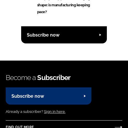
shape: is manufacturing keeping
pace?
Subscribe now
Become a
Subscriber
Subscribe now
Already a subscriber?
Sign in here.
FIND OUT MORE