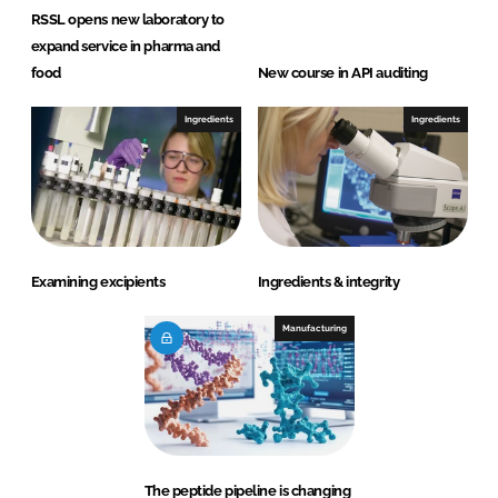
RSSL opens new laboratory to
expand service in pharma and
food
New course in API auditing
Ingredients
Ingredients
Examining excipients
Ingredients & integrity
Manufacturing
The peptide pipeline is changing