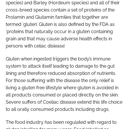
species) and Barley (Hordeum species) and all of their
cross-breed species contain a set of proteins of the
Prolamin and Glutamin families that together are
termed ‘gluten’. Gluten is also defined by the FDA as
‘proteins that naturally occur in a gluten containing
grain and that may cause adverse health effects in
persons with celiac disiease’.
Gluten when ingested triggers the body’s immune
system to attack itself leading to damage to the gut
lining and therefore reduced absorption of nutrients.
For those suffering with the disease the only relief is
living a gluten free lifestyle where gluten is avoided in
all products consumed or placed directly on the skin.
Severe suffers of Coeliac disease extend this life choice
to all orally consumed products including drugs.
The food industry has been regulated with regard to