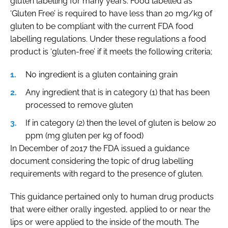
gluten labelling for many years. Food labelled as
‘Gluten Free’ is required to have less than 20 mg/kg of
gluten to be compliant with the current FDA food
labelling regulations. Under these regulations a food
product is ‘gluten-free’ if it meets the following criteria;
No ingredient is a gluten containing grain
Any ingredient that is in category (1) that has been
processed to remove gluten
If in category (2) then the level of gluten is below 20
ppm (mg gluten per kg of food)
In December of 2017 the FDA issued a guidance
document considering the topic of drug labelling
requirements with regard to the presence of gluten.
This guidance pertained only to human drug products
that were either orally ingested, applied to or near the
lips or were applied to the inside of the mouth. The