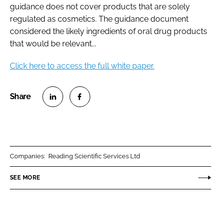
guidance does not cover products that are solely
regulated as cosmetics. The guidance document
considered the likely ingredients of oral drug products
that would be relevant...
Click here to access the full white paper.
S
S
h
h
a
a
r
r
Companies:
Reading Scientific Services Ltd
e
e
o
o
SEE MORE
n
n
L
F
i
a