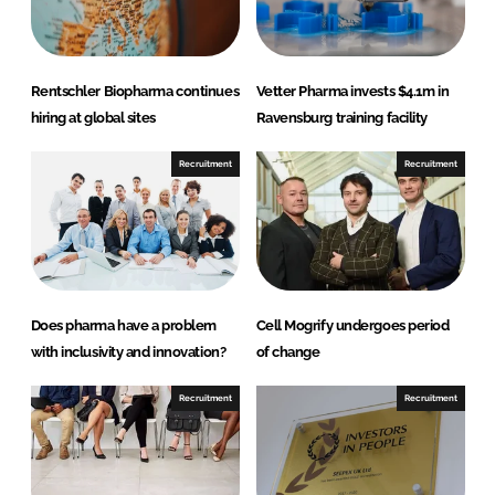
n
c
k
e
e
b
d
o
Rentschler Biopharma continues
Vetter Pharma invests $4.1m in
I
o
hiring at global sites
Ravensburg training facility
n
k
Recruitment
Recruitment
Does pharma have a problem
Cell Mogrify undergoes period
with inclusivity and innovation?
of change
Recruitment
Recruitment