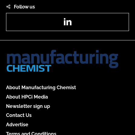
Follow us
LinkedIn
About Manufacturing Chemist
About HPCi Media
Newsletter sign up
Contact Us
Advertise
Terms and Conditions