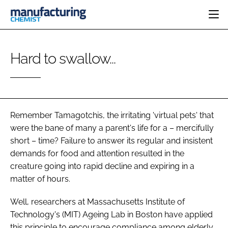
HOME
Hard to swallow...
CATEGORIES
PHARMA 5.0
INGREDIENTS
REGULATORY
EVENTS
ANALYSIS
DRUG DELIVERY
DIRECTORY
MANUFACTURING
RESEARCH &
Remember Tamagotchis, the irritating 'virtual pets' that
EDITORIAL TEAM
DEVELOPMENT
FINANCE
were the bane of many a parent's life for a – mercifully
SUSTAINABILITY
short – time? Failure to answer its regular and insistent
COMPANY NEWS
demands for food and attention resulted in the
creature going into rapid decline and expiring in a
matter of hours.
SUBSCRIBE
Well, researchers at Massachusetts Institute of
LOGIN
Technology's (MIT) Ageing Lab in Boston have applied
this principle to encourage compliance among elderly