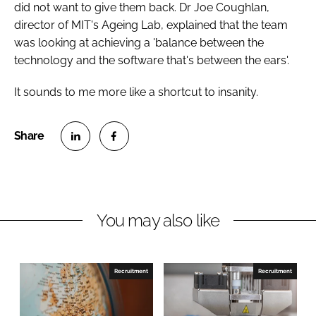
did not want to give them back. Dr Joe Coughlan,
director of MIT's Ageing Lab, explained that the team
was looking at achieving a 'balance between the
technology and the software that's between the ears'.
It sounds to me more like a shortcut to insanity.
S
S
h
h
a
a
r
r
You may also like
e
e
o
o
n
n
Recruitment
Recruitment
L
F
i
a