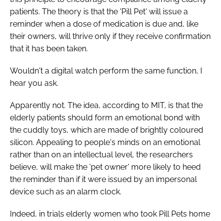
Password
patients. The theory is that the 'Pill Pet' will issue a
reminder when a dose of medication is due and, like
their owners, will thrive only if they receive confirmation
Password
that it has been taken.
Wouldn't a digital watch perform the same function, I
Remember me
hear you ask.
Apparently not. The idea, according to MIT, is that the
elderly patients should form an emotional bond with
FORGOT PASSWORD?
the cuddly toys, which are made of brightly coloured
silicon. Appealing to people's minds on an emotional
rather than on an intellectual level, the researchers
believe, will make the 'pet owner' more likely to heed
the reminder than if it were issued by an impersonal
device such as an alarm clock.
Indeed, in trials elderly women who took Pill Pets home