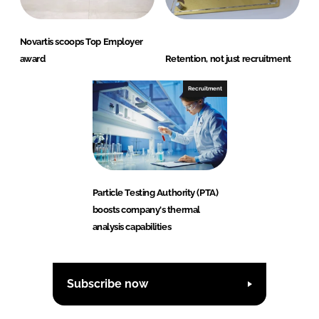
Novartis scoops Top Employer
award
Retention, not just recruitment
Recruitment
Particle Testing Authority (PTA)
boosts company's thermal
analysis capabilities
Subscribe now