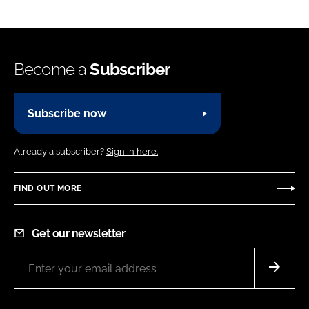
Become a
Subscriber
Subscribe now
Already a subscriber?
Sign in here.
FIND OUT MORE
Get our newsletter