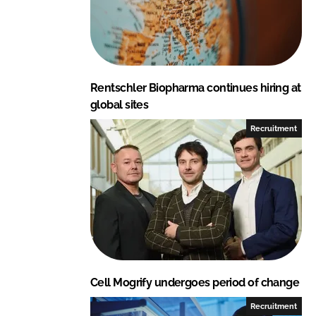
d
o
I
o
n
k
Rentschler Biopharma continues hiring at
global sites
Recruitment
Cell Mogrify undergoes period of change
Recruitment