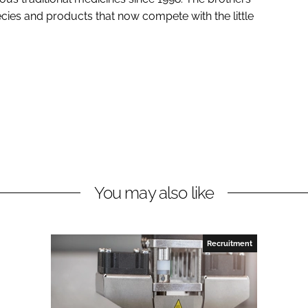
ecies and products that now compete with the little
You may also like
Recruitment