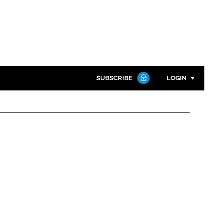
SUBSCRIBE
LOGIN
Password
Close search
Password
Remember me