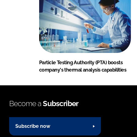
Particle Testing Authority (PTA) boosts
company's thermal analysis capabilities
Become a
Subscriber
Subscribe now