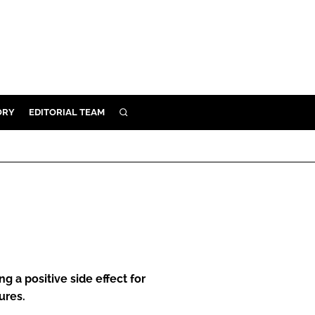
ORY
EDITORIAL TEAM
SEARCH
ORY
IVERY
 & DEVELOPMENT
ILITY
g a positive side effect for
ures.