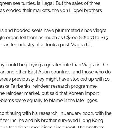
een sea turtles, is illegal. But the sales of three
as eroded their markets, the von Hippel brothers
eals and hooded seals have plummeted since Viagra
gle organ fell from as much as C$100 (€60.7) to $15-
r antler industry also took a post-Viagra hit,
y could be playing a greater role than Viagra in the
an and other East Asian countries, and those who do
reas previously they might have stocked up with 10.
Alaska Fairbanks' reindeer research programme,
he reindeer market, but said that Korean import
oblems were equally to blame in the late 1990s.
ontinuing with his research. In January 2002, with the
Pfizer Inc, he and his brother surveyed Hong Kong
ous traditional medicines since 1998. The brothers