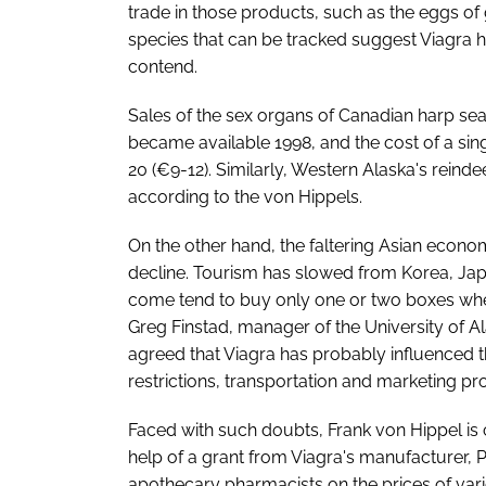
trade in those products, such as the eggs of gr
species that can be tracked suggest Viagra h
contend.
Sales of the sex organs of Canadian harp s
became available 1998, and the cost of a sin
20 (€9-12). Similarly, Western Alaska's reindee
according to the von Hippels.
On the other hand, the faltering Asian econom
decline. Tourism has slowed from Korea, Jap
come tend to buy only one or two boxes whe
Greg Finstad, manager of the University of 
agreed that Viagra has probably influenced t
restrictions, transportation and marketing pr
Faced with such doubts, Frank von Hippel is c
help of a grant from Viagra's manufacturer, 
apothecary pharmacists on the prices of vari