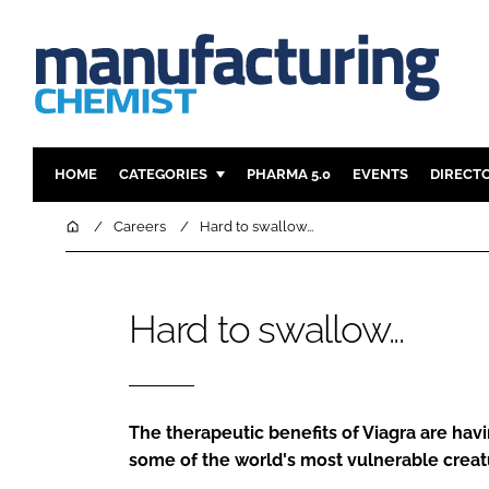
HOME
CATEGORIES
PHARMA 5.0
EVENTS
DIRECT
INGREDIENTS
REGULAT
Home
Careers
Hard to swallow...
ANALYSIS
DRUG DEL
MANUFACTURING
RESEARCH
Hard to swallow...
FINANCE
SUSTAINAB
COMPANY NEWS
The therapeutic benefits of Viagra are havin
some of the world's most vulnerable creat