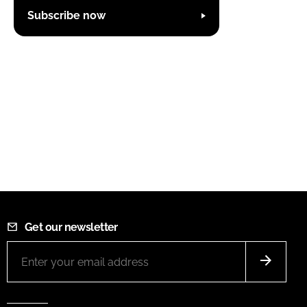
Subscribe now
Get our newsletter