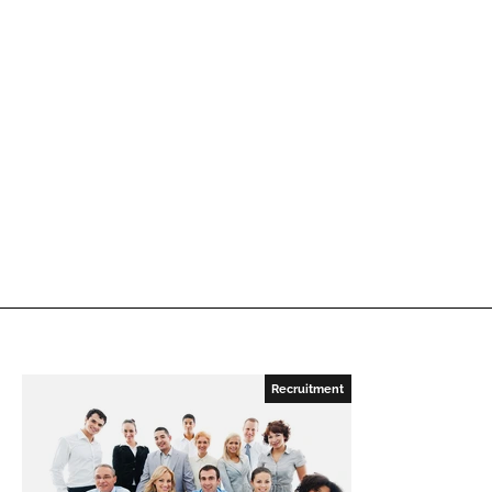
Recruitment