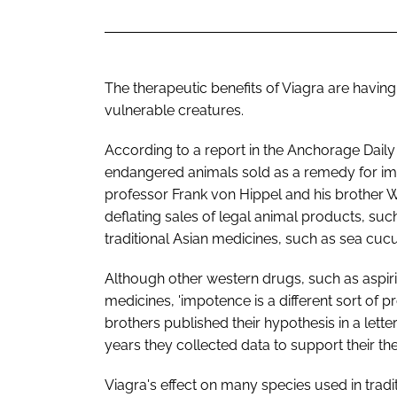
The therapeutic benefits of Viagra are having
vulnerable creatures.
According to a report in the Anchorage Daily
endangered animals sold as a remedy for imp
professor Frank von Hippel and his brother W
deflating sales of legal animal products, suc
traditional Asian medicines, such as sea cu
Although other western drugs, such as aspir
medicines, 'impotence is a different sort of p
brothers published their hypothesis in a lette
years they collected data to support their th
Viagra's effect on many species used in tra