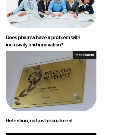
Does pharma have a problem with
inclusivity and innovation?
Recruitment
Retention, not just recruitment