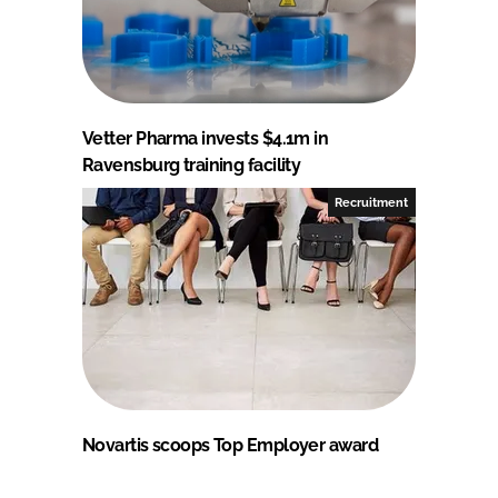
Vetter Pharma invests $4.1m in
Ravensburg training facility
Recruitment
Novartis scoops Top Employer award