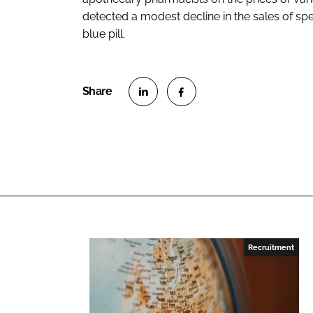
detected a modest decline in the sales of sp
blue pill.
S
S
h
h
a
a
r
r
e
e
o
o
n
n
L
F
Recruitment
i
a
n
c
k
e
e
b