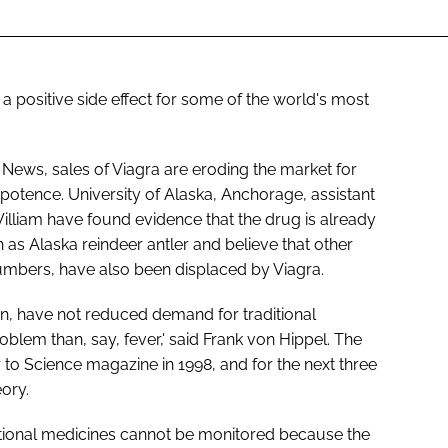
 a positive side effect for some of the world's most
 News, sales of Viagra are eroding the market for
otence. University of Alaska, Anchorage, assistant
illiam have found evidence that the drug is already
h as Alaska reindeer antler and believe that other
cumbers, have also been displaced by Viagra.
in, have not reduced demand for traditional
roblem than, say, fever,' said Frank von Hippel. The
r to Science magazine in 1998, and for the next three
eory.
ditional medicines cannot be monitored because the