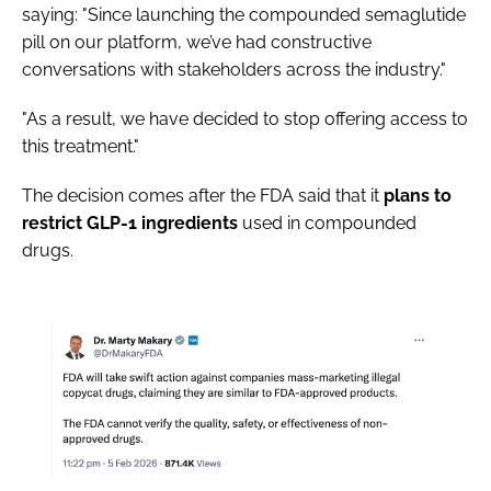
saying: "Since launching the compounded semaglutide
pill on our platform, we’ve had constructive
conversations with stakeholders across the industry."
"As a result, we have decided to stop offering access to
this treatment."
The decision comes after the FDA said that it
plans to
restrict GLP-1 ingredients
used in compounded
drugs.