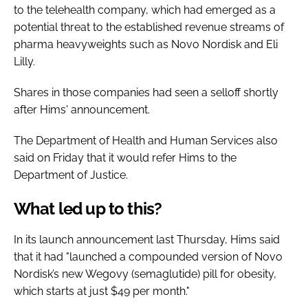
to the telehealth company, which had emerged as a
potential threat to the established revenue streams of
pharma heavyweights such as Novo Nordisk and Eli
Lilly.
Shares in those companies had seen a selloff shortly
after Hims' announcement.
The Department of Health and Human Services also
said on Friday that it would refer Hims to the
Department of Justice.
What led up to this?
In its launch announcement last Thursday, Hims said
that it had "launched a compounded version of Novo
Nordisk’s new Wegovy (semaglutide) pill for obesity,
which starts at just $49 per month."