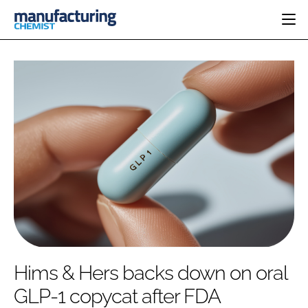
HOME
CATEGORIES
PHARMA 5.0
INGREDIENTS
REGULATORY
EVENTS
ANALYSIS
DRUG DELIVERY
DIRECTORY
MANUFACTURING
RESEARCH &
EDITORIAL TEAM
DEVELOPMENT
FINANCE
SUSTAINABILITY
COMPANY NEWS
SUBSCRIBE
Hims & Hers backs down on oral
LOGIN
GLP-1 copycat after FDA