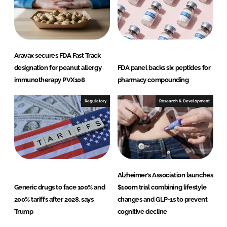
Aravax secures FDA Fast Track
designation for peanut allergy
FDA panel backs six peptides for
immunotherapy PVX108
pharmacy compounding
Regulatory
Research & Development
Alzheimer’s Association launches
Generic drugs to face 100% and
$100m trial combining lifestyle
200% tariffs after 2028, says
changes and GLP-1s to prevent
Trump
cognitive decline