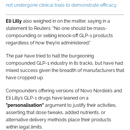
not undergone clinical trials to demonstrate efficacy.
Eli
Lilly
also weighed in on the matter, saying in a
statement to Reuters: "No one should be mass-
compounding or selling knock-off GLP-1 products
regardless of how they’re administered."
The pair have tried to halt the burgeoning
compounded GLP-1 industry in its tracks, but have had
mixed success given the breadth of manufacturers that
have cropped up.
Compounders offering versions of Novo Nordisk’s and
Eli Lilly’s GLP-1 drugs have leaned on a
"personalisation"
argument to justify their activities,
asserting that dose tweaks, added nutrients, or
alternative delivery methods place their products
within legal limits.