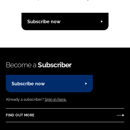
Subscribe now
Become a
Subscriber
Subscribe now
Already a subscriber?
Sign in here.
FIND OUT MORE