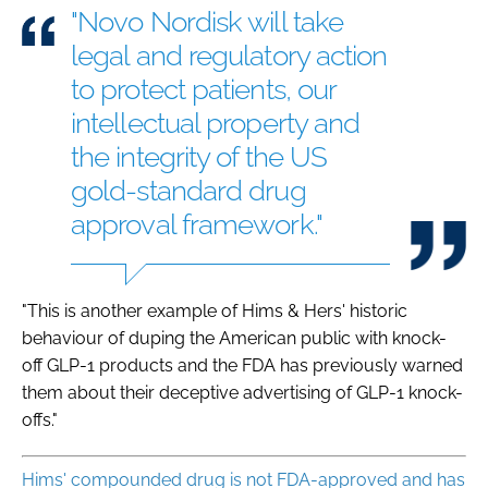
"Novo Nordisk will take
legal and regulatory action
to protect patients, our
intellectual property and
the integrity of the US
gold-standard drug
approval framework."
"This is another example of Hims & Hers' historic
behaviour of duping the American public with knock-
off GLP-1 products and the FDA has previously warned
them about their deceptive advertising of GLP-1 knock-
offs."
Hims' compounded drug is not FDA-approved and has