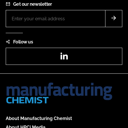
Get our newsletter
Follow us
LinkedIn
About Manufacturing Chemist
About HPCi Media