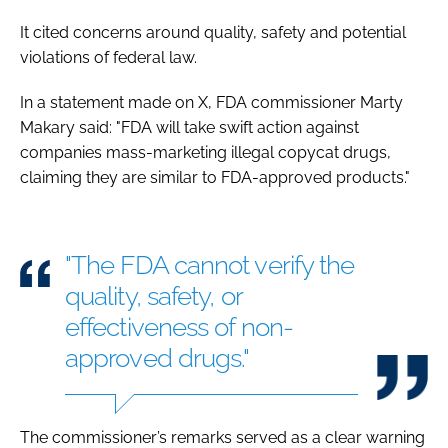
It cited concerns around quality, safety and potential
violations of federal law.
In a statement made on X, FDA commissioner Marty
Makary said: "FDA will take swift action against
companies mass-marketing illegal copycat drugs,
claiming they are similar to FDA-approved products."
"The FDA cannot verify the
quality, safety, or
effectiveness of non-
approved drugs."
The commissioner’s remarks served as a clear warning