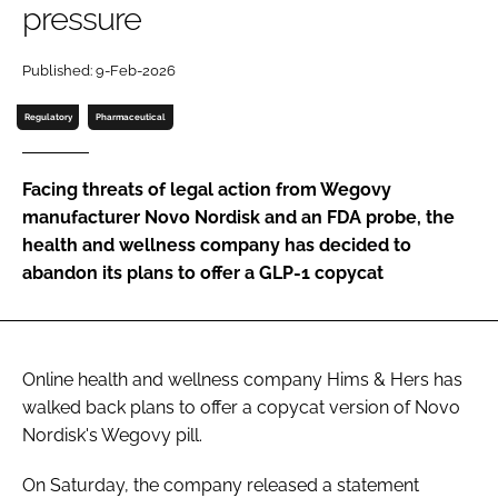
pressure
Password
Published: 9-Feb-2026
Password
Regulatory
Pharmaceutical
Remember me
Facing threats of legal action from Wegovy
manufacturer Novo Nordisk and an FDA probe, the
health and wellness company has decided to
abandon its plans to offer a GLP-1 copycat
FORGOT PASSWORD?
Online health and wellness company Hims & Hers has
walked back plans to offer a copycat version of Novo
Nordisk's Wegovy pill.
On Saturday, the company released a statement