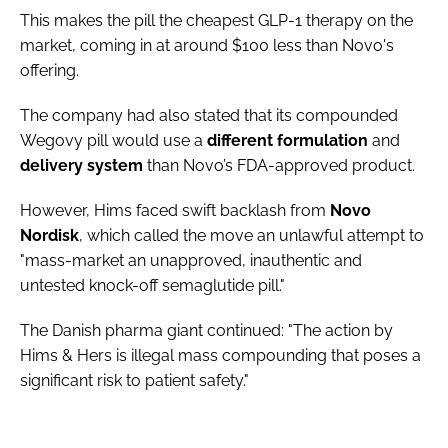
This makes the pill the cheapest GLP-1 therapy on the
market, coming in at around $100 less than Novo's
offering.
The company had also stated that its compounded
Wegovy pill would use a
different
formulation
and
delivery
system
than Novo’s FDA-approved product.
However, Hims faced swift backlash from
Novo
Nordisk
, which called the move an unlawful attempt to
"mass-market an unapproved, inauthentic and
untested knock-off semaglutide pill."
The Danish pharma giant continued: "The action by
Hims & Hers is illegal mass compounding that poses a
significant risk to patient safety."