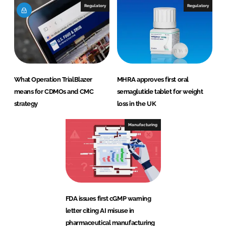
Regulatory
Regulatory
What Operation TrialBlazer
MHRA approves first oral
means for CDMOs and CMC
semaglutide tablet for weight
strategy
loss in the UK
Manufacturing
FDA issues first cGMP warning
letter citing AI misuse in
pharmaceutical manufacturing