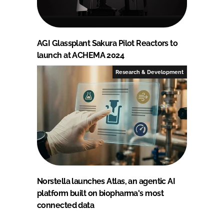
AGI Glassplant Sakura Pilot Reactors to
launch at ACHEMA 2024
Research & Development
Norstella launches Atlas, an agentic AI
platform built on biopharma's most
connected data