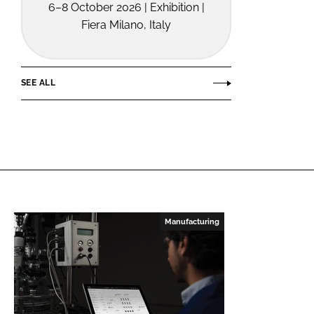
6–8 October 2026 | Exhibition |
Fiera Milano, Italy
SEE ALL
Manufacturing