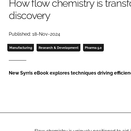
How flow chemistry is trans
discovery
Published: 18-Nov-2024
Manufacturing
Research & Development
Pharma 5.0
New Syrris eBook explores techniques driving efficie