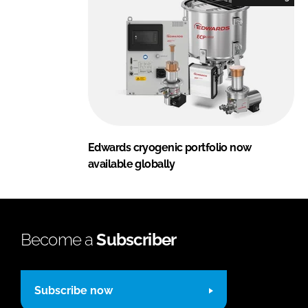
Edwards cryogenic portfolio now
available globally
Become a
Subscriber
Subscribe now