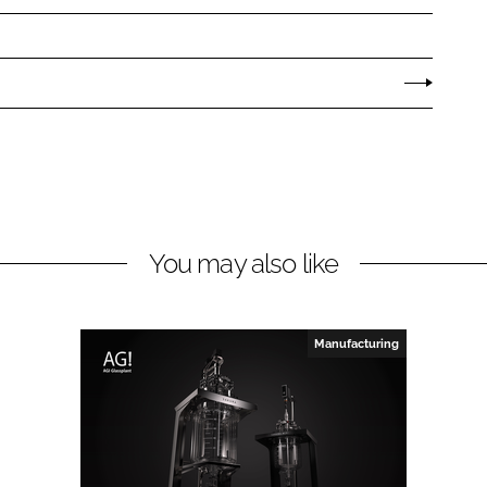
You may also like
Manufacturing