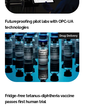
Futureproofing pilot labs with OPC-UA
technologies
Drug Delivery
Fridge-free tetanus-diphtheria vaccine
passes first human trial