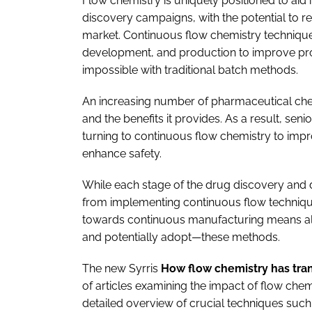
Flow chemistry is uniquely positioned to aid
discovery campaigns, with the potential to r
market. Continuous flow chemistry technique
development, and production to improve pro
impossible with traditional batch methods.
An increasing number of pharmaceutical chem
and the benefits it provides. As a result, sen
turning to continuous flow chemistry to impr
enhance safety.
While each stage of the drug discovery and 
from implementing continuous flow technique
towards continuous manufacturing means all 
and potentially adopt—these methods.
The new Syrris
How flow chemistry has tra
of articles examining the impact of flow chem
detailed overview of crucial techniques suc