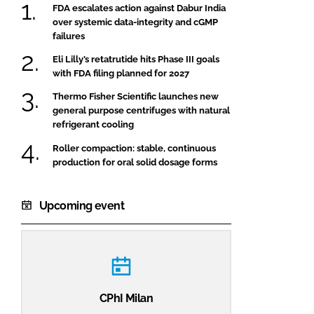
FDA escalates action against Dabur India
over systemic data-integrity and cGMP
failures
Eli Lilly’s retatrutide hits Phase III goals
with FDA filing planned for 2027
Thermo Fisher Scientific launches new
general purpose centrifuges with natural
refrigerant cooling
Roller compaction: stable, continuous
production for oral solid dosage forms
Upcoming event
CPhI Milan