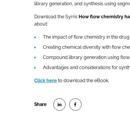
library generation, and synthesis using seg
Download the Syrris
How flow chemistry ha
about:
The impact of flow chemistry in the dr
Creating chemical diversity with flow c
Compound library generation using flo
Advantages and considerations for synt
Click here
to download the eBook.
S
S
h
h
a
a