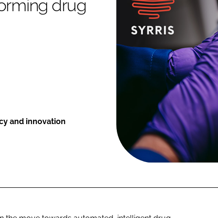
forming drug
ncy and innovation