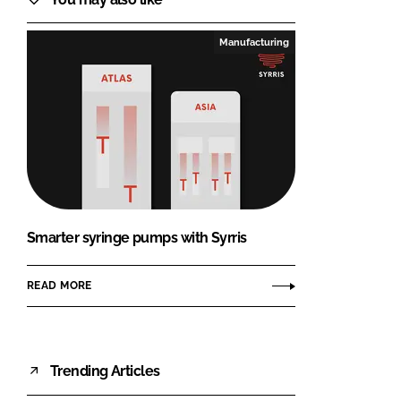
Manufacturing
Smarter syringe pumps with Syrris
READ MORE
Trending Articles