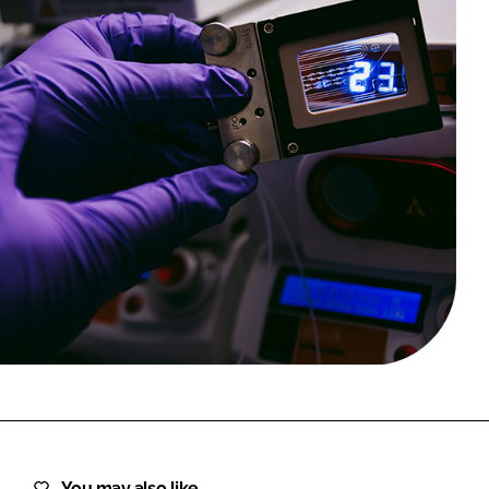
FORGOT PASSWORD?
Close login form
You may also like