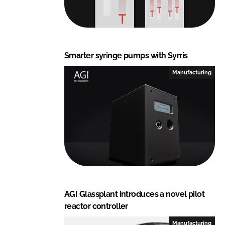
Smarter syringe pumps with Syrris
Manufacturing
AGI Glassplant introduces a novel pilot
reactor controller
Manufacturing