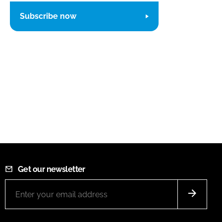
Subscribe now
Get our newsletter