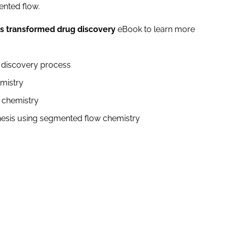
mented flow.
s transformed drug discovery
eBook to learn more
ug discovery process
hemistry
w chemistry
hesis using segmented flow chemistry