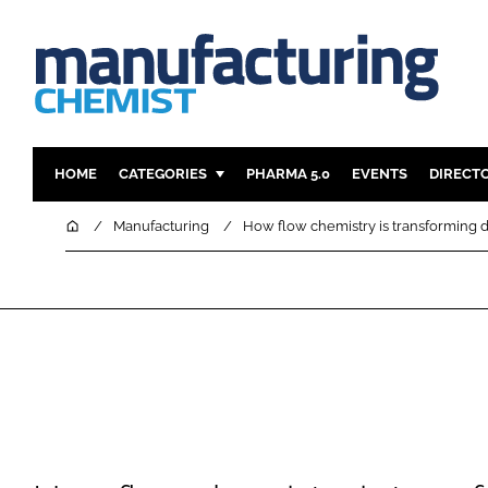
HOME
CATEGORIES
PHARMA 5.0
EVENTS
DIRECT
INGREDIENTS
REGULAT
Home
Manufacturing
How flow chemistry is transforming 
ANALYSIS
DRUG DEL
MANUFACTURING
RESEARCH
FINANCE
SUSTAINAB
COMPANY NEWS