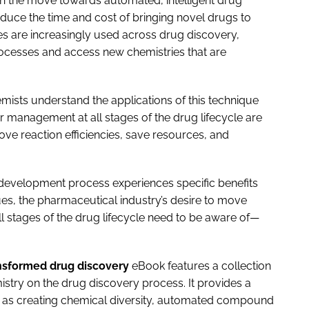
 in the move towards automated, intelligent drug
educe the time and cost of bringing novel drugs to
s are increasingly used across drug discovery,
cesses and access new chemistries that are
ists understand the applications of this technique
ior management at all stages of the drug lifecycle are
ove reaction efficiencies, save resources, and
development process experiences specific benefits
s, the pharmaceutical industry’s desire to move
stages of the drug lifecycle need to be aware of—
nsformed drug discovery
eBook features a collection
istry on the drug discovery process. It provides a
h as creating chemical diversity, automated compound