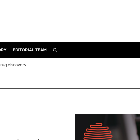
ORY
EDITORIAL TEAM
SEARCH
ORY
drug discovery
IVERY
 & DEVELOPMENT
ILITY