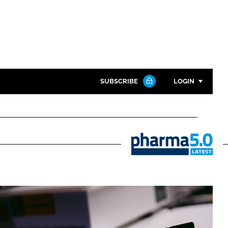
SUBSCRIBE
LOGIN
Password
Close search
Password
Pharma
5.0
Remember me