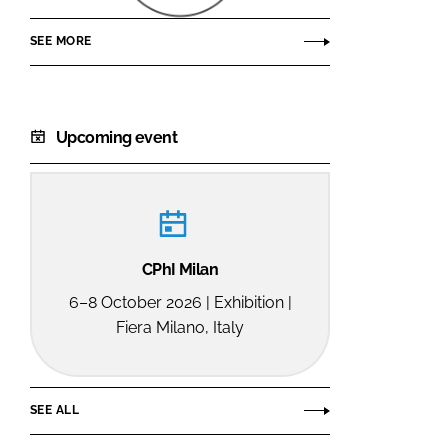
SEE MORE
Upcoming event
CPhI Milan
6–8 October 2026 | Exhibition |
Fiera Milano, Italy
SEE ALL