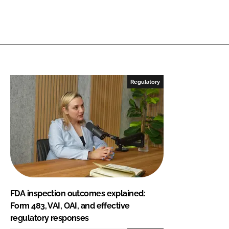
Regulatory
FDA inspection outcomes explained:
Form 483, VAI, OAI, and effective
regulatory responses