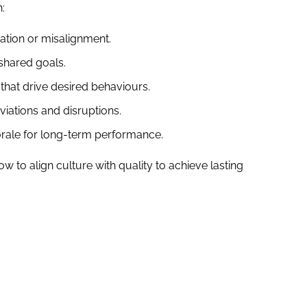
:
ation or misalignment.
shared goals.
that drive desired behaviours.
viations and disruptions.
le for long-term performance.
w to align culture with quality to achieve lasting