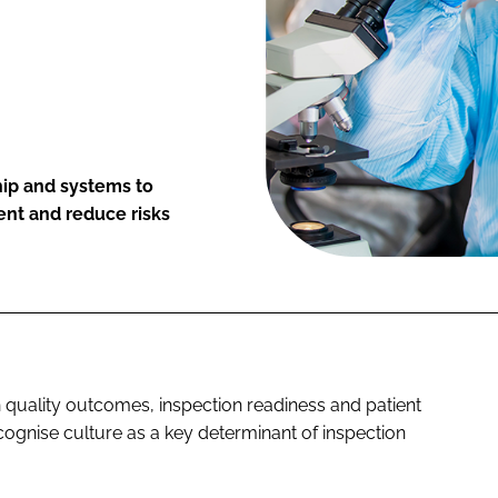
hip and systems to
t and reduce risks
in quality outcomes, inspection readiness and patient
ognise culture as a key determinant of inspection