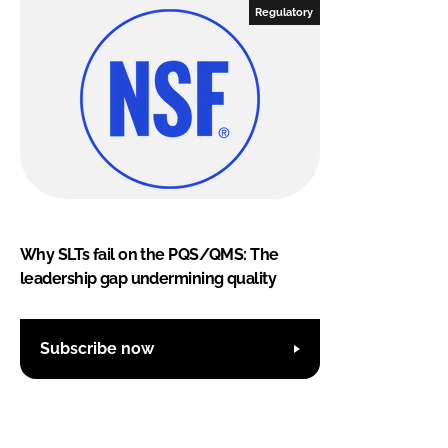
Regulatory
Why SLTs fail on the PQS/QMS: The
leadership gap undermining quality
Subscribe now