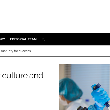
ORY
EDITORIAL TEAM
SEARCH
ORY
 maturity for success
IVERY
 & DEVELOPMENT
 culture and
ILITY