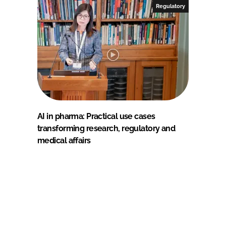
Regulatory
AI in pharma: Practical use cases
transforming research, regulatory and
medical affairs