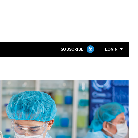
SUBSCRIBE
LOGIN
Password
Close search
Password
Remember me