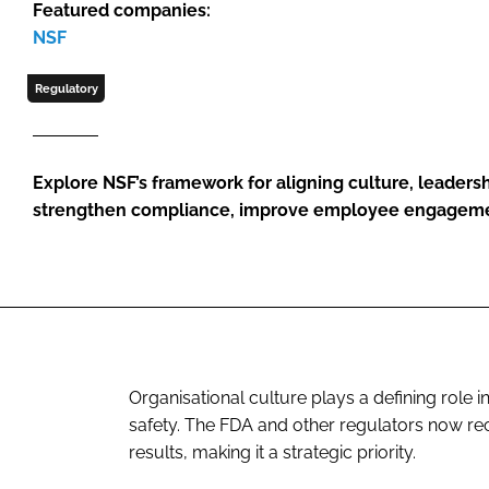
Featured companies:
NSF
Regulatory
Explore NSF’s framework for aligning culture, leaders
strengthen compliance, improve employee engagemen
Organisational culture plays a defining role 
safety. The FDA and other regulators now rec
results, making it a strategic priority.