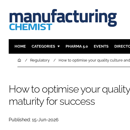
HOME
CATEGORIES
PHARMA 5.0
EVENTS
DIRECT
INGREDIENTS
REGULAT
Home
Regulatory
How to optimise your quality culture and
ANALYSIS
DRUG DEL
MANUFACTURING
RESEARCH
How to optimise your quality
FINANCE
SUSTAINAB
COMPANY NEWS
maturity for success
Published: 15-Jun-2026