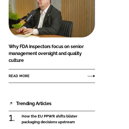
Why FDA inspectors focus on senior
management oversight and quality
culture
READ MORE
Trending Articles
How the EU PPWR shifts blister
packaging decisions upstream