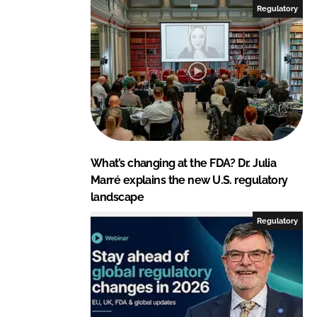
Regulatory
What’s changing at the FDA? Dr. Julia
Marré explains the new U.S. regulatory
landscape
Regulatory