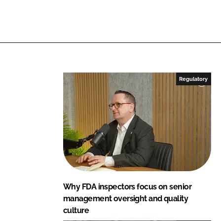
Regulatory
Why FDA inspectors focus on senior
management oversight and quality
culture