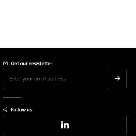
Get our newsletter
Follow us
LinkedIn