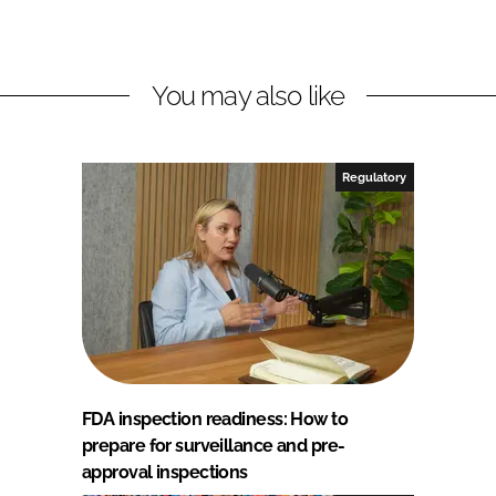
You may also like
Regulatory
FDA inspection readiness: How to
prepare for surveillance and pre-
approval inspections