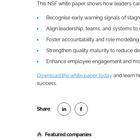
This NSF white paper shows how leaders can
Recognise early warning signals of stagn
Align leadership, teams, and systems to 
Foster accountability and role modelling 
Strengthen quality maturity to reduce de
Enhance employee engagement and mora
Download the white paper today
and learn ho
success.
S
S
h
h
Featured companies
a
a