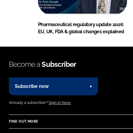
Pharmaceutical regulatory update 2026:
EU, UK, FDA & global changes explained
Become a
Subscriber
Subscribe now
Already a subscriber?
Sign in here.
FIND OUT MORE