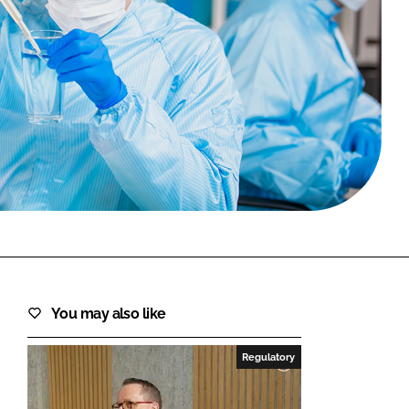
FORGOT PASSWORD?
Close login form
You may also like
Regulatory