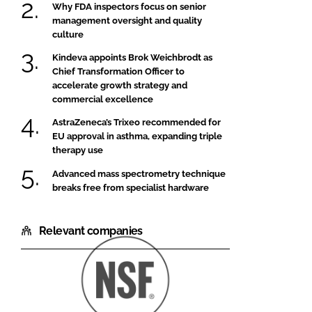
Why FDA inspectors focus on senior
management oversight and quality
culture
Kindeva appoints Brok Weichbrodt as
Chief Transformation Officer to
accelerate growth strategy and
commercial excellence
AstraZeneca’s Trixeo recommended for
EU approval in asthma, expanding triple
therapy use
Advanced mass spectrometry technique
breaks free from specialist hardware
Relevant companies
NSF