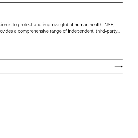
sion is to protect and improve global human health. NSF,
ovides a comprehensive range of independent, third-party...