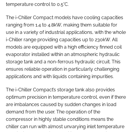
temperature control to 0.5°C.
The i-Chiller Compact models have cooling capacities
ranging from 1.4 to 4.8kW, making them suitable for
use in a variety of industrial applications, with the whole
i-Chiller range providing capacities up to 230kW. All
models are equipped with a high efficiency finned coil
evaporator installed within an atmospheric hydraulic
storage tank and a non-ferrous hydraulic circuit. This
ensures reliable operation in particularly challenging
applications and with liquids containing impurities.
The i-Chiller Compact’s storage tank also provides
optimum precision in temperature control, even if there
are imbalances caused by sudden changes in load
demand from the user. The operation of the
compressor in highly stable conditions means the
chiller can run with almost unvarying inlet temperature