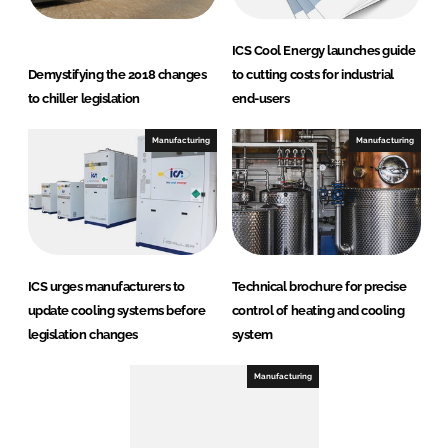
ICS Cool Energy launches guide
Demystifying the 2018 changes
to cutting costs for industrial
to chiller legislation
end-users
Manufacturing
Manufacturing
ICS urges manufacturers to
Technical brochure for precise
update cooling systems before
control of heating and cooling
legislation changes
system
Manufacturing