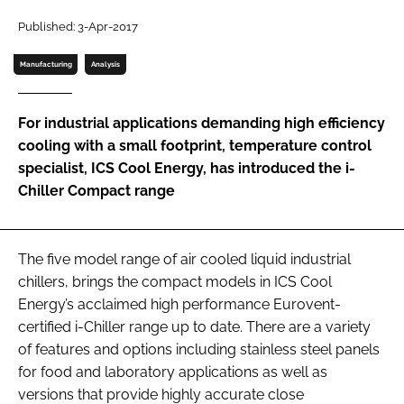
Password
Published: 3-Apr-2017
Manufacturing
Analysis
Password
For industrial applications demanding high efficiency
Remember me
cooling with a small footprint, temperature control
specialist, ICS Cool Energy, has introduced the i-
Chiller Compact range
FORGOT PASSWORD?
The five model range of air cooled liquid industrial
chillers, brings the compact models in ICS Cool
Energy’s acclaimed high performance Eurovent-
certified i-Chiller range up to date. There are a variety
of features and options including stainless steel panels
for food and laboratory applications as well as
versions that provide highly accurate close