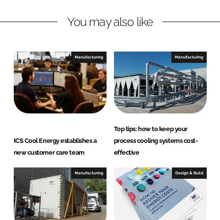
L
F
You may also like
i
a
n
c
k
e
e
b
Manufacturing
Manufacturing
d
o
I
o
n
k
Top tips: how to keep your
ICS Cool Energy establishes a
process cooling systems cost-
new customer care team
effective
Manufacturing
Design & Build