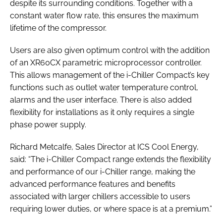
despite its surrounding conditions. Together with a
constant water flow rate, this ensures the maximum
lifetime of the compressor.
Users are also given optimum control with the addition
of an XR60CX parametric microprocessor controller.
This allows management of the i-Chiller Compact’s key
functions such as outlet water temperature control,
alarms and the user interface. There is also added
flexibility for installations as it only requires a single
phase power supply.
Richard Metcalfe, Sales Director at ICS Cool Energy,
said: “The i-Chiller Compact range extends the flexibility
and performance of our i-Chiller range, making the
advanced performance features and benefits
associated with larger chillers accessible to users
requiring lower duties, or where space is at a premium.”