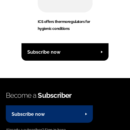
ICS offers thermoregulators for
hygienic conditions
Subscribe now
Become a
Subscriber
Subscribe now
Already a subscriber?
Sign in here.