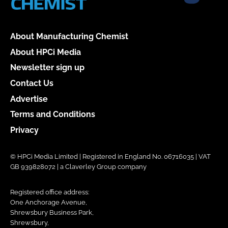
About Manufacturing Chemist
About HPCi Media
Newsletter sign up
Contact Us
Advertise
Terms and Conditions
Privacy
© HPCi Media Limited | Registered in England No. 06716035 | VAT
GB 939828072 | a Claverley Group company
Registered office address:
One Anchorage Avenue,
Shrewsbury Business Park,
Shrewsbury,