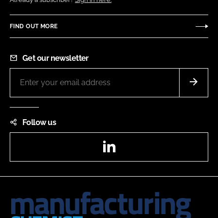
FIND OUT MORE
Get our newsletter
Follow us
LinkedIn