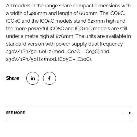
All models in the range share compact dimensions with
a width of 486mm and length of 660mm. The ICO8C,
ICO3C and the ICO5C models stand 623mm high and
the more powerful ICO8C and ICO10C models are still
under a metre high at 876mm. The units are available in
standard version with power supply dual frequency
230V/1Ph/50-60Hz (mod. IC02C - IC03C) and
230V/1Ph/50Hz (mod. IC05C - IC10C).
S
S
h
h
a
a
r
r
SEE MORE
e
e
o
o
n
n