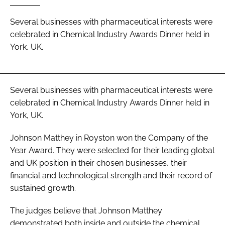
Password
Several businesses with pharmaceutical interests were
celebrated in Chemical Industry Awards Dinner held in
York, UK.
Password
Remember me
Several businesses with pharmaceutical interests were
celebrated in Chemical Industry Awards Dinner held in
York, UK.
FORGOT PASSWORD?
Johnson Matthey in Royston won the Company of the
Year Award. They were selected for their leading global
and UK position in their chosen businesses, their
financial and technological strength and their record of
sustained growth.
The judges believe that Johnson Matthey
demonstrated both inside and outside the chemical