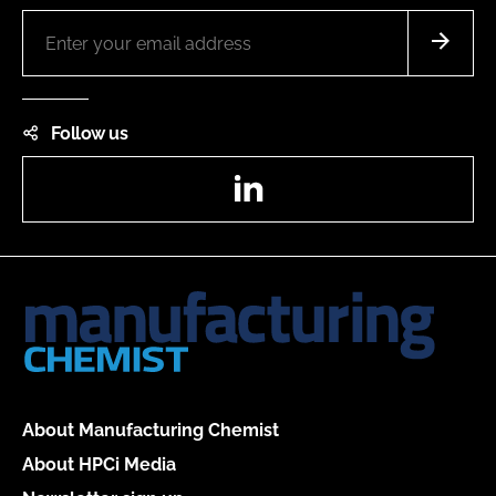
Follow us
LinkedIn
About Manufacturing Chemist
About HPCi Media