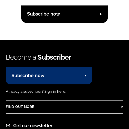
Subscribe now
Become a
Subscriber
Subscribe now
Already a subscriber?
Sign in here.
FIND OUT MORE
Get our newsletter