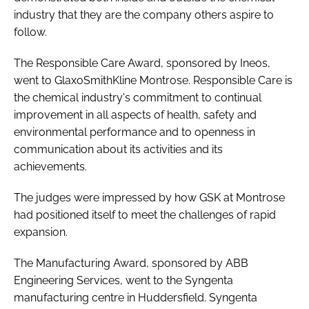
industry that they are the company others aspire to
follow.
The Responsible Care Award, sponsored by Ineos,
went to GlaxoSmithKline Montrose. Responsible Care is
the chemical industry's commitment to continual
improvement in all aspects of health, safety and
environmental performance and to openness in
communication about its activities and its
achievements.
The judges were impressed by how GSK at Montrose
had positioned itself to meet the challenges of rapid
expansion.
The Manufacturing Award, sponsored by ABB
Engineering Services, went to the Syngenta
manufacturing centre in Huddersfield. Syngenta