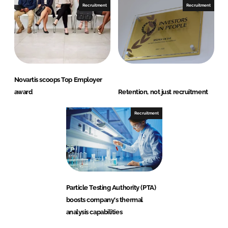
Recruitment
Recruitment
Novartis scoops Top Employer
award
Retention, not just recruitment
Recruitment
Particle Testing Authority (PTA)
boosts company's thermal
analysis capabilities