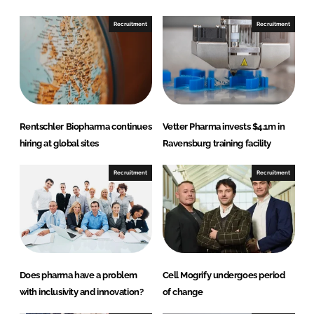
o
o
n
n
Recruitment
Recruitment
L
F
i
a
n
c
k
e
e
b
d
o
Rentschler Biopharma continues
Vetter Pharma invests $4.1m in
I
o
hiring at global sites
Ravensburg training facility
n
k
Recruitment
Recruitment
Does pharma have a problem
Cell Mogrify undergoes period
with inclusivity and innovation?
of change