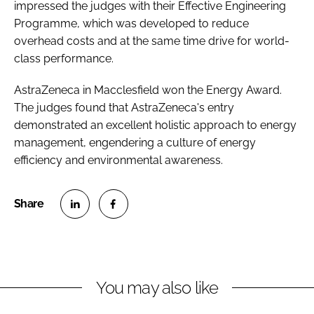
impressed the judges with their Effective Engineering
Programme, which was developed to reduce
overhead costs and at the same time drive for world-
class performance.
AstraZeneca in Macclesfield won the Energy Award.
The judges found that AstraZeneca's entry
demonstrated an excellent holistic approach to energy
management, engendering a culture of energy
efficiency and environmental awareness.
S
S
h
h
a
a
r
r
You may also like
e
e