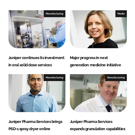
k
e
e
b
Manufacturing
Media
d
o
I
o
n
k
Juniper continues its investment
Major progress in next
in oral solid dose services
generation medicine initiative
Manufacturing
Manufacturing
Juniper Pharma Services brings
Juniper Pharma Services
PSD-1 spray dryer online
expands granulation capabilities