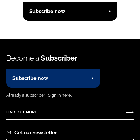
Subscribe now
Become a
Subscriber
Subscribe now
Already a subscriber?
Sign in here.
FIND OUT MORE
Get our newsletter