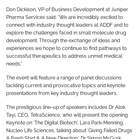
Don Dickison, VP of Business Development at Juniper
Pharma Services said: “We are incredibly excited to
connect with industry thought leaders at ADDF and to
explore the challenges faced in small molecule drug
development. Through the exchange of ideas and
experiences we hope to continue to find pathways to
successful therapeutics to address unmet medical
needs.”
The event will feature a range of panel discussions
tackling current and provocative topics and keynote
presentations from key industry thought leaders.
The prestigious line-up of speakers includes Dr Alok
Tayi, CEO, TetraScience, who will present the opening
Keynote on 'The Digital Biotech', Lara Park-Menning,
Nucleo Life Sciences, talking about 'Giving Failed Drugs
A Fresh Start & A New Direction', Dr Simon McGurk,