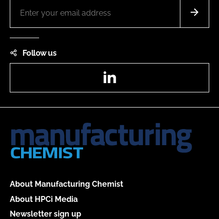
Follow us
LinkedIn
About Manufacturing Chemist
About HPCi Media
Newsletter sign up