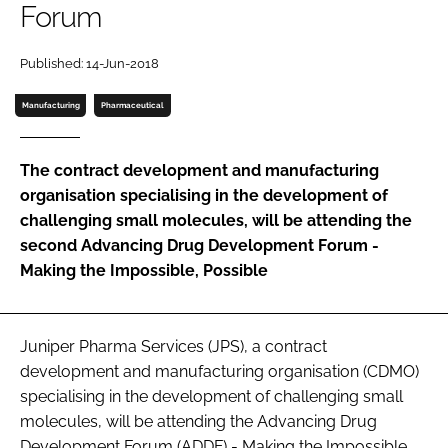
Forum
Password
Published: 14-Jun-2018
Password
Manufacturing
Pharmaceutical
Remember me
The contract development and manufacturing
organisation specialising in the development of
challenging small molecules, will be attending the
second
Advancing Drug Development Forum -
FORGOT PASSWORD?
Making the Impossible, Possible
Juniper Pharma Services (JPS), a contract
development and manufacturing organisation (CDMO)
specialising in the development of challenging small
molecules, will be attending the
Advancing Drug
Development Forum (ADDF) - Making the Impossible,