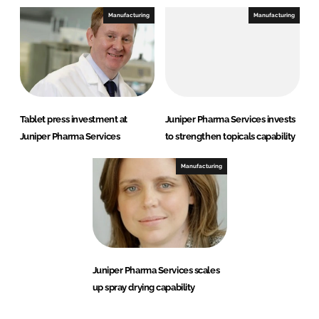
Manufacturing
Manufacturing
Tablet press investment at
Juniper Pharma Services invests
Juniper Pharma Services
to strengthen topicals capability
Manufacturing
Juniper Pharma Services scales
up spray drying capability