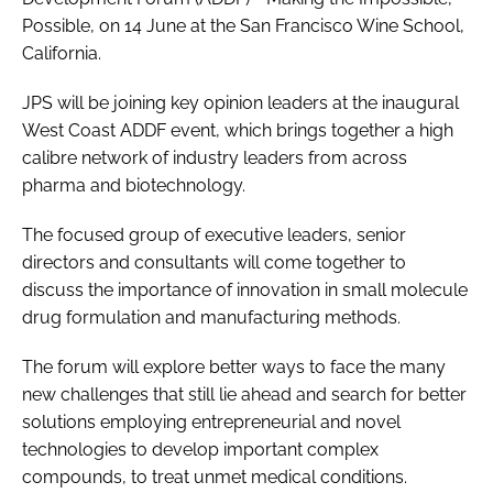
Possible
, on 14 June at the San Francisco Wine School,
California.
JPS will be joining key opinion leaders at the inaugural
West Coast ADDF event, which brings together a high
calibre network of industry leaders from across
pharma and biotechnology.
The focused group of executive leaders, senior
directors and consultants will come together to
discuss the importance of innovation in small molecule
drug formulation and manufacturing methods.
The forum will explore better ways to face the many
new challenges that still lie ahead and search for better
solutions employing entrepreneurial and novel
technologies to develop important complex
compounds, to treat unmet medical conditions.