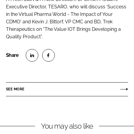
Executive Director, TESARO, who will discuss 'Success
in the Virtual Pharma World - The Impact of Your
CDMO' and Kevin J. Bittorf, VP CMC and BD, Trek
Therapeutics on “The Value IOT Brings Developing a
Quality Product”.
S
S
h
h
a
a
r
r
SEE MORE
e
e
o
o
n
n
L
F
You may also like
i
a
n
c