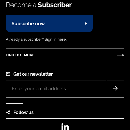
Become a
Subscriber
Subscribe now
Already a subscriber?
Sign in here.
FIND OUT MORE
Get our newsletter
Follow us
LinkedIn