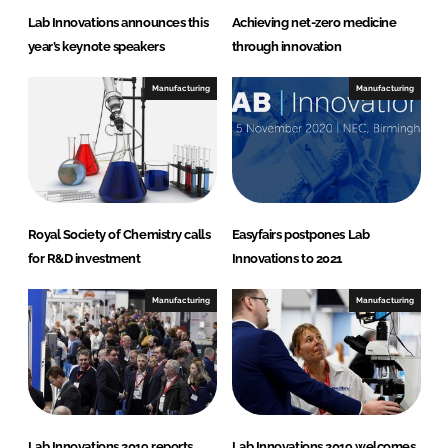
Lab Innovations announces this
Achieving net-zero medicine
year’s keynote speakers
through innovation
Manufacturing
Manufacturing
Royal Society of Chemistry calls
Easyfairs postpones Lab
for R&D investment
Innovations to 2021
Manufacturing
Manufacturing
Lab Innovations 2019 reports
Lab Innovations 2019 welcomes