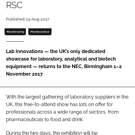
RSC
Password
Published: 23-Aug-2017
Password
Manufacturing
Pharmaceutical
Remember me
Lab Innovations — the UK’s only dedicated
showcase for laboratory, analytical and biotech
equipment — returns to the NEC, Birmingham 1–2
November 2017
FORGOT PASSWORD?
With the largest gathering of laboratory suppliers in the
UK, this free-to-attend show has lots on offer for
professionals across a wide range of sectors, from
pharmaceuticals to food and drink.
During the two days, the exhibition will be