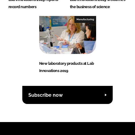
record numbers
the business of science
Manufacturing
New laboratory products at Lab
Innovations 2019
Subscribe now