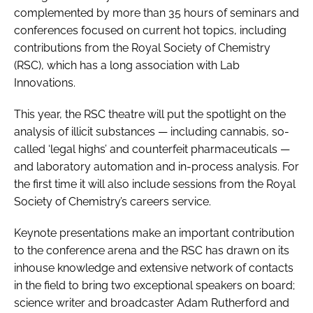
complemented by more than 35 hours of seminars and
conferences focused on current hot topics, including
contributions from the Royal Society of Chemistry
(RSC), which has a long association with Lab
Innovations.
This year, the RSC theatre will put the spotlight on the
analysis of illicit substances — including cannabis, so-
called ‘legal highs’ and counterfeit pharmaceuticals —
and laboratory automation and in-process analysis. For
the first time it will also include sessions from the Royal
Society of Chemistry’s careers service.
Keynote presentations make an important contribution
to the conference arena and the RSC has drawn on its
inhouse knowledge and extensive network of contacts
in the field to bring two exceptional speakers on board;
science writer and broadcaster Adam Rutherford and