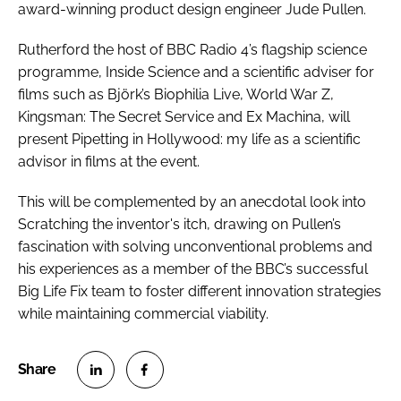
award-winning product design engineer Jude Pullen.
Rutherford the host of BBC Radio 4’s flagship science
programme,
Inside Science
and a scientific adviser for
films such as
Björk’s Biophilia Live
,
World War Z
,
Kingsman: The Secret Service
and
Ex Machina
, will
present
Pipetting in Hollywood: my life as a scientific
advisor in films
at the event.
This will be complemented by an anecdotal look into
Scratching the inventor's itch
, drawing on Pullen’s
fascination with solving unconventional problems and
his experiences as a member of the BBC’s successful
Big Life Fix team to foster different innovation strategies
while maintaining commercial viability.
S
S