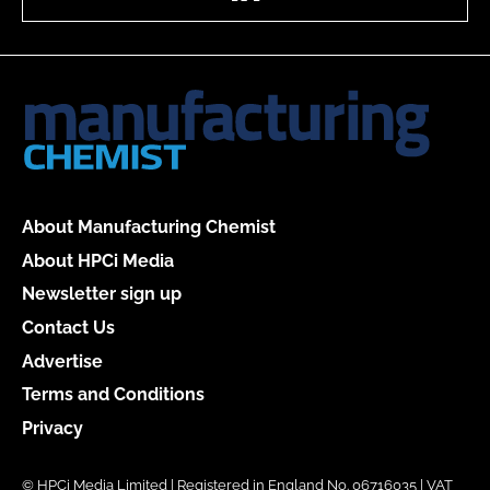
About Manufacturing Chemist
About HPCi Media
Newsletter sign up
Contact Us
Advertise
Terms and Conditions
Privacy
© HPCi Media Limited | Registered in England No. 06716035 | VAT