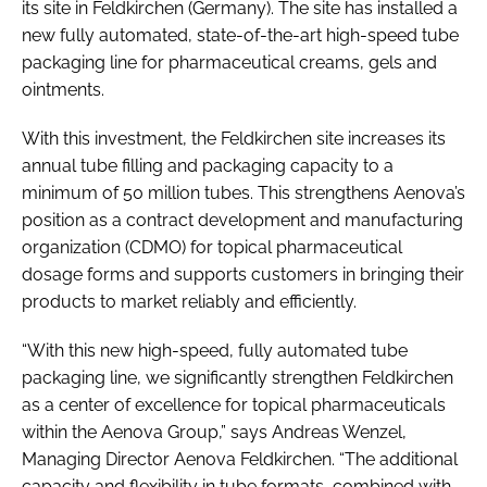
its site in Feldkirchen (Germany). The site has installed a
new fully automated, state-of-the-art high-speed tube
packaging line for pharmaceutical creams, gels and
ointments.
With this investment, the Feldkirchen site increases its
annual tube filling and packaging capacity to a
minimum of 50 million tubes. This strengthens Aenova’s
position as a contract development and manufacturing
organization (CDMO) for topical pharmaceutical
dosage forms and supports customers in bringing their
products to market reliably and efficiently.
“With this new high-speed, fully automated tube
packaging line, we significantly strengthen Feldkirchen
as a center of excellence for topical pharmaceuticals
within the Aenova Group,” says Andreas Wenzel,
Managing Director Aenova Feldkirchen. “The additional
capacity and flexibility in tube formats, combined with