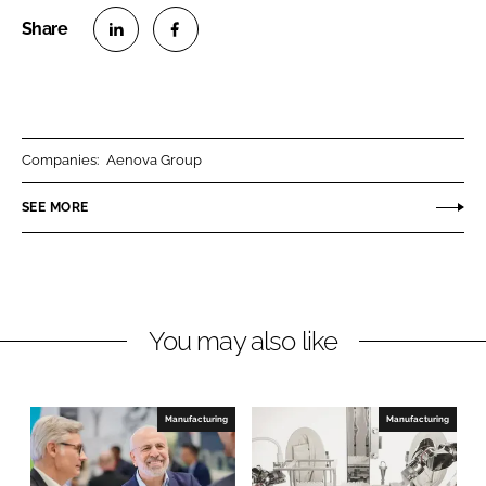
S
S
h
h
a
a
r
r
Companies:
Aenova Group
e
e
o
o
SEE MORE
n
n
L
F
i
a
n
c
You may also like
k
e
e
b
d
o
I
o
Manufacturing
Manufacturing
n
k