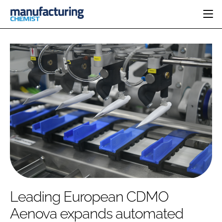
HOME
CATEGORIES
PHARMA 5.0
INGREDIENTS
REGULATORY
EVENTS
ANALYSIS
DRUG DELIVERY
DIRECTORY
MANUFACTURING
RESEARCH &
EDITORIAL TEAM
DEVELOPMENT
FINANCE
SUSTAINABILITY
COMPANY NEWS
SUBSCRIBE
Leading European CDMO
LOGIN
Aenova expands automated