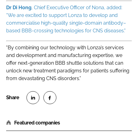
Dr Di Hong
, Chief Executive Officer of Nona, added:
“We are excited to support Lonza to develop and
commercialise high-quality single-domain antibody–
based BBB-crossing technologies for CNS diseases."
"By combining our technology with Lonza’s services
and development and manufacturing expertise, we
offer next-generation BBB shuttle solutions that can
unlock new treatment paradigms for patients suffering
from devastating CNS disorders.”
S
S
h
h
Featured companies
a
a
r
r