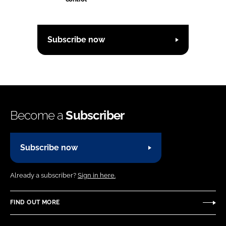
Subscribe now
Become a
Subscriber
Subscribe now
Already a subscriber?
Sign in here.
FIND OUT MORE