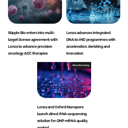
Stipple Bio enters into multi-
Lonza advances integrated
target license agreement with
DNA‑to‑IND programmes with
Lonza to advance precision
acceleration, derisking and
oncology ADC therapies
innovation
Manufacturing
Lonza and Oxford Nanopore
launch direct RNA sequencing
solution for GMP mRNA quality
control