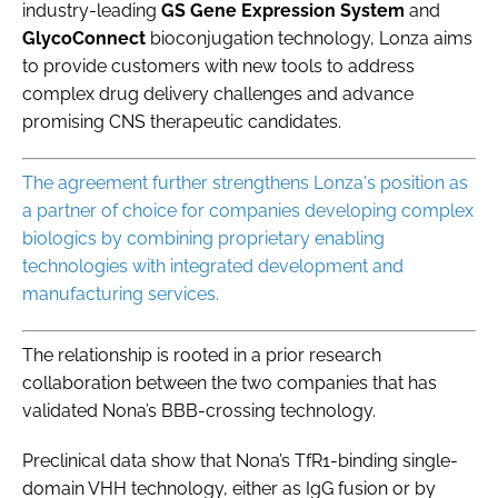
industry-leading
GS Gene Expression System
and
GlycoConnect
bioconjugation technology, Lonza aims
to provide customers with new tools to address
complex drug delivery challenges and advance
promising CNS therapeutic candidates.
The agreement further strengthens Lonza's position as
a partner of choice for companies developing complex
biologics by combining proprietary enabling
technologies with integrated development and
manufacturing services.
The relationship is rooted in a prior research
collaboration between the two companies that has
validated Nona’s BBB-crossing technology.
Preclinical data show that Nona’s TfR1-binding single-
domain VHH technology, either as IgG fusion or by