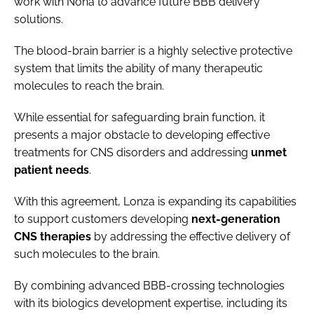
work with Nona to advance future BBB delivery
solutions.
The blood-brain barrier is a highly selective protective
system that limits the ability of many therapeutic
molecules to reach the brain.
While essential for safeguarding brain function, it
presents a major obstacle to developing effective
treatments for CNS disorders and addressing
unmet
patient needs
.
With this agreement, Lonza is expanding its capabilities
to support customers developing
next-generation
CNS therapies
by addressing the effective delivery of
such molecules to the brain.
By combining advanced BBB-crossing technologies
with its biologics development expertise, including its