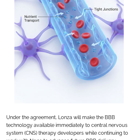
Under the agreement, Lonza will make the BBB
technology available immediately to central nervous
system (CNS) therapy developers while continuing to