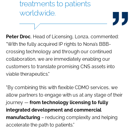
treatments to patients
worldwide.
Peter Droc
, Head of Licensing, Lonza, commented:
“With the fully acquired IP rights to Nona’s BBB-
crossing technology and through our continued
collaboration, we are immediately enabling our
customers to translate promising CNS assets into
viable therapeutics."
"By combining this with flexible CDMO services, we
allow partners to engage with us at any stage of their
journey —
from technology licensing to fully
integrated development and commercial
manufacturing
– reducing complexity and helping
accelerate the path to patients.”