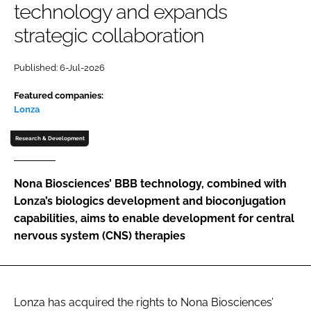
technology and expands
Password
strategic collaboration
Password
Published: 6-Jul-2026
Featured companies:
Remember me
Lonza
Research & Development
FORGOT PASSWORD?
Nona Biosciences’ BBB technology, combined with
Lonza’s biologics development and bioconjugation
capabilities, aims to enable development for central
nervous system (CNS) therapies
Lonza has acquired the rights to Nona Biosciences’