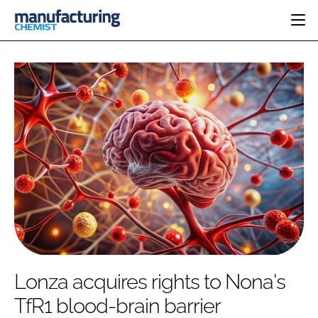
HOME
CATEGORIES
PHARMA 5.0
INGREDIENTS
REGULATORY
EVENTS
ANALYSIS
DRUG DELIVERY
DIRECTORY
MANUFACTURING
RESEARCH &
EDITORIAL TEAM
DEVELOPMENT
FINANCE
SUSTAINABILITY
COMPANY NEWS
SUBSCRIBE
Lonza acquires rights to Nona's
LOGIN
TfR1 blood-brain barrier