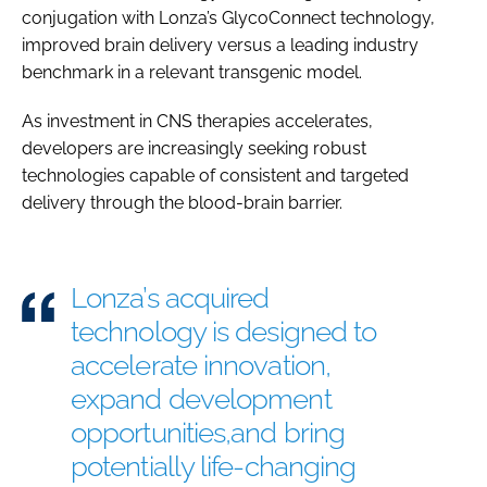
conjugation with Lonza’s GlycoConnect technology,
improved brain delivery versus a leading industry
benchmark in a relevant transgenic model.
As investment in CNS therapies accelerates,
developers are increasingly seeking robust
technologies capable of consistent and targeted
delivery through the blood-brain barrier.
Lonza’s acquired
technology is designed to
accelerate innovation,
expand development
opportunities,and bring
potentially life-changing