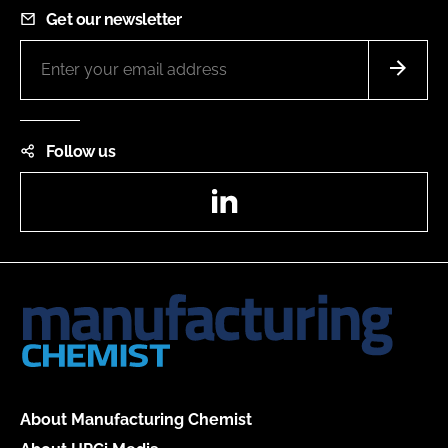
Get our newsletter
Follow us
LinkedIn
About Manufacturing Chemist