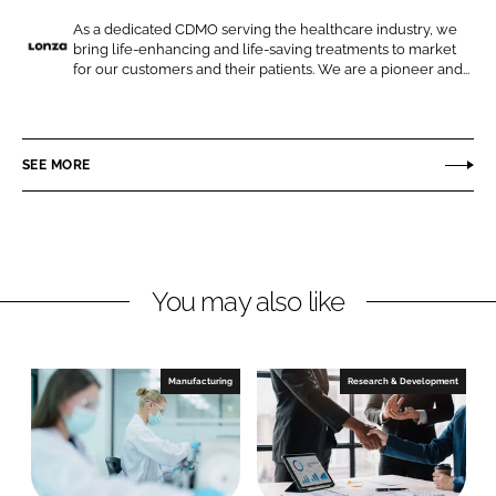
e
e
o
o
As a dedicated CDMO serving the healthcare industry, we
bring life-enhancing and life-saving treatments to market
n
n
L
for our customers and their patients. We are a pioneer and...
L
F
o
i
a
n
n
c
z
SEE MORE
k
e
a
e
b
d
o
I
o
n
k
You may also like
Manufacturing
Research & Development