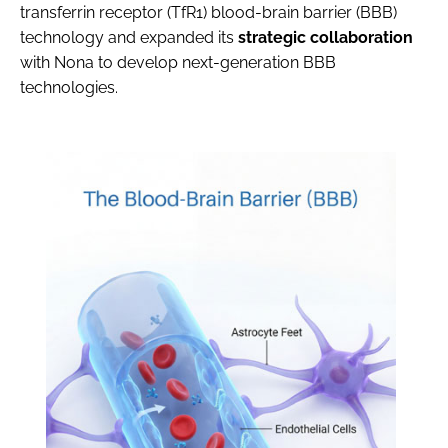
transferrin receptor (TfR1) blood-brain barrier (BBB)
technology and expanded its
strategic collaboration
with Nona to develop next-generation BBB
technologies.