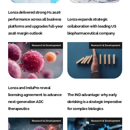
Lonza delivered strong H1 2026
performance across all business
Lonza expands strategic
platforms and upgrades full-year
collaboration with leading US
2026 margin outlook
biopharmaceutical company
Research & Development
Research & Development
Lonza and InduPro reveal
licensing agreement to advance
The IND advantage: why early
next-generation ADC
derisking is a strategic imperative
therapeutics
for complex biologics
Research & Development
Research & Development