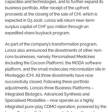
capacities and technologies, and to further expand its
business portfolio. After receipt of the upfront
proceeds at the closing of the sale of CHI, which is
expected in Q3 2026, Lonza will return near-term
surplus capital of CHF 500 million through an
expedited share buyback program.
As part of the company’s transformation program,
Lonza also announced the divestments of other non-
core businesses, namely Personalised Medicines
(including the Cocoon Platform), the MODA software
platform, and the small molecules micronisation site in
Monteggio (CH). All three divestments have now
successfully closed. Following these portfolio
adjustments, Lonza’s three Business Platforms –
Integrated Biologics, Advanced Synthesis and
Specialised Modalities – now operate as a highly
integrated pure-play CDMO operation, powered by the