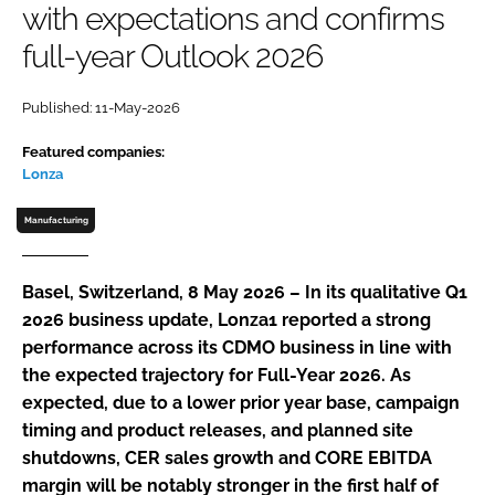
with expectations and confirms
Password
full-year Outlook 2026
Password
Published: 11-May-2026
Featured companies:
Remember me
Lonza
Manufacturing
FORGOT PASSWORD?
Basel, Switzerland, 8 May 2026 – In its qualitative Q1
2026 business update, Lonza1 reported a strong
performance across its CDMO business in line with
the expected trajectory for Full-Year 2026. As
expected, due to a lower prior year base, campaign
timing and product releases, and planned site
shutdowns, CER sales growth and CORE EBITDA
margin will be notably stronger in the first half of