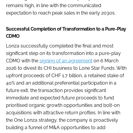
remains high, in line with the communicated
expectation to reach peak sales in the early 2030s.
Successful Completion of Transformation to a Pure-Play
CDMO
Lonza successfully completed the final and most
significant step on its transformation into a pure-play
CDMO with the
signing of an agreement
on 6 March
2026 to divest its CHI business to Lone Star Funds. With
upfront proceeds of CHF 1.7 billion, a retained stake of
40% and an additional preferential participation in a
future exit, the transaction provides significant
immediate and expected future proceeds to fund
prioritised organic growth opportunities and bolt-on
acquisitions with attractive return profiles. In line with
the One Lonza strategy, the company is proactively
building a funnel of M&A opportunities to add