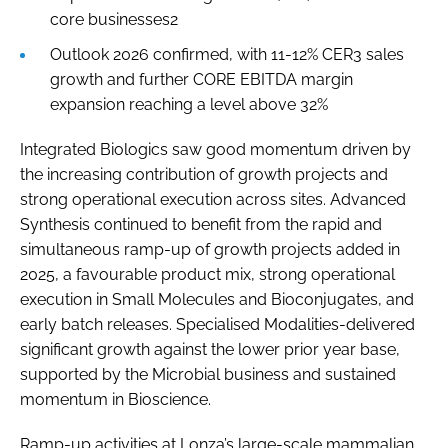
core businesses2
Outlook 2026 confirmed, with 11-12% CER3 sales
growth and further CORE EBITDA margin
expansion reaching a level above 32%
Integrated Biologics saw good momentum driven by
the increasing contribution of growth projects and
strong operational execution across sites. Advanced
Synthesis continued to benefit from the rapid and
simultaneous ramp-up of growth projects added in
2025, a favourable product mix, strong operational
execution in Small Molecules and Bioconjugates, and
early batch releases. Specialised Modalities-delivered
significant growth against the lower prior year base,
supported by the Microbial business and sustained
momentum in Bioscience.
Ramp-up activities at Lonza’s large-scale mammalian