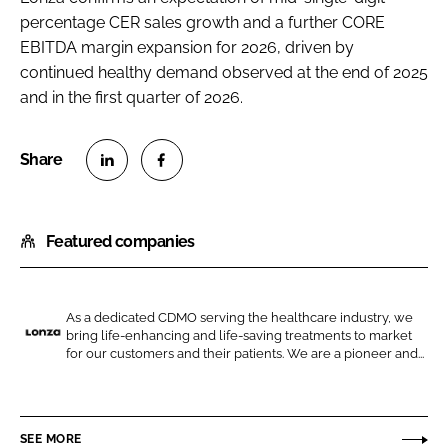
percentage CER sales growth and a further CORE
EBITDA margin expansion for 2026, driven by
continued healthy demand observed at the end of 2025
and in the first quarter of 2026.
S
S
h
h
Featured companies
a
a
r
r
e
e
o
o
As a dedicated CDMO serving the healthcare industry, we
bring life-enhancing and life-saving treatments to market
n
n
L
for our customers and their patients. We are a pioneer and...
L
F
o
i
a
n
n
c
z
SEE MORE
k
e
a