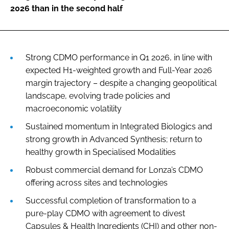
2026 than in the second half
Strong CDMO performance in Q1 2026, in line with
expected H1-weighted growth and Full-Year 2026
margin trajectory – despite a changing geopolitical
landscape, evolving trade policies and
macroeconomic volatility
Sustained momentum in Integrated Biologics and
strong growth in Advanced Synthesis; return to
healthy growth in Specialised Modalities
Robust commercial demand for Lonza’s CDMO
offering across sites and technologies
Successful completion of transformation to a
pure-play CDMO with agreement to divest
Capsules & Health Ingredients (CHI) and other non-