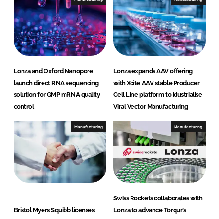
Lonza and Oxford Nanopore
Lonza expands AAV offering
launch direct RNA sequencing
with Xcite AAV stable Producer
solution for GMP mRNA quality
Cell Line platform to idustrialise
control
Viral Vector Manufacturing
Manufacturing
Manufacturing
Swiss Rockets collaborates with
Bristol Myers Squibb licenses
Lonza to advance Torqur’s