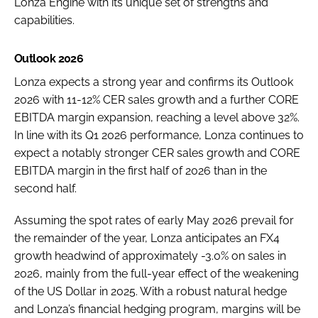
Lonza Engine with its unique set of strengths and
capabilities.
Outlook 2026
Lonza expects a strong year and confirms its Outlook
2026 with 11-12% CER sales growth and a further CORE
EBITDA margin expansion, reaching a level above 32%.
In line with its Q1 2026 performance, Lonza continues to
expect a notably stronger CER sales growth and CORE
EBITDA margin in the first half of 2026 than in the
second half.
Assuming the spot rates of early May 2026 prevail for
the remainder of the year, Lonza anticipates an FX4
growth headwind of approximately -3.0% on sales in
2026, mainly from the full-year effect of the weakening
of the US Dollar in 2025. With a robust natural hedge
and Lonza’s financial hedging program, margins will be