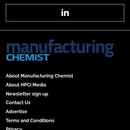
LinkedIn
About Manufacturing Chemist
About HPCi Media
Newsletter sign up
Contact Us
Advertise
Terms and Conditions
Privacy