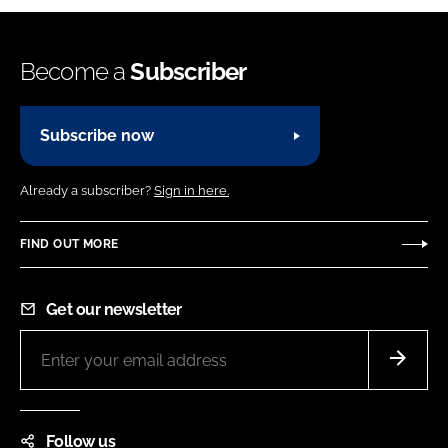
Become a
Subscriber
Subscribe now
Already a subscriber?
Sign in here.
FIND OUT MORE
Get our newsletter
Follow us