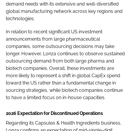
demand needs with its extensive and well-diversified
global manufacturing network across key regions and
technologies.
In relation to recent significant US investment
announcements from large pharmaceutical
companies, some outsourcing decisions may take
longer. However, Lonza continues to observe sustained
outsourcing demand from both large pharma and
biotech companies. Overall, these investments are
more likely to represent a shift in global CapEx spend
toward the US rather than a fundamental change in
sourcing strategies, while biotech companies continue
to have a limited focus on in-house capacities.
2026 Expectation for Discontinued Operations
Regarding its Capsules & Health Ingredients business,
Lonza confirms an expectation of mid-single-digit