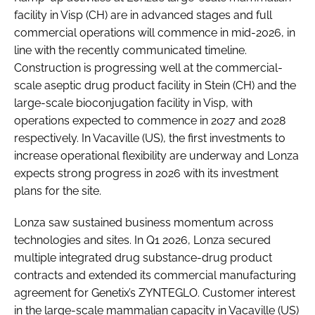
facility in Visp (CH) are in advanced stages and full
commercial operations will commence in mid-2026, in
line with the recently communicated timeline.
Construction is progressing well at the commercial-
scale aseptic drug product facility in Stein (CH) and the
large-scale bioconjugation facility in Visp, with
operations expected to commence in 2027 and 2028
respectively. In Vacaville (US), the first investments to
increase operational flexibility are underway and Lonza
expects strong progress in 2026 with its investment
plans for the site.
Lonza saw sustained business momentum across
technologies and sites. In Q1 2026, Lonza secured
multiple integrated drug substance-drug product
contracts and extended its commercial manufacturing
agreement for Genetix’s ZYNTEGLO. Customer interest
in the large-scale mammalian capacity in Vacaville (US)