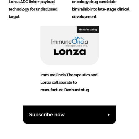
Lonza ADC linker-payload
oncology drug candidate
technology for undisclosed
bimiralisib into late-stage clinical
target
development
Manufacturing
ImmuneOncia Therapeutics and
Lonza collaborate to
manufacture Danburstotug
Subscribe now