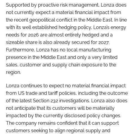
Supported by proactive risk management, Lonza does
not currently expect a material financial impact from
the recent geopolitical conflict in the Middle East. In line
with its well established hedging policy, Lonza’s energy
needs for 2026 are almost entirely hedged and a
sizeable share is also already secured for 2027.
Furthermore, Lonza has no local manufacturing
presence in the Middle East and only a very limited
sales, customer and supply chain exposure to the
region.
Lonza continues to expect no material financial impact
from US trade and tariff policies, including the outcome
of the latest Section 232 investigations. Lonza also does
not anticipate that its customers will be materially
impacted by the currently disclosed policy changes.
The company remains confident that it can support
customers seeking to align regional supply and