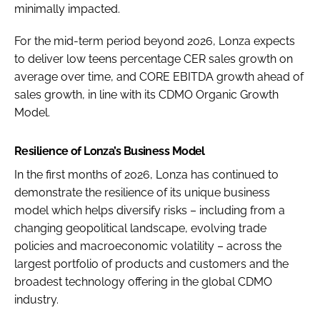
minimally impacted.
For the mid-term period beyond 2026, Lonza expects
to deliver low teens percentage CER sales growth on
average over time, and CORE EBITDA growth ahead of
sales growth, in line with its CDMO Organic Growth
Model.
Resilience of Lonza’s Business Model
In the first months of 2026, Lonza has continued to
demonstrate the resilience of its unique business
model which helps diversify risks – including from a
changing geopolitical landscape, evolving trade
policies and macroeconomic volatility – across the
largest portfolio of products and customers and the
broadest technology offering in the global CDMO
industry.