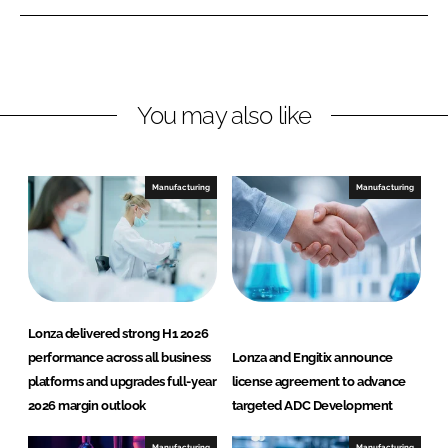
e
b
d
o
I
o
n
k
You may also like
Manufacturing
Manufacturing
Lonza delivered strong H1 2026
performance across all business
Lonza and Engitix announce
platforms and upgrades full-year
license agreement to advance
2026 margin outlook
targeted ADC Development
Manufacturing
Manufacturing