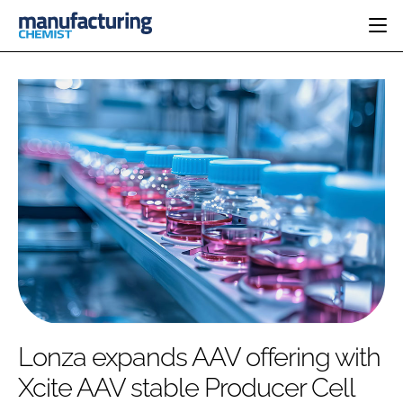
HOME
CATEGORIES
PHARMA 5.0
INGREDIENTS
REGULATORY
EVENTS
ANALYSIS
DRUG DELIVERY
DIRECTORY
MANUFACTURING
RESEARCH &
EDITORIAL TEAM
DEVELOPMENT
FINANCE
SUSTAINABILITY
COMPANY NEWS
SUBSCRIBE
Lonza expands AAV offering with
LOGIN
Xcite AAV stable Producer Cell