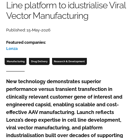
Line platform to idustrialise Viral
Password
Vector Manufacturing
Password
Published: 15-May-2026
Featured companies:
Remember me
Lonza
Manufacturing
Drug Delivery
Research & Development
FORGOT PASSWORD?
New technology demonstrates superior
performance versus transient transfection in
clinically relevant customer gene of interest and
engineered capsid, enabling scalable and cost-
effective AAV manufacturing. Launch reflects
Lonza’s deep expertise in cell line development,
viral vector manufacturing, and platform
industrialisation built over decades of supporting