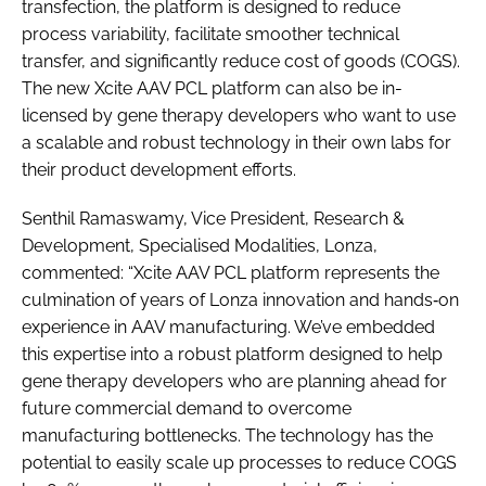
transfection, the platform is designed to reduce
process variability, facilitate smoother technical
transfer, and significantly reduce cost of goods (COGS).
The new Xcite AAV PCL platform can also be in-
licensed by gene therapy developers who want to use
a scalable and robust technology in their own labs for
their product development efforts.
Senthil Ramaswamy, Vice President, Research &
Development, Specialised Modalities, Lonza,
commented: “Xcite AAV PCL platform represents the
culmination of years of Lonza innovation and hands‑on
experience in AAV manufacturing. We’ve embedded
this expertise into a robust platform designed to help
gene therapy developers who are planning ahead for
future commercial demand to overcome
manufacturing bottlenecks. The technology has the
potential to easily scale up processes to reduce COGS