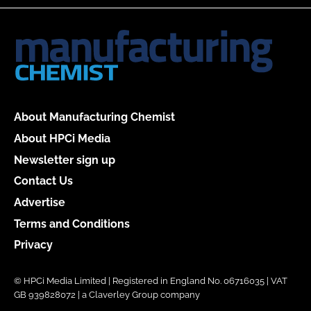
About Manufacturing Chemist
About HPCi Media
Newsletter sign up
Contact Us
Advertise
Terms and Conditions
Privacy
© HPCi Media Limited | Registered in England No. 06716035 | VAT
GB 939828072 | a Claverley Group company