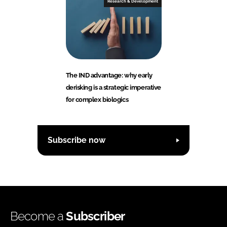
Research & Development
The IND advantage: why early
derisking is a strategic imperative
for complex biologics
Subscribe now
Become a
Subscriber