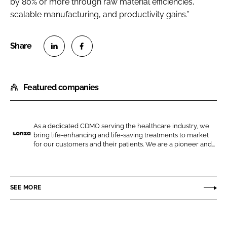
by 80% or more through raw material efficiencies,
scalable manufacturing, and productivity gains.”
S
S
h
h
Featured companies
a
a
r
r
e
e
o
o
As a dedicated CDMO serving the healthcare industry, we
bring life-enhancing and life-saving treatments to market
n
n
L
for our customers and their patients. We are a pioneer and...
L
F
o
i
a
n
n
c
z
SEE MORE
k
e
a
e
b
d
o