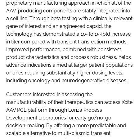
proprietary manufacturing approach in which all of the
AAV-producing components are stably integrated into
a cell line. Through beta testing with a clinically relevant
gene of interest and an engineered capsid, the
technology has demonstrated a 10‑ to 15‑fold increase
in titer compared with transient transfection methods.
Improved performance, combined with consistent
product characteristics and process robustness, helps
advance indications aimed at larger patient populations
or ones requiring substantially higher dosing levels,
including oncology and neurodegenerative diseases.
Customers interested in assessing the
manufacturability of their therapeutics can access Xcite
AAV PCL platform through Lonza Process
Development laboratories for early go/no-go
decision-making. By offering a more predictable and
scalable alternative to multi-plasmid transient