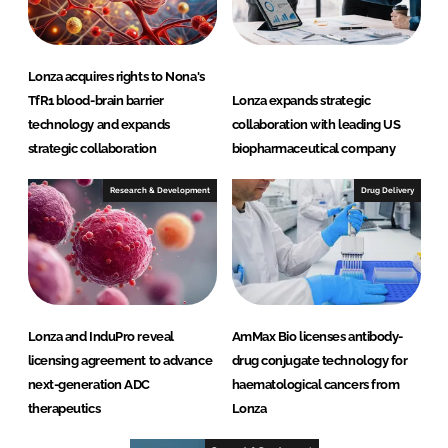
Lonza acquires rights to Nona's
TfR1 blood-brain barrier
Lonza expands strategic
technology and expands
collaboration with leading US
strategic collaboration
biopharmaceutical company
Research & Development
Drug Delivery
Lonza and InduPro reveal
AmMax Bio licenses antibody-
licensing agreement to advance
drug conjugate technology for
next-generation ADC
haematological cancers from
therapeutics
Lonza