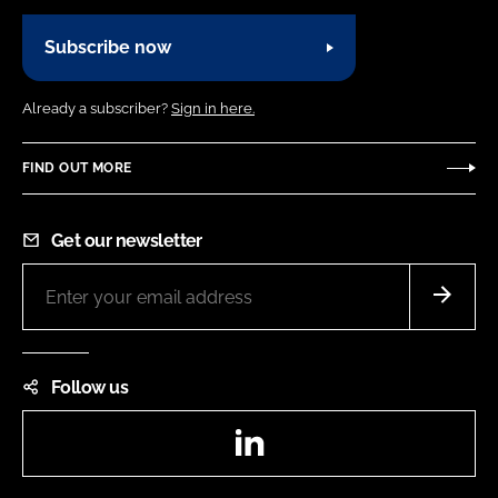
Subscribe now
Already a subscriber?
Sign in here.
FIND OUT MORE
Get our newsletter
Follow us
LinkedIn