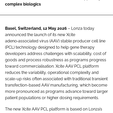
complex biologics
Basel, Switzerland, 12 May 2026
– Lonza today
announced the launch of its new Xcite
adeno‑associated virus (AAV) stable producer cell line
(PCL) technology designed to help gene therapy
developers address challenges with scalability, cost of
goods and process robustness as programs progress
toward commercialisation. Xcite AAV PCL platform
reduces the variability, operational complexity and
scale-up risks often associated with traditional transient
transfection-based AAV manufacturing, which become
more pronounced as programs advance toward larger
patient populations or higher dosing requirements.
The new Xcite AAV PCL platform is based on Lonza’s