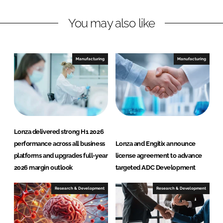
I
o
n
k
You may also like
Manufacturing
Manufacturing
Lonza delivered strong H1 2026
performance across all business
Lonza and Engitix announce
platforms and upgrades full-year
license agreement to advance
2026 margin outlook
targeted ADC Development
Research & Development
Research & Development