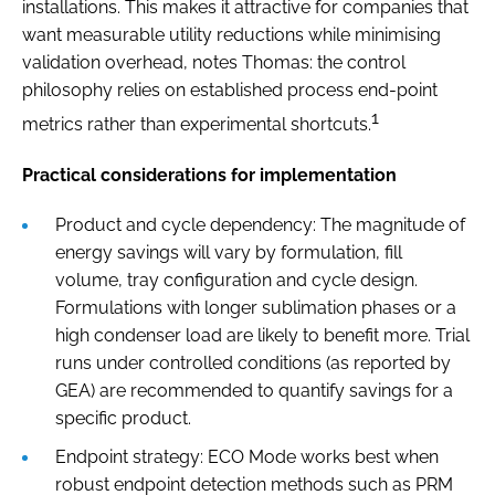
installations. This makes it attractive for companies that
want measurable utility reductions while minimising
validation overhead, notes Thomas: the control
philosophy relies on established process end-point
1
metrics rather than experimental shortcuts.
Practical considerations for implementation
Product and cycle dependency: The magnitude of
energy savings will vary by formulation, fill
volume, tray configuration and cycle design.
Formulations with longer sublimation phases or a
high condenser load are likely to benefit more. Trial
runs under controlled conditions (as reported by
GEA) are recommended to quantify savings for a
specific product.
Endpoint strategy: ECO Mode works best when
robust endpoint detection methods such as PRM