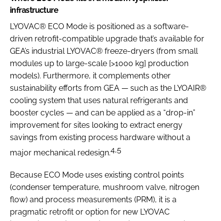
infrastructure
LYOVAC® ECO Mode is positioned as a software-
driven retrofit-compatible upgrade that’s available for
GEA’s industrial LYOVAC® freeze-dryers (from small
modules up to large-scale [>1000 kg] production
models). Furthermore, it complements other
sustainability efforts from GEA — such as the LYOAIR®
cooling system that uses natural refrigerants and
booster cycles — and can be applied as a “drop-in”
improvement for sites looking to extract energy
savings from existing process hardware without a
4,5
major mechanical redesign.
Because ECO Mode uses existing control points
(condenser temperature, mushroom valve, nitrogen
flow) and process measurements (PRM), it is a
pragmatic retrofit or option for new LYOVAC