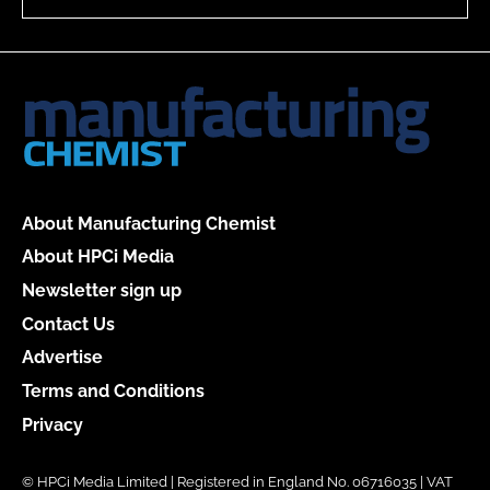
About Manufacturing Chemist
About HPCi Media
Newsletter sign up
Contact Us
Advertise
Terms and Conditions
Privacy
© HPCi Media Limited | Registered in England No. 06716035 | VAT