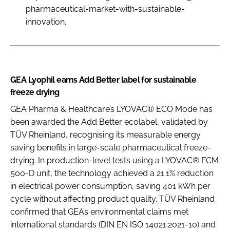
pharmaceutical-market-with-sustainable-
innovation.
GEA Lyophil earns Add Better label for sustainable
freeze drying
GEA Pharma & Healthcare’s LYOVAC® ECO Mode has
been awarded the Add Better ecolabel, validated by
TÜV Rheinland, recognising its measurable energy
saving benefits in large-scale pharmaceutical freeze-
drying. In production-level tests using a LYOVAC® FCM
500-D unit, the technology achieved a 21.1% reduction
in electrical power consumption, saving 401 kWh per
cycle without affecting product quality. TÜV Rheinland
confirmed that GEA’s environmental claims met
international standards (DIN EN ISO 14021:2021-10) and