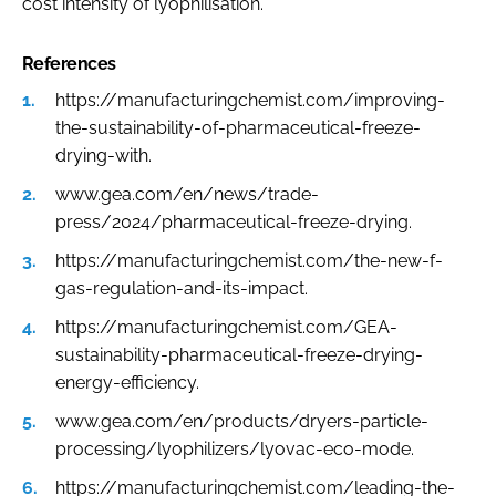
cost intensity of lyophilisation.
References
https://manufacturingchemist.com/improving-
the-sustainability-of-pharmaceutical-freeze-
drying-with.
www.gea.com/en/news/trade-
press/2024/pharmaceutical-freeze-drying.
https://manufacturingchemist.com/the-new-f-
gas-regulation-and-its-impact.
https://manufacturingchemist.com/GEA-
sustainability-pharmaceutical-freeze-drying-
energy-efficiency.
www.gea.com/en/products/dryers-particle-
processing/lyophilizers/lyovac-eco-mode.
https://manufacturingchemist.com/leading-the-