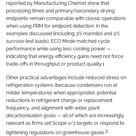
reported by Manufacturing Chemist show that
processing times and primary/secondary drying
endpoints remain comparable with classic operations
when using PRM for endpoint detection. In the
examples discussed (including 3% mannitol and 5%
sucrose test loads), ECO Mode matched cycle
performance while using less cooling power —
indicating that energy efficiency gains need not force
trade-offs in throughput or product quality.1
Other practical advantages include reduced stress on
refrigeration systems (because condensers run at
milder temperatures when appropriate), potential
reductions in refrigerant charge or replacement
frequency, and alignment with wider plant
decarbonisation goals — all of which are increasingly
relevant as firms set Scope 1/2 targets or respond to
3
tightening regulations on greenhouse gases.