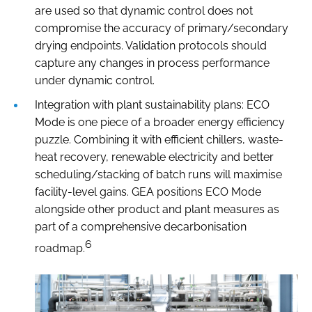
are used so that dynamic control does not
compromise the accuracy of primary/secondary
drying endpoints. Validation protocols should
capture any changes in process performance
under dynamic control.
Integration with plant sustainability plans: ECO
Mode is one piece of a broader energy efficiency
puzzle. Combining it with efficient chillers, waste-
heat recovery, renewable electricity and better
scheduling/stacking of batch runs will maximise
facility-level gains. GEA positions ECO Mode
alongside other product and plant measures as
part of a comprehensive decarbonisation
6
roadmap.