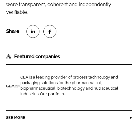
were transparent, coherent and independently
verifiable.
S
S
h
h
Featured companies
a
a
r
r
e
e
GEA is a leading provider of process technology and
o
o
packaging solutions for the pharmaceutical,
n
n
biopharmaceutical, biotechnology and nutraceutical
G
industries. Our portfolio...
L
F
E
i
a
A
n
c
P
SEE MORE
k
e
h
e
b
a
d
o
r