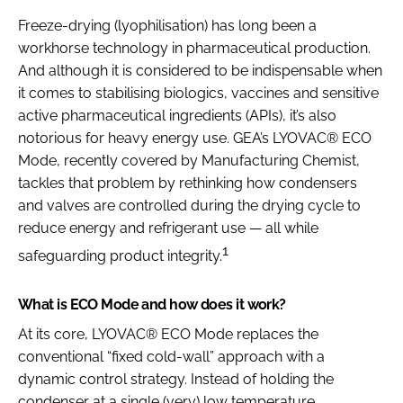
Freeze-drying (lyophilisation) has long been a
workhorse technology in pharmaceutical production.
And although it is considered to be indispensable when
it comes to stabilising biologics, vaccines and sensitive
active pharmaceutical ingredients (APIs), it’s also
notorious for heavy energy use. GEA’s LYOVAC® ECO
Mode, recently covered by Manufacturing Chemist,
tackles that problem by rethinking how condensers
and valves are controlled during the drying cycle to
reduce energy and refrigerant use — all while
1
safeguarding product integrity.
What is ECO Mode and how does it work?
At its core, LYOVAC® ECO Mode replaces the
conventional “fixed cold-wall” approach with a
dynamic control strategy. Instead of holding the
condenser at a single (very) low temperature