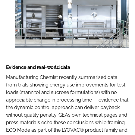
Evidence and real-world data
Manufacturing Chemist recently summarised data
from trials showing energy use improvements for test
loads (mannitol and sucrose formulations) with no
appreciable change in processing time — evidence that
the dynamic control approach can deliver payback
without quality penalty. GEA’s own technical pages and
press materials echo these conclusions while framing
ECO Mode as part of the LYOVAC® product family and