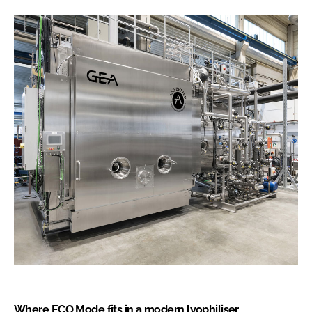
Where ECO Mode fits in a modern lyophiliser