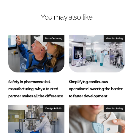
I
o
m
n
k
a
You may also like
a
n
d
Manufacturing
Manufacturing
H
e
a
l
t
h
Safety in pharmaceutical
Simplifying continuous
c
manufacturing: why a trusted
operations: lowering the barrier
a
partner makes all the difference
to faster development
r
e
Design & Build
Manufacturing