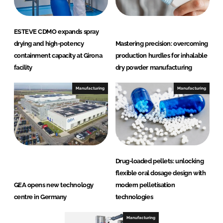
ESTEVE CDMO expands spray
drying and high-potency
Mastering precision: overcoming
containment capacity at Girona
production hurdles for inhalable
facility
dry powder manufacturing
Manufacturing
Manufacturing
Drug-loaded pellets: unlocking
flexible oral dosage design with
GEA opens new technology
modern pelletisation
centre in Germany
technologies
Manufacturing