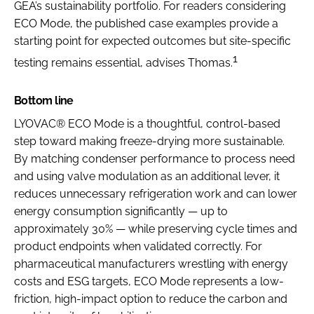
GEA’s sustainability portfolio. For readers considering
ECO Mode, the published case examples provide a
starting point for expected outcomes but site-specific
1
testing remains essential, advises Thomas.
Bottom line
LYOVAC® ECO Mode is a thoughtful, control-based
step toward making freeze-drying more sustainable.
By matching condenser performance to process need
and using valve modulation as an additional lever, it
reduces unnecessary refrigeration work and can lower
energy consumption significantly — up to
approximately 30% — while preserving cycle times and
product endpoints when validated correctly. For
pharmaceutical manufacturers wrestling with energy
costs and ESG targets, ECO Mode represents a low-
friction, high-impact option to reduce the carbon and