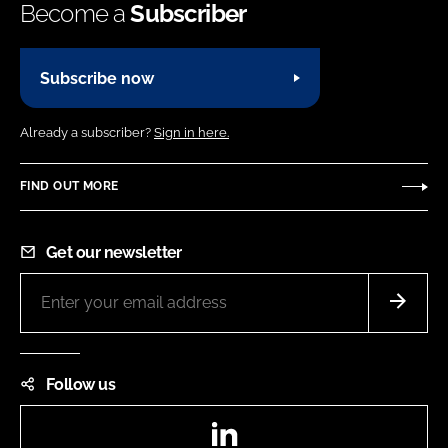
Become a
Subscriber
Subscribe now
Already a subscriber?
Sign in here.
FIND OUT MORE
Get our newsletter
Follow us
LinkedIn