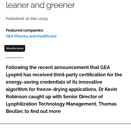
leaner and greener
Password
Published: 16-Dec-2025
Password
Featured companies:
GEA Pharma and Healthcare
Remember me
Manufacturing
Following the recent announcement that GEA
Lyophil has received third-party certification for the
FORGOT PASSWORD?
energy-saving credentials of its innovative
algorithm for freeze-drying applications, Dr Kevin
Robinson caught up with Senior Director of
Lyophilization Technology Management, Thomas
Beutler, to find out more