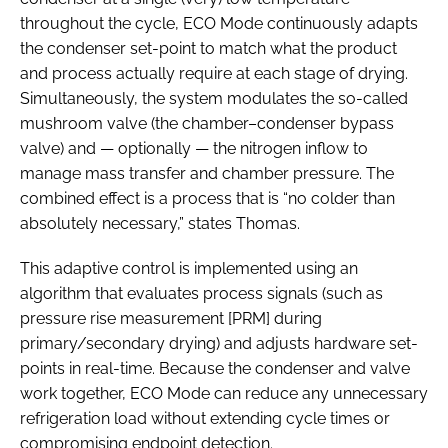
throughout the cycle, ECO Mode continuously adapts
the condenser set-point to match what the product
and process actually require at each stage of drying.
Simultaneously, the system modulates the so-called
mushroom valve (the chamber–condenser bypass
valve) and — optionally — the nitrogen inflow to
manage mass transfer and chamber pressure. The
combined effect is a process that is “no colder than
absolutely necessary,” states Thomas.
This adaptive control is implemented using an
algorithm that evaluates process signals (such as
pressure rise measurement [PRM] during
primary/secondary drying) and adjusts hardware set-
points in real-time. Because the condenser and valve
work together, ECO Mode can reduce any unnecessary
refrigeration load without extending cycle times or
compromising endpoint detection.