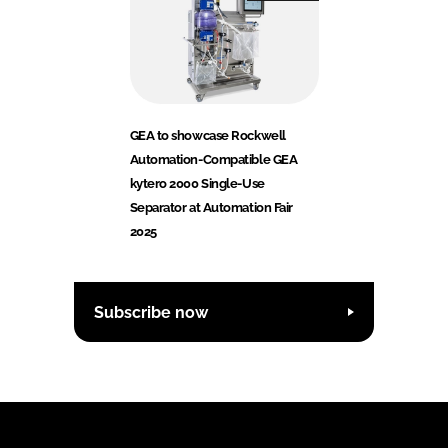
GEA to showcase Rockwell
Automation-Compatible GEA
kytero 2000 Single-Use
Separator at Automation Fair
2025
Subscribe now