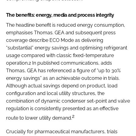
The benefits: energy, media and process integrity
The headline benefit is reduced energy consumption,
emphasises Thomas. GEA and subsequent press
coverage describe ECO Mode as delivering
“substantial” energy savings and optimising refrigerant
usage compared with classic fixed-temperature
operation.2 In published communications, adds
Thomas, GEA has referenced a figure of “up to 30%
energy savings” as an achievable outcome in trials.
Although actual savings depend on product, load
configuration and local utility structures, the
combination of dynamic condenser set-point and valve
regulation is consistently presented as an effective
2
route to lower utility demand.
Crucially for pharmaceutical manufacturers, trials