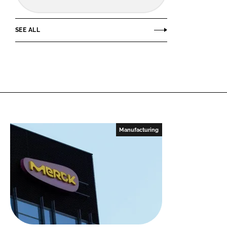
SEE ALL
Manufacturing