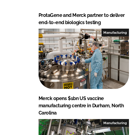
ProtaGene and Merck partner to deliver
end-to-end biologics testing
Manufacturing
Merck opens $1bn US vaccine
manufacturing centre in Durham, North
Carolina
Manufacturing