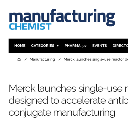
HOME
CATEGORIES
PHARMA 5.0
EVENTS
DIRECT
INGREDIENTS
REGULAT
Home
Manufacturing
Merck launches single-use reactor d
ANALYSIS
DRUG DEL
MANUFACTURING
RESEARCH
Merck launches single-use r
FINANCE
SUSTAINAB
COMPANY NEWS
designed to accelerate anti
conjugate manufacturing