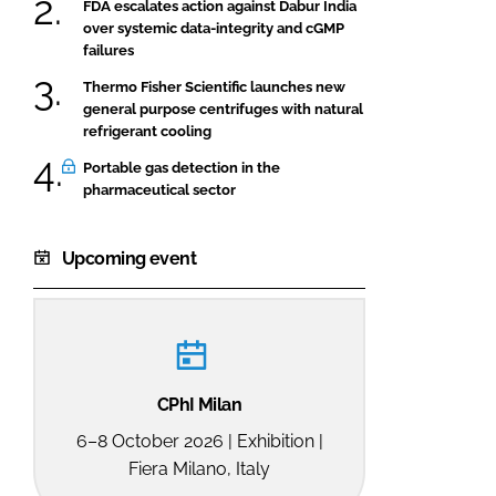
FDA escalates action against Dabur India
over systemic data-integrity and cGMP
failures
Thermo Fisher Scientific launches new
general purpose centrifuges with natural
refrigerant cooling
Portable gas detection in the
pharmaceutical sector
Upcoming event
CPhI Milan
6–8 October 2026 | Exhibition |
Fiera Milano, Italy