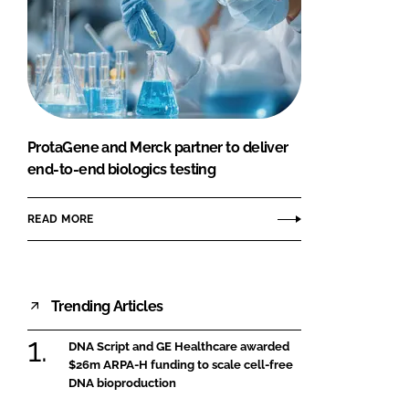
ProtaGene and Merck partner to deliver
end-to-end biologics testing
READ MORE
Trending Articles
DNA Script and GE Healthcare awarded
$26m ARPA-H funding to scale cell-free
DNA bioproduction