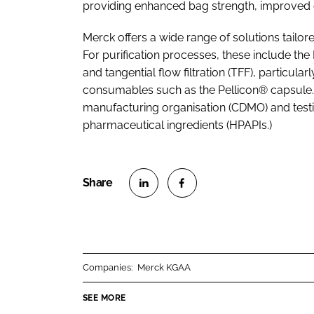
providing enhanced bag strength, improved du
Merck offers a wide range of solutions tailo
For purification processes, these include t
and tangential flow filtration (TFF), particul
consumables such as the Pellicon® capsule.
manufacturing organisation (CDMO) and testi
pharmaceutical ingredients (HPAPIs.)
S
S
h
h
a
a
r
r
Companies:
Merck KGAA
e
e
o
o
SEE MORE
n
n