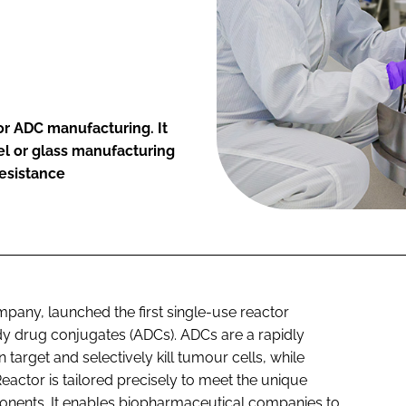
for ADC manufacturing. It
el or glass manufacturing
resistance
pany, launched the first single-use reactor
dy drug conjugates (ADCs). ADCs are a rapidly
target and selectively kill tumour cells, while
actor is tailored precisely to meet the unique
onents. It enables biopharmaceutical companies to