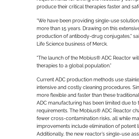
produce their critical therapies faster and saf
“We have been providing single-use solution
more than 15 years. Drawing on this extensiv
production of antibody-drug conjugates," sa
Life Science business of Merck.
"The launch of the Mobius® ADC Reactor wi
therapies to a global population.”
Current ADC production methods use stainles
intensive and costly cleaning procedures. Sin
more flexible and faster than these tradition
ADC manufacturing has been limited due to t
requirements. The Mobius® ADC Reactor chan
fewer cross-contamination risks, all while m
improvements include elimination of potent li
Additionally, the new reactor’s single-use a