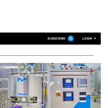
SUBSCRIBE
LOGIN
Password
Close search
Password
Remember me