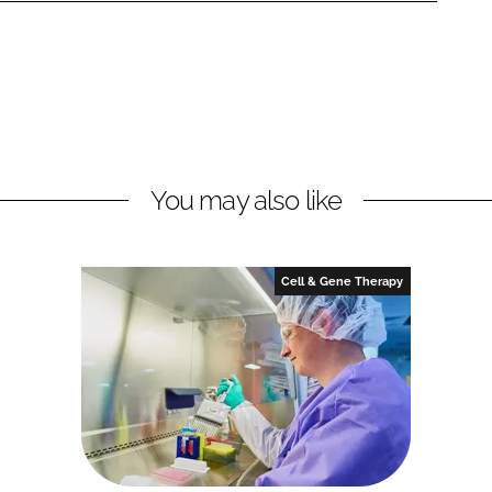
You may also like
Cell & Gene Therapy