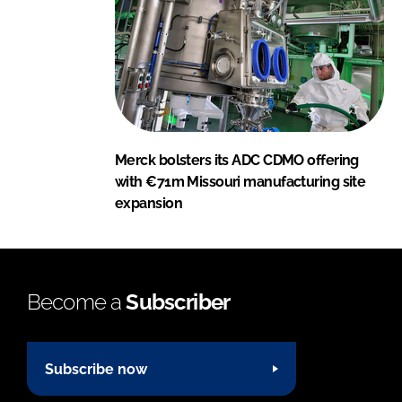
Merck bolsters its ADC CDMO offering
with €71m Missouri manufacturing site
expansion
Become a
Subscriber
Subscribe now