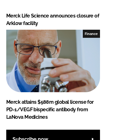
Merck Life Science announces closure of
Arklow facility
Finance
Merck attains $588m global license for
PD-1/VEGF bispecific antibody from
LaNova Medicines
Subscribe now