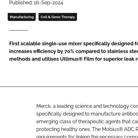
Published: 16-Sep-2024
Manufacturing
Cell & Gene Therapy
First scalable single-use mixer specifically designed 
increases efficiency by 70% compared to stainless ste
methods and utilises Ultimus® Film for superior leak 
Merck, a leading science and technology com
specifically designed to manufacture antibo
emerging class of therapeutic agents that can 
protecting healthy ones. The Mobius® ADC Re
requirements for linking the necessary comp