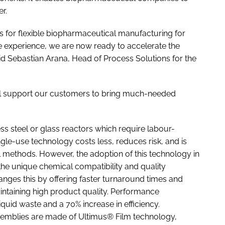
er.
s for flexible biopharmaceutical manufacturing for
e experience, we are now ready to accelerate the
id Sebastian Arana, Head of Process Solutions for the
ll support our customers to bring much-needed
s steel or glass reactors which require labour-
gle-use technology costs less, reduces risk, and is
al methods. However, the adoption of this technology in
he unique chemical compatibility and quality
ges this by offering faster turnaround times and
aintaining high product quality. Performance
quid waste and a 70% increase in efficiency.
ssemblies are made of Ultimus® Film technology,