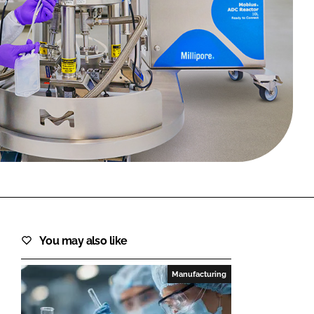
FORGOT PASSWORD?
Close login form
You may also like
Manufacturing