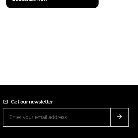
Get our newsletter