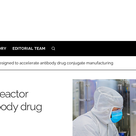
ORY
EDITORIAL TEAM
SEARCH
ORY
esigned to accelerate antibody drug conjugate manufacturing
IVERY
 & DEVELOPMENT
eactor
ILITY
body drug