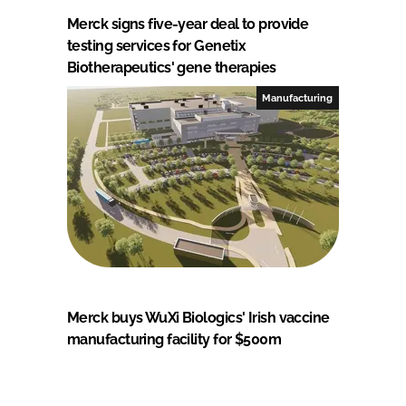
Merck signs five-year deal to provide
testing services for Genetix
Biotherapeutics' gene therapies
Manufacturing
Merck buys WuXi Biologics' Irish vaccine
manufacturing facility for $500m