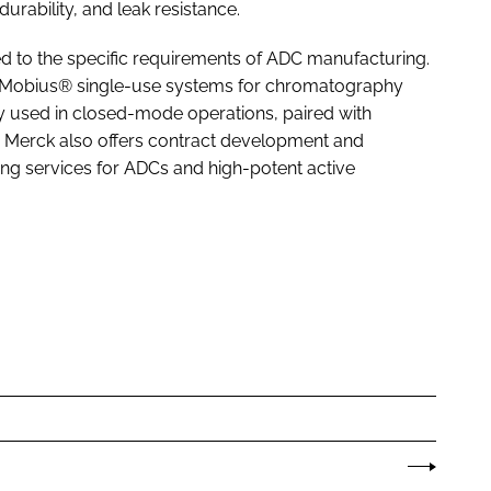
rability, and leak resistance.
red to the specific requirements of ADC manufacturing.
he Mobius® single-use systems for chromatography
arly used in closed-mode operations, paired with
 Merck also offers contract development and
ng services for ADCs and high-potent active