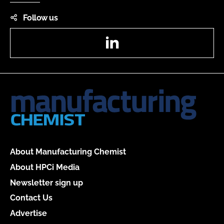
Follow us
LinkedIn
About Manufacturing Chemist
About HPCi Media
Newsletter sign up
Contact Us
Advertise