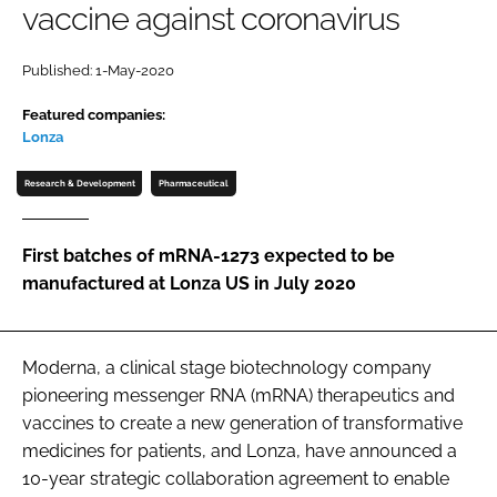
vaccine against coronavirus
Password
Published: 1-May-2020
Password
Featured companies:
Lonza
Remember me
Research & Development
Pharmaceutical
First batches of mRNA-1273 expected to be
manufactured at Lonza US in July 2020
FORGOT PASSWORD?
Moderna, a clinical stage biotechnology company
pioneering messenger RNA (mRNA) therapeutics and
vaccines to create a new generation of transformative
medicines for patients, and Lonza, have announced a
10-year strategic collaboration agreement to enable