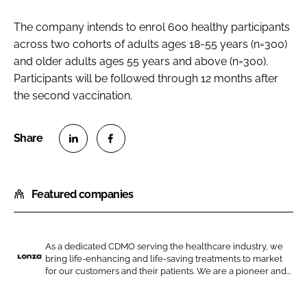
The company intends to enrol 600 healthy participants
across two cohorts of adults ages 18-55 years (n=300)
and older adults ages 55 years and above (n=300).
Participants will be followed through 12 months after
the second vaccination.
S
S
h
h
Featured companies
a
a
r
r
e
e
o
o
As a dedicated CDMO serving the healthcare industry, we
bring life-enhancing and life-saving treatments to market
n
n
L
for our customers and their patients. We are a pioneer and...
L
F
o
i
a
n