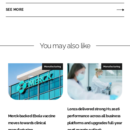
n
c
z
SEE MORE
k
e
a
e
b
d
o
I
o
n
k
You may also like
Manufacturing
Manufacturing
Lonza delivered strong H1 2026
Merck-backed Ebola vaccine
performance across all business
moves towards clinical
platforms and upgrades full-year
manufacturing
2026 margin outlook