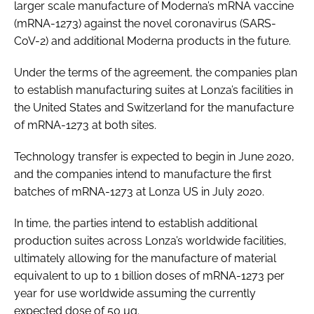
larger scale manufacture of Moderna’s mRNA vaccine
(mRNA-1273) against the novel coronavirus (SARS-
CoV-2) and additional Moderna products in the future.
Under the terms of the agreement, the companies plan
to establish manufacturing suites at Lonza’s facilities in
the United States and Switzerland for the manufacture
of mRNA-1273 at both sites.
Technology transfer is expected to begin in June 2020,
and the companies intend to manufacture the first
batches of mRNA-1273 at Lonza US in July 2020.
In time, the parties intend to establish additional
production suites across Lonza’s worldwide facilities,
ultimately allowing for the manufacture of material
equivalent to up to 1 billion doses of mRNA-1273 per
year for use worldwide assuming the currently
expected dose of 50 µg.