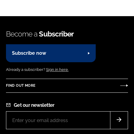
Become a
Subscriber
Subscribe now
Already a subscriber?
Sign in here.
FIND OUT MORE
Get our newsletter