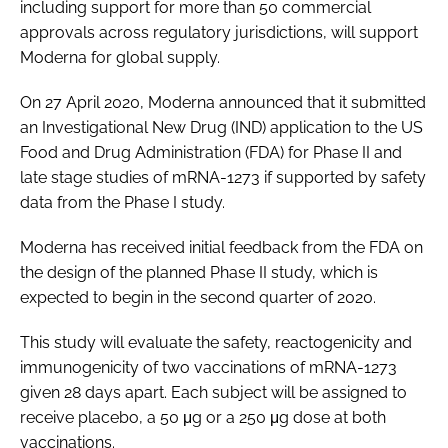
including support for more than 50 commercial
approvals across regulatory jurisdictions, will support
Moderna for global supply.
On 27 April 2020, Moderna announced that it submitted
an Investigational New Drug (IND) application to the US
Food and Drug Administration (FDA) for Phase II and
late stage studies of mRNA-1273 if supported by safety
data from the Phase I study.
Moderna has received initial feedback from the FDA on
the design of the planned Phase II study, which is
expected to begin in the second quarter of 2020.
This study will evaluate the safety, reactogenicity and
immunogenicity of two vaccinations of mRNA-1273
given 28 days apart. Each subject will be assigned to
receive placebo, a 50 μg or a 250 μg dose at both
vaccinations.