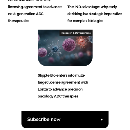
licensing agreement to advance
The IND advantage: why early
next-generation ADC
derisking is a strategic imperative
therapeutics
for complex biologics
Research & Development
Stipple Bio enters into multi-
target license agreement with
Lonza to advance precision
oncology ADC therapies
Subscribe now