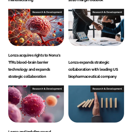
Research & Development
Research & Development
Lonza acquires rights to Nona's
TfR1 blood-brain barrier
Lonza expands strategic
technology and expands
collaboration with leading US
strategic collaboration
biopharmaceutical company
Research & Development
Research & Development
Lonza and InduPro reveal