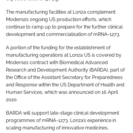
The manufacturing facilities at Lonza complement
Moderna’s ongoing US production efforts, which
continue to ramp up to prepare for the further clinical
development and commercialisation of mRNA-1273.
A portion of the funding for the establishment of
manufacturing operations at Lonza US is covered by
Moderna’s contract with Biomedical Advanced
Research and Development Authority (BARDA), part of
the Office of the Assistant Secretary for Preparedness
and Response within the US Department of Health and
Human Services, which was announced on 16 April
2020.
BARDA will support late-stage clinical development
programmes of mRNA-1273. Lonza’s experience in
scaling manufacturing of innovative medicines,