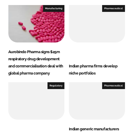
k
e
e
b
Manufacturing
Pharmaceutical
d
o
I
o
n
k
Aurobindo Pharma signs $25m
respiratory drug development
and commercialisation deal with
Indian pharma firms develop
global pharma company
niche portfolios
Regulatory
Pharmaceutical
Indian generic manufacturers