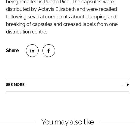
being recalled in Puerto Rico. The capsules were
distributed by Actavis Elizabeth and were recalled
following several complaints about clumping and
breaking of capsules and creased labels from one
distribution centre.
S
S
h
h
a
a
r
r
SEE MORE
e
e
o
o
n
n
L
F
You may also like
i
a
n
c