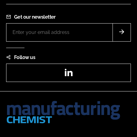
Get our newsletter
Follow us
LinkedIn