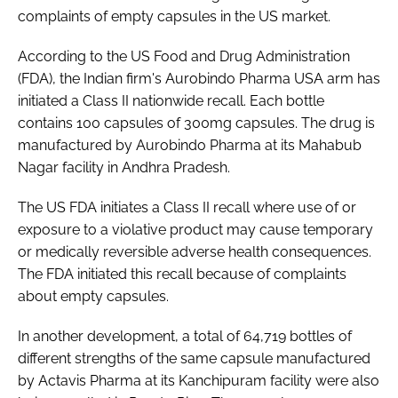
complaints of empty capsules in the US market.
Password
According to the US Food and Drug Administration
(FDA), the Indian firm's Aurobindo Pharma USA arm has
Password
initiated a Class II nationwide recall. Each bottle
contains 100 capsules of 300mg capsules. The drug is
Remember me
manufactured by Aurobindo Pharma at its Mahabub
Nagar facility in Andhra Pradesh.
The US FDA initiates a Class II recall where use of or
exposure to a violative product may cause temporary
FORGOT PASSWORD?
or medically reversible adverse health consequences.
The FDA initiated this recall because of complaints
about empty capsules.
In another development, a total of 64,719 bottles of
different strengths of the same capsule manufactured
by Actavis Pharma at its Kanchipuram facility were also