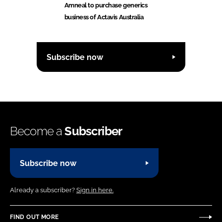
Amneal to purchase generics
business of Actavis Australia
Subscribe now
Become a
Subscriber
Subscribe now
Already a subscriber?
Sign in here.
FIND OUT MORE