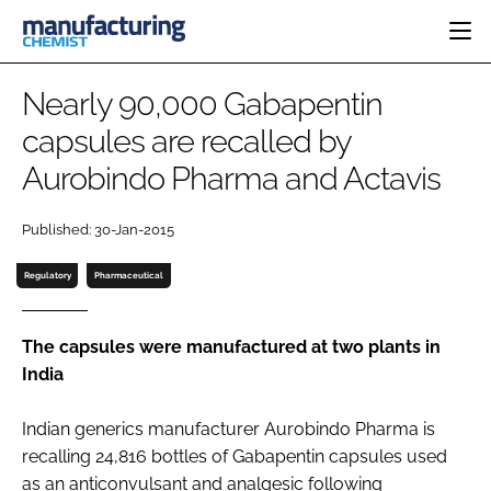
HOME
Nearly 90,000 Gabapentin
CATEGORIES
capsules are recalled by
PHARMA 5.0
Aurobindo Pharma and Actavis
INGREDIENTS
REGULATORY
EVENTS
ANALYSIS
DRUG DELIVERY
DIRECTORY
Published: 30-Jan-2015
MANUFACTURING
RESEARCH &
EDITORIAL TEAM
DEVELOPMENT
FINANCE
Regulatory
Pharmaceutical
SUSTAINABILITY
COMPANY NEWS
The capsules were manufactured at two plants in
India
SUBSCRIBE
Indian generics manufacturer Aurobindo Pharma is
LOGIN
recalling 24,816 bottles of Gabapentin capsules used
as an anticonvulsant and analgesic following