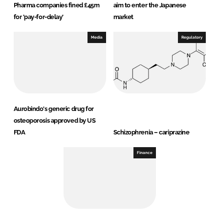
Pharma companies fined £45m
aim to enter the Japanese
for 'pay-for-delay'
market
Media
Regulatory
Aurobindo's generic drug for
osteoporosis approved by US
FDA
Schizophrenia – cariprazine
Finance