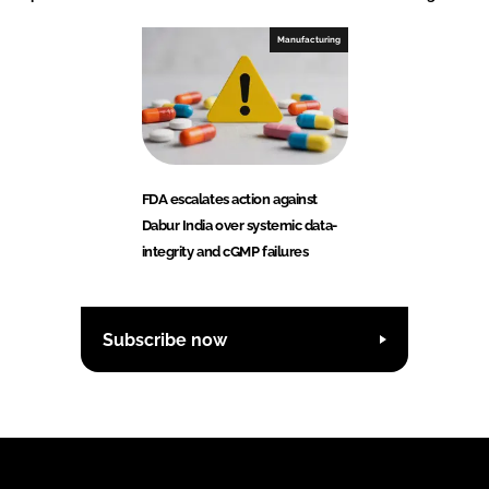
Manufacturing
FDA escalates action against
Dabur India over systemic data-
integrity and cGMP failures
Subscribe now