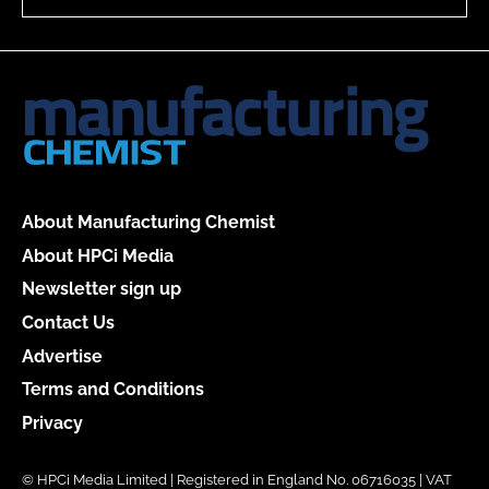
About Manufacturing Chemist
About HPCi Media
Newsletter sign up
Contact Us
Advertise
Terms and Conditions
Privacy
© HPCi Media Limited | Registered in England No. 06716035 | VAT