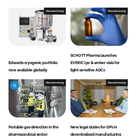
Manufacturing
Manufacturing
SCHOTT Pharma launches
Edwards cryogenic portfolio
EVERIC lyo & amber vials for
now available globally
light-sensitive ADCs
Manufacturing
Manufacturing
Portable gas detection in the
New legal duties for QPs in
pharmaceutical sector
decentralised manufacturing