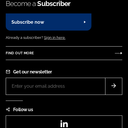
Become a
Subscriber
Subscribe now
Already a subscriber?
Sign in here.
FIND OUT MORE
Get our newsletter
Follow us
LinkedIn