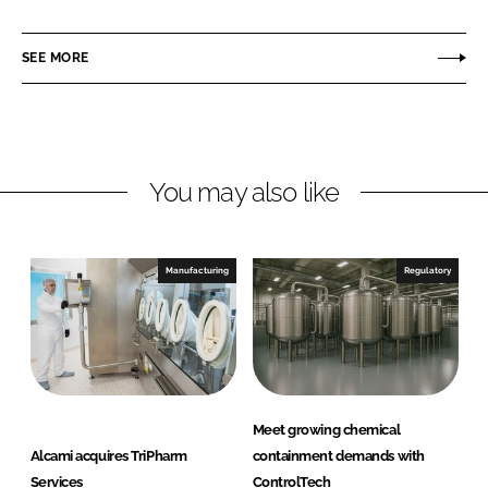
a
a
r
r
SEE MORE
e
e
o
o
n
n
L
F
You may also like
i
a
n
c
k
e
e
b
Manufacturing
Regulatory
d
o
I
o
n
k
Meet growing chemical
Alcami acquires TriPharm
containment demands with
Services
ControlTech