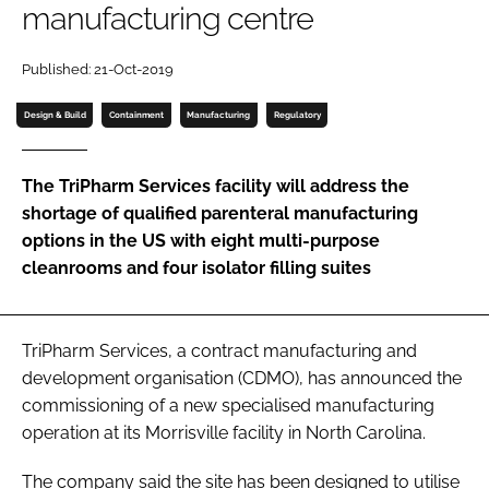
manufacturing centre
Password
Published: 21-Oct-2019
Password
Design & Build
Containment
Manufacturing
Regulatory
Remember me
The TriPharm Services facility will address the
shortage of qualified parenteral manufacturing
options in the US with eight multi-purpose
cleanrooms and four isolator filling suites
FORGOT PASSWORD?
TriPharm Services, a contract manufacturing and
development organisation (CDMO), has announced the
commissioning of a new specialised manufacturing
operation at its Morrisville facility in North Carolina.
The company said the site has been designed to utilise