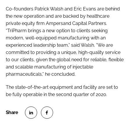
Co-founders Patrick Walsh and Eric Evans are behind
the new operation and are backed by healthcare
private equity firm Ampersand Capital Partners.
“TriPharm brings a new option to clients seeking
modern, well-equipped manufacturing with an
experienced leadership team,” said Walsh. “We are
committed to providing a unique, high-quality service
to our clients, given the global need for reliable, flexible
and scalable manufacturing of injectable
pharmaceuticals,” he concluded.
The state-of-the-art equipment and facility are set to
be fully operable in the second quarter of 2020.
S
S
h
h