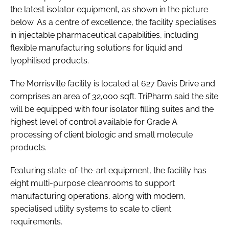
the latest isolator equipment, as shown in the picture
below. As a centre of excellence, the facility specialises
in injectable pharmaceutical capabilities, including
flexible manufacturing solutions for liquid and
lyophilised products.
The Morrisville facility is located at 627 Davis Drive and
comprises an area of 32,000 sqft. TriPharm said the site
will be equipped with four isolator filling suites and the
highest level of control available for Grade A
processing of client biologic and small molecule
products.
Featuring state-of-the-art equipment, the facility has
eight multi-purpose cleanrooms to support
manufacturing operations, along with modern,
specialised utility systems to scale to client
requirements.