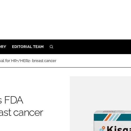
ORY
EDITORIAL TEAM
SEARCH
ORY
oval for HR+/HER2- breast cancer
IVERY
 & DEVELOPMENT
ILITY
gs FDA
ast cancer