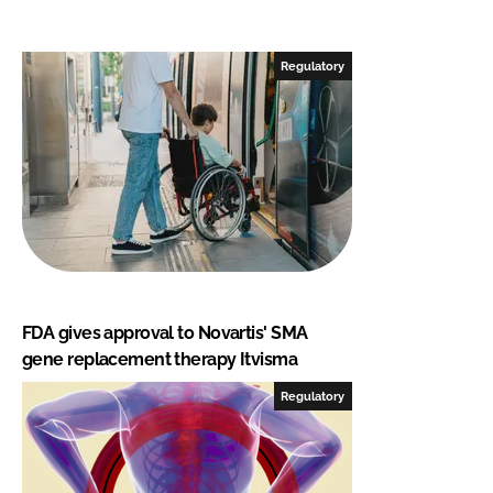
Regulatory
FDA gives approval to Novartis' SMA
gene replacement therapy Itvisma
Regulatory