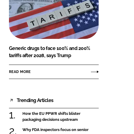
Generic drugs to face 100% and 200%
tariffs after 2028, says Trump
READ MORE
Trending Articles
How the EU PPWR shifts blister
packaging decisions upstream
Why FDA inspectors focus on senior