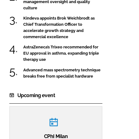
management oversight and quality
culture
Kindeva appoints Brok Weichbrodt as
Chief Transformation Officer to
accelerate growth strategy and
commercial excellence
AstraZeneca’s Trixeo recommended for
EU approval in asthma, expanding triple
therapy use
Advanced mass spectrometry technique
breaks free from specialist hardware
Upcoming event
CPhI Milan