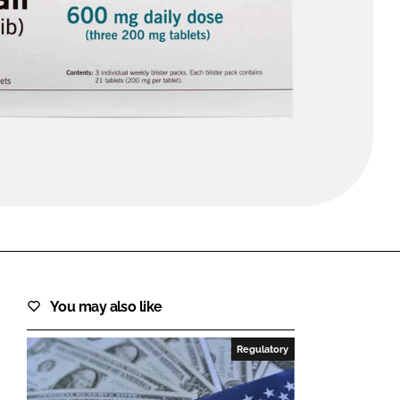
FORGOT PASSWORD?
Close login form
You may also like
Regulatory