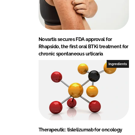
Novartis secures FDA approval for
Rhapsido, the first oral BTKi treatment for
chronic spontaneous urticaria
Ingredients
Therapeutic: tislelizumab for oncology