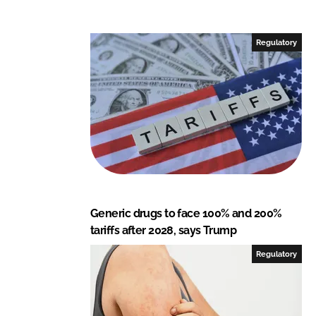
k
e
e
b
Regulatory
d
o
I
o
n
k
Generic drugs to face 100% and 200%
tariffs after 2028, says Trump
Regulatory