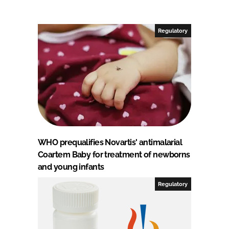
Regulatory
WHO prequalifies Novartis' antimalarial
Coartem Baby for treatment of newborns
and young infants
Regulatory