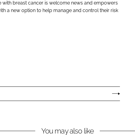
le with breast cancer is welcome news and empowers
th a new option to help manage and control their risk
You may also like