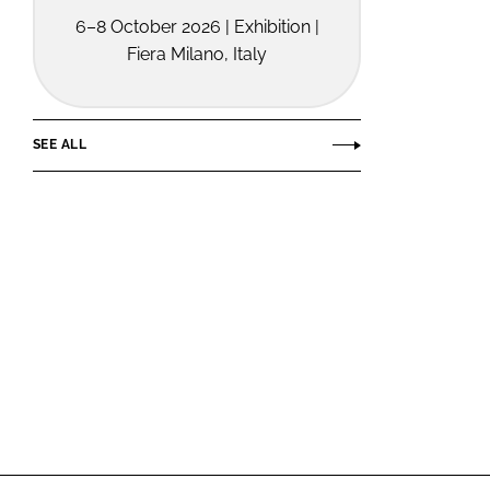
6–8 October 2026 | Exhibition |
Fiera Milano, Italy
SEE ALL