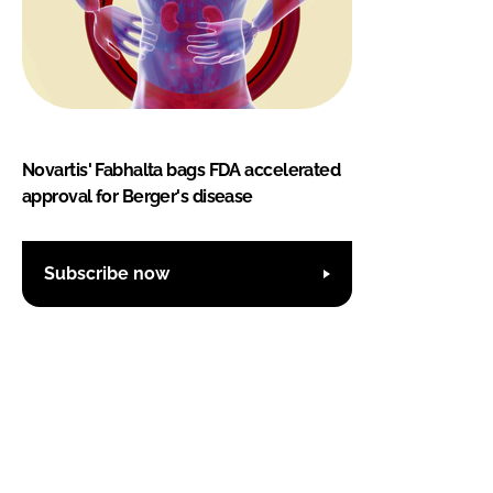
Novartis' Fabhalta bags FDA accelerated
approval for Berger's disease
Subscribe now