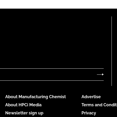
About Manufacturing Chemist
Advertise
About HPCi Media
Terms and Condit
Newsletter sign up
Privacy