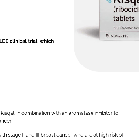
E clinical trial, which
Kisqali in combination with an aromatase inhibitor to
ancer.
ith stage II and III breast cancer who are at high risk of