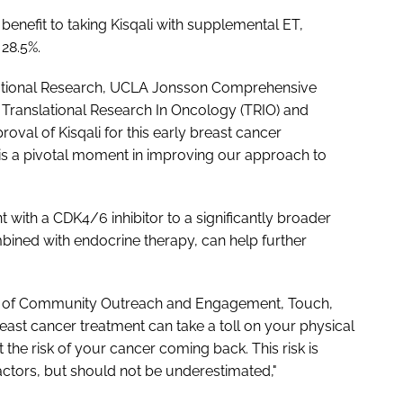
benefit to taking Kisqali with supplemental ET,
 28.5%.
slational Research, UCLA Jonsson Comprehensive
Translational Research In Oncology (TRIO) and
oval of Kisqali for this early breast cancer
 is a pivotal moment in improving our approach to
t with a CDK4/6 inhibitor to a significantly broader
bined with endocrine therapy, can help further
nt of Community Outreach and Engagement, Touch,
east cancer treatment can take a toll on your physical
he risk of your cancer coming back. This risk is
actors, but should not be underestimated,"