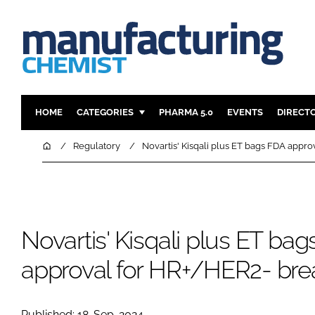
HOME
CATEGORIES
PHARMA 5.0
EVENTS
DIRECT
INGREDIENTS
REGULAT
Home
Regulatory
Novartis' Kisqali plus ET bags FDA appr
ANALYSIS
DRUG DEL
MANUFACTURING
RESEARCH
FINANCE
SUSTAINAB
Novartis' Kisqali plus ET ba
COMPANY NEWS
approval for HR+/HER2- bre
Published: 18-Sep-2024