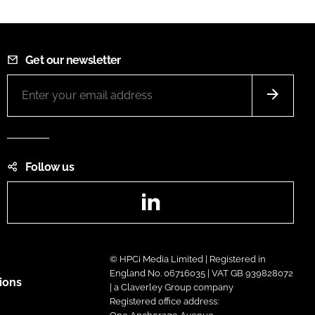
Get our newsletter
Follow us
LinkedIn
© HPCi Media Limited | Registered in
England No. 06716035 | VAT GB 939828072
ions
| a Claverley Group company
Registered office address: