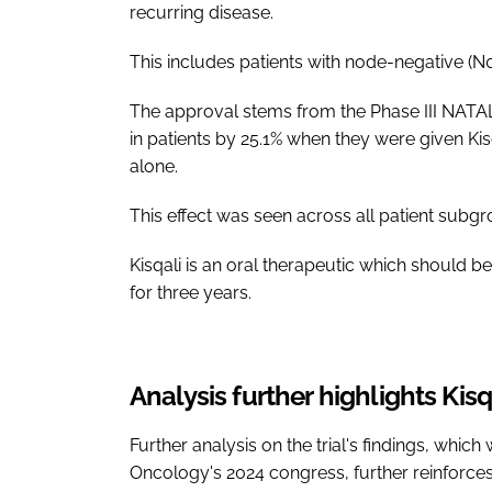
recurring disease.
This includes patients with node-negative (N0
The approval stems from the Phase III NATALE
in patients by 25.1% when they were given Ki
alone.
This effect was seen across all patient subgr
Kisqali is an oral therapeutic which should b
for three years.
Analysis further highlights Kisq
Further analysis on the trial's findings, whi
Oncology's 2024 congress, further reinforces