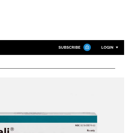
SUBSCRIBE
LOGIN
Password
Close search
Password
Remember me