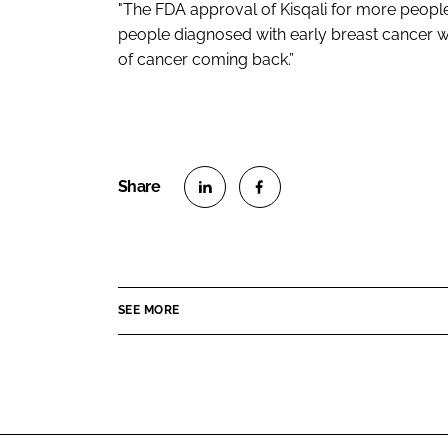
"The FDA approval of Kisqali for more peop
people diagnosed with early breast cancer wi
of cancer coming back.”
S
S
h
h
a
a
r
r
SEE MORE
e
e
o
o
n
n
L
F
i
a
n
c