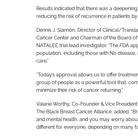
Results indicated that there was a deepening 
reducing the risk of recurrence in patients by
Dennis J. Slamon, Director of Clinical/Tran
Cancer Center and Chairman of the Board of 
NATALEE trial lead investigator. “The FDA appr
population, including those with N0 disease,
care,”
“Today’s approval allows us to offer treatmen
group of people as a powerful tool that, com
minimize their risk of cancer returning.”
Valarie Worthy, Co-Founder & Vice Preside
The Black Breast Cancer Alliance, added: "Br
and mental health, and you may worry about t
different for everyone, depending on many f