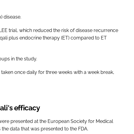
) disease.
E trial, which reduced the risk of disease recurrence
sqali plus endocrine therapy (ET) compared to ET
oups in the study.
e taken once daily for three weeks with a week break,
ali's efficacy
ch were presented at the European Society for Medical
 the data that was presented to the FDA.