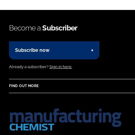
Become a
Subscriber
Subscribe now
Already a subscriber?
Sign in here.
FIND OUT MORE