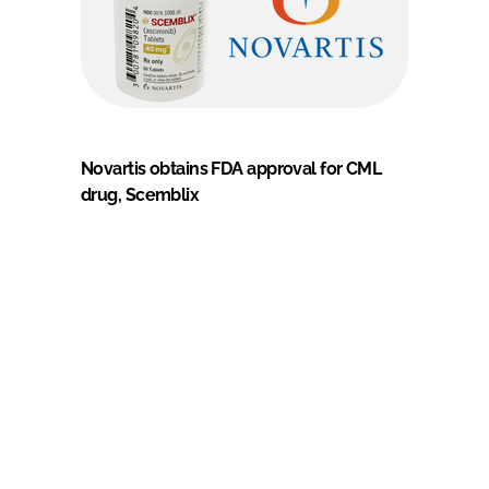
Novartis obtains FDA approval for CML
drug, Scemblix