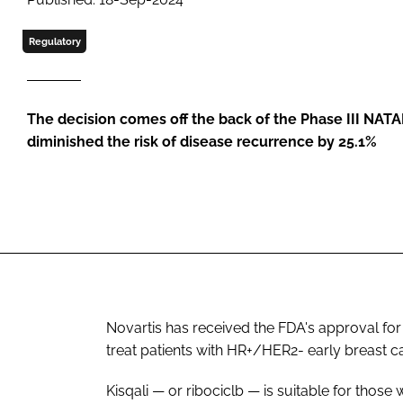
Regulatory
The decision comes off the back of the Phase III NATALE
diminished the risk of disease recurrence by 25.1%
Novartis has received the FDA's approval for 
treat patients with HR+/HER2- early breast c
Kisqali — or ribociclb — is suitable for those w