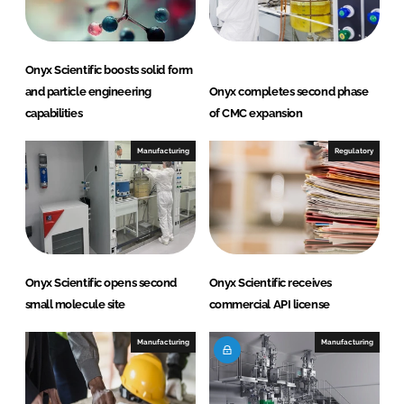
n
k
Onyx Scientific boosts solid form
and particle engineering
Onyx completes second phase
capabilities
of CMC expansion
Manufacturing
Regulatory
Onyx Scientific opens second
Onyx Scientific receives
small molecule site
commercial API license
Manufacturing
Manufacturing