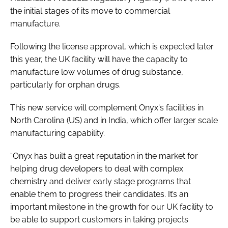
the initial stages of its move to commercial
manufacture.
Following the license approval, which is expected later
this year, the UK facility will have the capacity to
manufacture low volumes of drug substance,
particularly for orphan drugs.
This new service will complement Onyx's facilities in
North Carolina (US) and in India, which offer larger scale
manufacturing capability.
“Onyx has built a great reputation in the market for
helping drug developers to deal with complex
chemistry and deliver early stage programs that
enable them to progress their candidates. It’s an
important milestone in the growth for our UK facility to
be able to support customers in taking projects