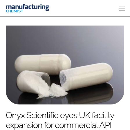
HOME
CATEGORIES
PHARMA 5.0
INGREDIENTS
REGULATORY
EVENTS
ANALYSIS
DRUG DELIVERY
DIRECTORY
MANUFACTURING
RESEARCH &
EDITORIAL TEAM
DEVELOPMENT
FINANCE
SUSTAINABILITY
COMPANY NEWS
SUBSCRIBE
Onyx Scientific eyes UK facility
LOGIN
expansion for commercial API