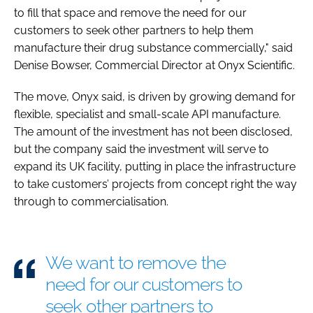
to fill that space and remove the need for our
customers to seek other partners to help them
manufacture their drug substance commercially," said
Denise Bowser, Commercial Director at Onyx Scientific.
The move, Onyx said, is driven by growing demand for
flexible, specialist and small-scale API manufacture.
The amount of the investment has not been disclosed,
but the company said the investment will serve to
expand its UK facility, putting in place the infrastructure
to take customers’ projects from concept right the way
through to commercialisation.
We want to remove the
need for our customers to
seek other partners to