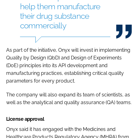
help them manufacture
their drug substance
commercially
As part of the initiative, Onyx will invest in implementing
Quality by Design (QbD) and Design of Experiments
(DoE) principles into its API development and
manufacturing practices, establishing critical quality
parameters for every product.
The company will also expand its team of scientists, as
well as the analytical and quality assurance (QA) teams.
License approval
Onyx said it has engaged with the Medicines and
Healthcare Products Regulatory Agency (MHRA) from