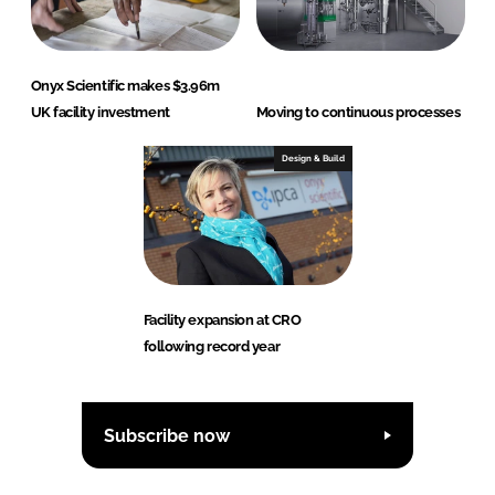
Onyx Scientific makes $3.96m
UK facility investment
Moving to continuous processes
Design & Build
Facility expansion at CRO
following record year
Subscribe now