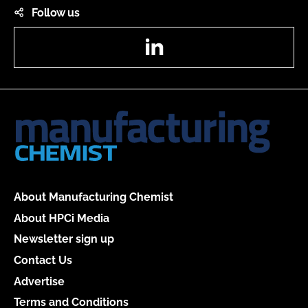
Follow us
LinkedIn
About Manufacturing Chemist
About HPCi Media
Newsletter sign up
Contact Us
Advertise
Terms and Conditions