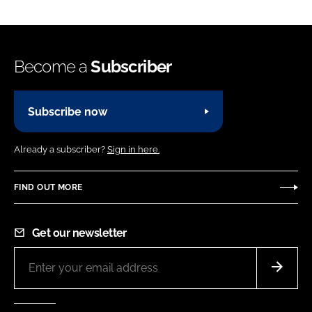
Become a
Subscriber
Subscribe now
Already a subscriber?
Sign in here.
FIND OUT MORE
Get our newsletter