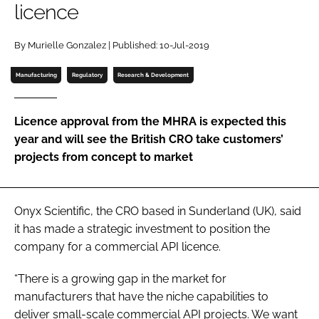
licence
Password
By Murielle Gonzalez | Published: 10-Jul-2019
Password
Manufacturing
Regulatory
Research & Development
Remember me
Licence approval from the MHRA is expected this
year and will see the British CRO take customers’
projects from concept to market
FORGOT PASSWORD?
Onyx Scientific, the CRO based in Sunderland (UK), said
it has made a strategic investment to position the
company for a commercial API licence.
“There is a growing gap in the market for
manufacturers that have the niche capabilities to
deliver small-scale commercial API projects. We want