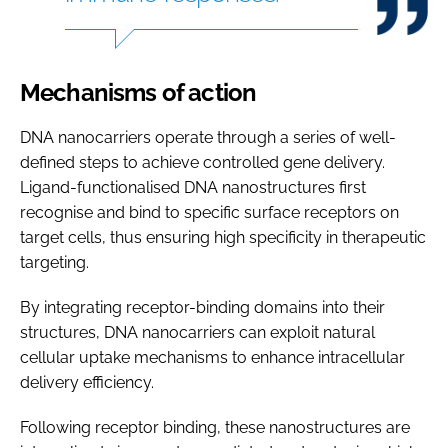
Mechanisms of action
DNA nanocarriers operate through a series of well-
defined steps to achieve controlled gene delivery.
Ligand-functionalised DNA nanostructures first
recognise and bind to specific surface receptors on
target cells, thus ensuring high specificity in therapeutic
targeting.
By integrating receptor-binding domains into their
structures, DNA nanocarriers can exploit natural
cellular uptake mechanisms to enhance intracellular
delivery efficiency.
Following receptor binding, these nanostructures are