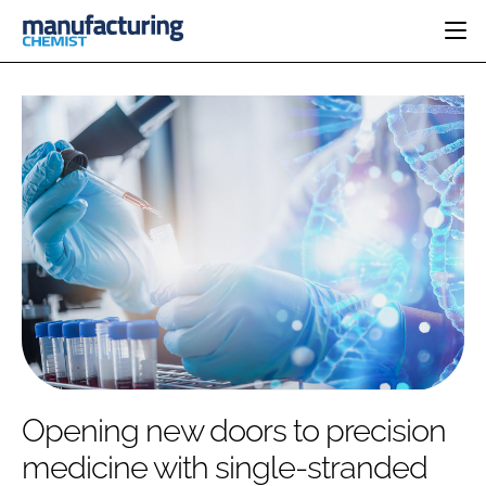
HOME
CATEGORIES
PHARMA 5.0
INGREDIENTS
REGULATORY
EVENTS
ANALYSIS
DRUG DELIVERY
DIRECTORY
MANUFACTURING
RESEARCH &
EDITORIAL TEAM
DEVELOPMENT
FINANCE
SUSTAINABILITY
COMPANY NEWS
SUBSCRIBE
Opening new doors to precision
LOGIN
medicine with single-stranded