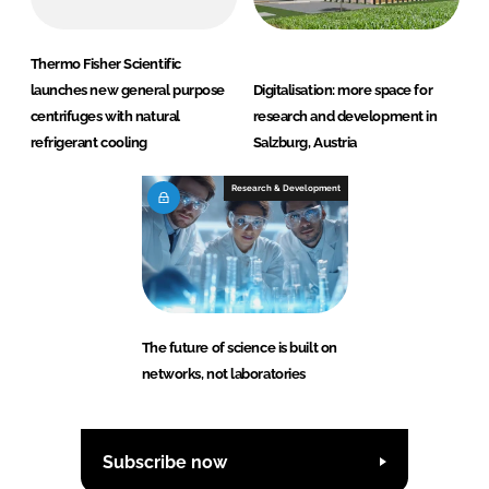
Thermo Fisher Scientific
launches new general purpose
Digitalisation: more space for
centrifuges with natural
research and development in
refrigerant cooling
Salzburg, Austria
Research & Development
The future of science is built on
networks, not laboratories
Subscribe now