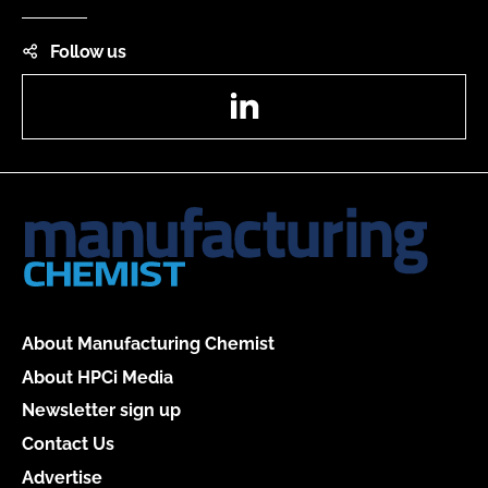
Follow us
LinkedIn
About Manufacturing Chemist
About HPCi Media
Newsletter sign up
Contact Us
Advertise