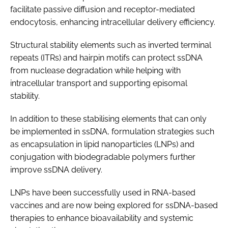
facilitate passive diffusion and receptor-mediated
endocytosis, enhancing intracellular delivery efficiency.
Structural stability elements such as inverted terminal
repeats (ITRs) and hairpin motifs can protect ssDNA
from nuclease degradation while helping with
intracellular transport and supporting episomal
stability.
In addition to these stabilising elements that can only
be implemented in ssDNA, formulation strategies such
as encapsulation in lipid nanoparticles (LNPs) and
conjugation with biodegradable polymers further
improve ssDNA delivery.
LNPs have been successfully used in RNA-based
vaccines and are now being explored for ssDNA-based
therapies to enhance bioavailability and systemic