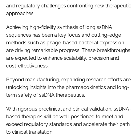
and regulatory challenges confronting new therapeutic
approaches.
Achieving high-fidelity synthesis of long ssDNA
sequences has been a key focus and cutting-edge
methods such as phage-based bacterial expression
are driving remarkable progress. These breakthroughs
are expected to enhance scalability, precision and
cost-effectiveness.
Beyond manufacturing, expanding research efforts are
unlocking insights into the pharmacokinetics and long-
term safety of ssDNA therapeutics.
With rigorous preclinical and clinical validation, ssDNA-
based therapies will be well-positioned to meet and
exceed regulatory standards and accelerate their path
to clinical translation.