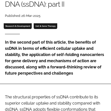
DNA (ssDNA): part II
Password
Published: 26-Mar-2025
Password
Research & Development
Cell & Gene Therapy
Remember me
In the second part of this article, the benefits of
ssDNA in terms of efficient cellular uptake and
stability, the application of self-folding nanocarriers
for gene delivery and mechanisms of action are
FORGOT PASSWORD?
discussed, along with a forward-thinking review of
future perspectives and challenges
The structural properties of ssDNA contribute to its
superior cellular uptake and stability compared with
dsDNA. ssDNA adopts flexible conformations that