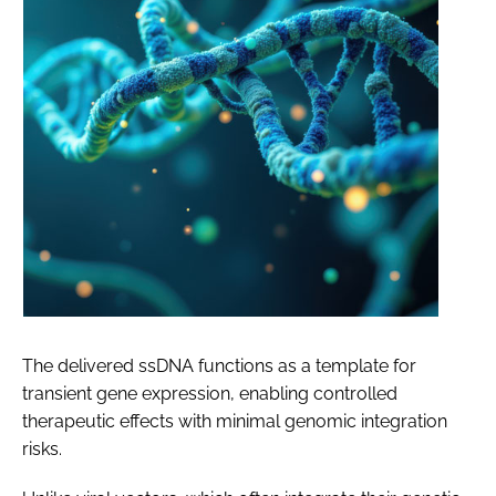
The delivered ssDNA functions as a template for
transient gene expression, enabling controlled
therapeutic effects with minimal genomic integration
risks.