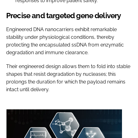
responses to improve patient safety.
Precise and targeted gene delivery
Engineered DNA nanocarriers exhibit remarkable
stability under physiological conditions, thereby
protecting the encapsulated ssDNA from enzymatic
degradation and immune clearance.
Their engineered design allows them to fold into stable
shapes that resist degradation by nucleases; this
prolongs the duration for which the payload remains
intact until delivery.