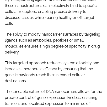
these nanostructures can selectively bind to specific
cellular receptors, enabling precise delivery to
diseased tissues while sparing healthy or off-target
cells.
The ability to modify nanocarrier surfaces by targeting
ligands such as antibodies, peptides or small
molecules ensures a high degree of specificity in drug
delivery.
This targeted approach reduces systemic toxicity and
increases therapeutic efficacy by ensuring that the
genetic payloads reach their intended cellular
destinations.
The tuneable nature of DNA nanocarriers allows for the
precise control of gene-expression kinetics, ensuring
transient and localised expression to minimise off-