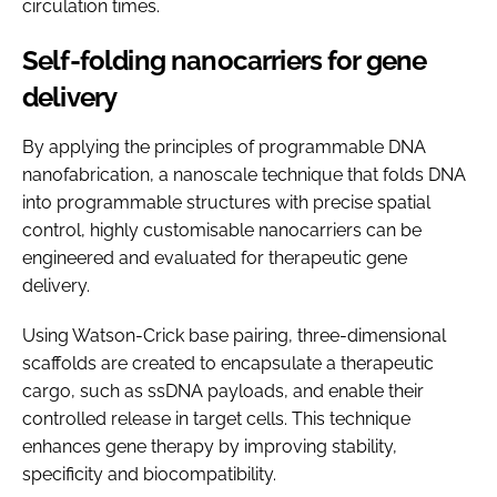
circulation times.
Self-folding nanocarriers for gene
delivery
By applying the principles of programmable DNA
nanofabrication, a nanoscale technique that folds DNA
into programmable structures with precise spatial
control, highly customisable nanocarriers can be
engineered and evaluated for therapeutic gene
delivery.
Using Watson-Crick base pairing, three-dimensional
scaffolds are created to encapsulate a therapeutic
cargo, such as ssDNA payloads, and enable their
controlled release in target cells. This technique
enhances gene therapy by improving stability,
specificity and biocompatibility.