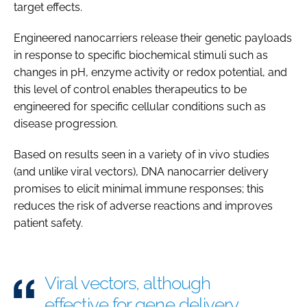
target effects.
Engineered nanocarriers release their genetic payloads
in response to specific biochemical stimuli such as
changes in pH, enzyme activity or redox potential, and
this level of control enables therapeutics to be
engineered for specific cellular conditions such as
disease progression.
Based on results seen in a variety of in vivo studies
(and unlike viral vectors), DNA nanocarrier delivery
promises to elicit minimal immune responses; this
reduces the risk of adverse reactions and improves
patient safety.
Viral vectors, although
effective for gene delivery,