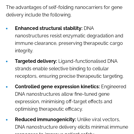
The advantages of self-folding nanocarriers for gene
delivery include the following.
Enhanced structural stability:
DNA
nanostructures resist enzymatic degradation and
immune clearance, preserving therapeutic cargo
integrity.
Targeted delivery:
Ligand-functionalised DNA
strands enable selective binding to cellular
receptors, ensuring precise therapeutic targeting.
Controlled gene expression kinetics:
Engineered
DNA nanostructures allow fine-tuned gene
expression, minimising off-target effects and
optimising therapeutic efficacy.
Reduced immunogenicity:
Unlike viral vectors,
DNA nanostructure delivery elicits minimal immune