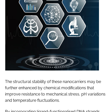
The structural stability of these nanocarriers may be
further enhanced by chemical modifications that
improve resistance to mechanical stress, pH variations
and temperature fluctuations.
By incorporating ligand-functionalised DNA strands,