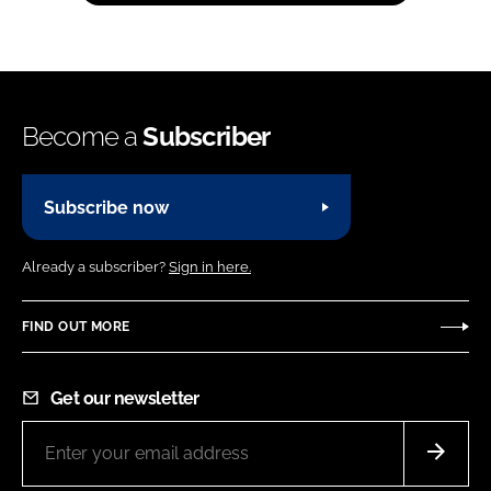
Become a
Subscriber
Subscribe now
Already a subscriber?
Sign in here.
FIND OUT MORE
Get our newsletter