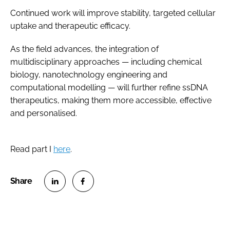
Continued work will improve stability, targeted cellular
uptake and therapeutic efficacy.
As the field advances, the integration of
multidisciplinary approaches — including chemical
biology, nanotechnology engineering and
computational modelling — will further refine ssDNA
therapeutics, making them more accessible, effective
and personalised.
Read part I
here
.
S
S
h
h
a
a