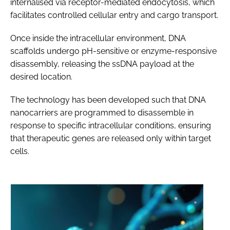
internalised via receptor-mediated endocytosis, which
facilitates controlled cellular entry and cargo transport.
Once inside the intracellular environment, DNA
scaffolds undergo pH-sensitive or enzyme-responsive
disassembly, releasing the ssDNA payload at the
desired location.
The technology has been developed such that DNA
nanocarriers are programmed to disassemble in
response to specific intracellular conditions, ensuring
that therapeutic genes are released only within target
cells.