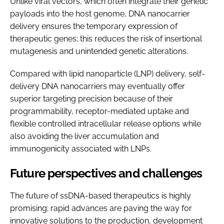
Unlike viral vectors, which often integrate their genetic
payloads into the host genome, DNA nanocarrier
delivery ensures the temporary expression of
therapeutic genes; this reduces the risk of insertional
mutagenesis and unintended genetic alterations.
Compared with lipid nanoparticle (LNP) delivery, self-
delivery DNA nanocarriers may eventually offer
superior targeting precision because of their
programmability, receptor-mediated uptake and
flexible controlled intracellular release options while
also avoiding the liver accumulation and
immunogenicity associated with LNPs.
Future perspectives and challenges
The future of ssDNA-based therapeutics is highly
promising; rapid advances are paving the way for
innovative solutions to the production, development