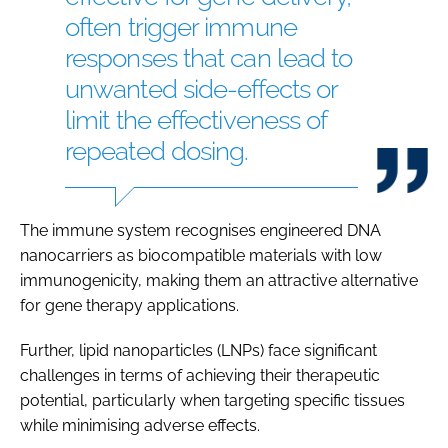
often trigger immune
responses that can lead to
unwanted side-effects or
limit the effectiveness of
repeated dosing.
The immune system recognises engineered DNA
nanocarriers as biocompatible materials with low
immunogenicity, making them an attractive alternative
for gene therapy applications.
Further, lipid nanoparticles (LNPs) face significant
challenges in terms of achieving their therapeutic
potential, particularly when targeting specific tissues
while minimising adverse effects.