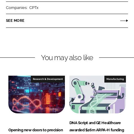
r
r
Companies:
CPTx
e
e
o
o
SEE MORE
n
n
L
F
i
a
n
c
You may also like
k
e
e
b
d
o
I
o
Research & Development
Manufacturing
n
k
DNA Script and GE Healthcare
Opening new doors to precision
awarded $26m ARPA-H funding