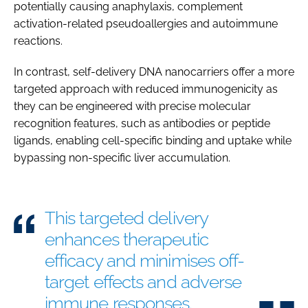
potentially causing anaphylaxis, complement
activation-related pseudoallergies and autoimmune
reactions.
In contrast, self-delivery DNA nanocarriers offer a more
targeted approach with reduced immunogenicity as
they can be engineered with precise molecular
recognition features, such as antibodies or peptide
ligands, enabling cell-specific binding and uptake while
bypassing non-specific liver accumulation.
This targeted delivery
enhances therapeutic
efficacy and minimises off-
target effects and adverse
immune responses.