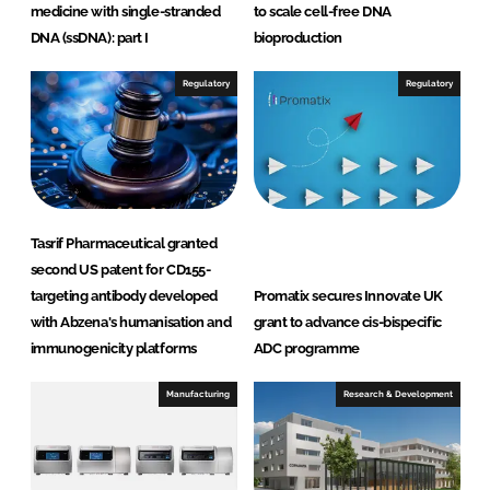
medicine with single-stranded
to scale cell-free DNA
DNA (ssDNA): part I
bioproduction
Regulatory
Regulatory
Tasrif Pharmaceutical granted
second US patent for CD155-
targeting antibody developed
Promatix secures Innovate UK
with Abzena's humanisation and
grant to advance cis-bispecific
immunogenicity platforms
ADC programme
Manufacturing
Research & Development