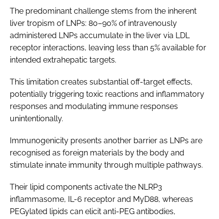
The predominant challenge stems from the inherent
liver tropism of LNPs: 80–90% of intravenously
administered LNPs accumulate in the liver via LDL
receptor interactions, leaving less than 5% available for
intended extrahepatic targets.
This limitation creates substantial off-target effects,
potentially triggering toxic reactions and inflammatory
responses and modulating immune responses
unintentionally.
Immunogenicity presents another barrier as LNPs are
recognised as foreign materials by the body and
stimulate innate immunity through multiple pathways.
Their lipid components activate the NLRP3
inflammasome, IL-6 receptor and MyD88, whereas
PEGylated lipids can elicit anti-PEG antibodies,