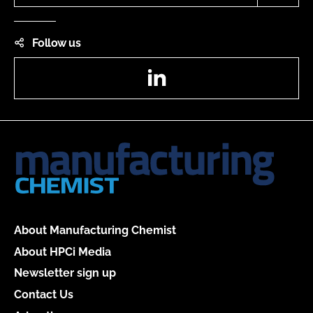
Follow us
LinkedIn
About Manufacturing Chemist
About HPCi Media
Newsletter sign up
Contact Us