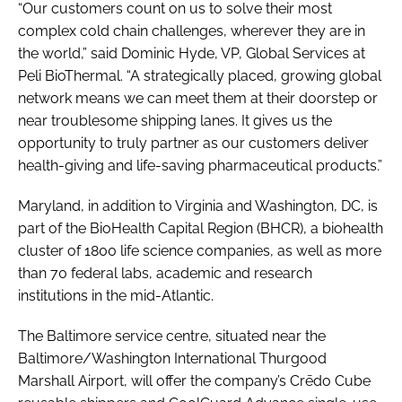
“Our customers count on us to solve their most
complex cold chain challenges, wherever they are in
the world,” said Dominic Hyde, VP, Global Services at
Peli BioThermal. “A strategically placed, growing global
network means we can meet them at their doorstep or
near troublesome shipping lanes. It gives us the
opportunity to truly partner as our customers deliver
health-giving and life-saving pharmaceutical products.”
Maryland, in addition to Virginia and Washington, DC, is
part of the BioHealth Capital Region (BHCR), a biohealth
cluster of 1800 life science companies, as well as more
than 70 federal labs, academic and research
institutions in the mid-Atlantic.
The Baltimore service centre, situated near the
Baltimore/Washington International Thurgood
Marshall Airport, will offer the company’s Crēdo Cube