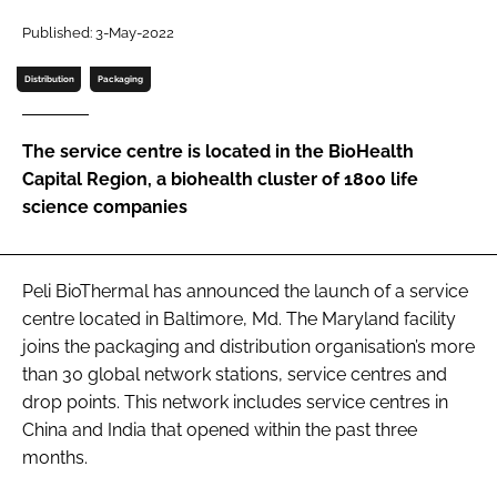
Password
Published: 3-May-2022
Distribution
Packaging
Password
The service centre is located in the BioHealth
Remember me
Capital Region, a biohealth cluster of 1800 life
science companies
FORGOT PASSWORD?
Peli BioThermal has announced the launch of a service
centre located in Baltimore, Md. The Maryland facility
joins the packaging and distribution organisation’s more
than 30 global network stations, service centres and
drop points. This network includes service centres in
China and India that opened within the past three
months.