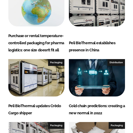
I
o
n
k
Purchase or rental temperature-
controlled packaging for pharma
Peli BioThermal establishes
logistics: one size doesn’t fit all
presence in China
Packaging
Distribution
Peli BioThermal updates Crēdo
Cold chain predictions: creating a
Cargo shipper
new normal in 2022
Packaging
Packaging