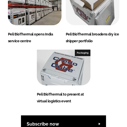
Peli BioThermal opens India
Peli BioThermal broadens dry ice
service centre
shipper portfolio
Packaging
Peli BioThermal to present at
virtual logistics event
Subscribe now