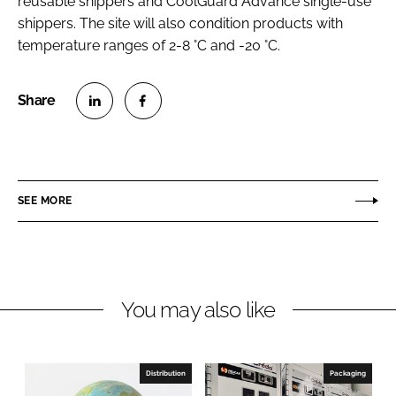
reusable shippers and CoolGuard Advance single-use
shippers. The site will also condition products with
temperature ranges of 2-8 °C and -20 °C.
S
S
h
h
a
a
r
r
SEE MORE
e
e
o
o
n
n
L
F
You may also like
i
a
n
c
k
e
e
b
Distribution
Packaging
d
o