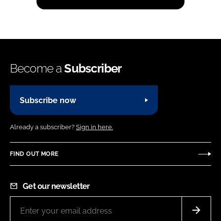
Become a
Subscriber
Subscribe now
Already a subscriber?
Sign in here.
FIND OUT MORE
Get our newsletter