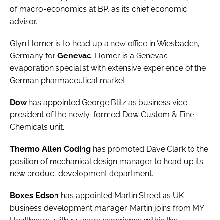
of macro-economics at BP, as its chief economic
Password
advisor.
Glyn Horner is to head up a new office in Wiesbaden,
Password
Germany for
Genevac
. Homer is a Genevac
evaporation specialist with extensive experience of the
Remember me
German pharmaceutical market.
Dow
has appointed
George Blitz
as business vice
president of the newly-formed Dow Custom & Fine
Chemicals unit.
FORGOT PASSWORD?
Thermo Allen Coding
has promoted
Dave Clark
to the
position of mechanical design manager to head up its
new product development department.
Boxes Edson
has appointed
Martin Street
as UK
business development manager. Martin joins from MY