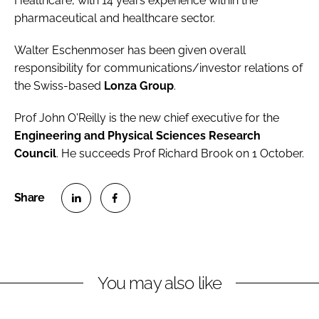
Healthcare, with 14 years experience within the
pharmaceutical and healthcare sector.
Walter Eschenmoser
has been given overall
responsibility for communications/investor relations of
the Swiss-based
Lonza Group
.
Prof John O'Reilly
is the new chief executive for the
Engineering and Physical Sciences Research
Council
. He succeeds Prof Richard Brook on 1 October.
S
S
h
h
a
a
r
r
You may also like
e
e
o
o