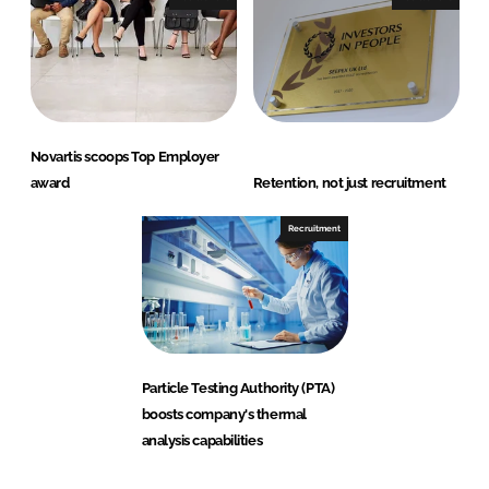
Novartis scoops Top Employer
award
Retention, not just recruitment
Recruitment
Particle Testing Authority (PTA)
boosts company's thermal
analysis capabilities