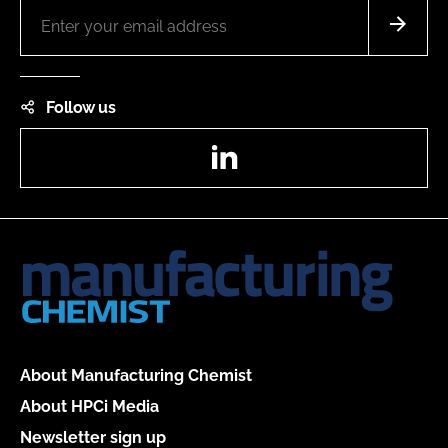
Follow us
LinkedIn
About Manufacturing Chemist
About HPCi Media
Newsletter sign up