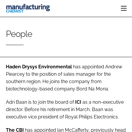
HOME
People
CATEGORIES
PHARMA 5.0
INGREDIENTS
REGULATORY
EVENTS
ANALYSIS
DRUG DELIVERY
DIRECTORY
MANUFACTURING
RESEARCH &
Haden Drysys Environmental
has appointed
Andrew
EDITORIAL TEAM
DEVELOPMENT
FINANCE
Piearcey
to the position of sales manager for the
SUSTAINABILITY
southern region. He joins the company from
COMPANY NEWS
biotechnology-based company Bord Na Mona.
Adri Baan
is to join the board of
ICI
as a non-executive
SUBSCRIBE
director. Before his retirement in March, Baan was
executive vice president of Royal Philips Electronics.
LOGIN
The CBI
has appointed
Ian McCafferty
, previously head