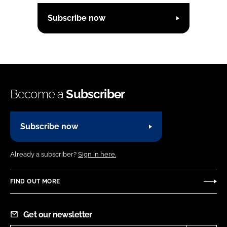
Subscribe now
Become a
Subscriber
Subscribe now
Already a subscriber?
Sign in here.
FIND OUT MORE
Get our newsletter