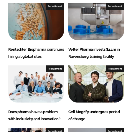
n
n
Recruitment
Recruitment
L
F
i
a
n
c
k
e
e
b
d
o
Rentschler Biopharma continues
Vetter Pharma invests $4.1m in
I
o
hiring at global sites
Ravensburg training facility
n
k
Recruitment
Recruitment
Does pharma have a problem
Cell Mogrify undergoes period
with inclusivity and innovation?
of change
Recruitment
Recruitment