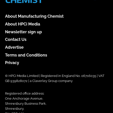
About Manufacturing Chemist
About HPCi Media
Newsletter sign up
Contact Us
Advertise
Terms and Conditions
Privacy
© HPCi Media Limited | Registered in England No. 06716035 | VAT
GB 939828072 | a Claverley Group company
Registered office address:
One Anchorage Avenue,
Shrewsbury Business Park,
Shrewsbury,