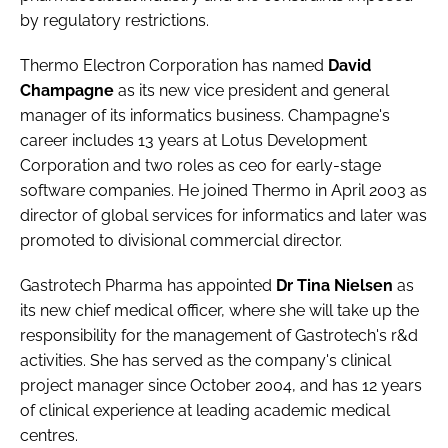
by regulatory restrictions.
Thermo Electron Corporation
has named
David
Champagne
as its new vice president and general
manager of its informatics business. Champagne's
career includes 13 years at Lotus Development
Corporation and two roles as ceo for early-stage
software companies. He joined Thermo in April 2003 as
director of global services for informatics and later was
promoted to divisional commercial director.
Gastrotech Pharma
has appointed
Dr Tina Nielsen
as
its new chief medical officer, where she will take up the
responsibility for the management of Gastrotech's r&d
activities. She has served as the company's clinical
project manager since October 2004, and has 12 years
of clinical experience at leading academic medical
centres.