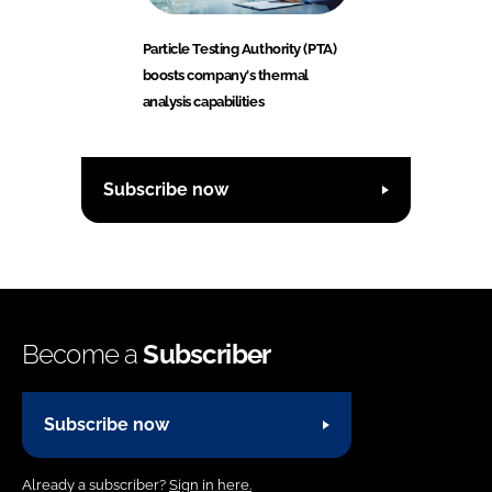
Particle Testing Authority (PTA)
boosts company's thermal
analysis capabilities
Subscribe now
Become a
Subscriber
Subscribe now
Already a subscriber?
Sign in here.