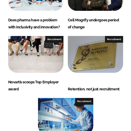
Does pharma have a problem
Cell Mogrify undergoes period
with inclusivity and innovation?
of change
Recruitment
Recruitment
Novartis scoops Top Employer
award
Retention, not just recruitment
Recruitment