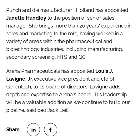
Punch and die manufacturer
I Holland
has appointed
Janette Handley
to the position of senior sales
manager. She brings more than 20 years' experience in
sales and marketing to the role, having worked in a
variety of areas within the pharmaceutical and
biotechnology industries, including manufacturing,
secondary screening, HTS and QC.
Arena Pharmaceuticals
has appointed
Louis J.
Lavigne, Jr,
executive vice president and cfo of
Genentech, to its board of directors. Lavigne adds
depth and expertise to Arena's board. 'His leadership
will be a valuable addition as we continue to build our
pipeline,' said ceo Jack Lief.