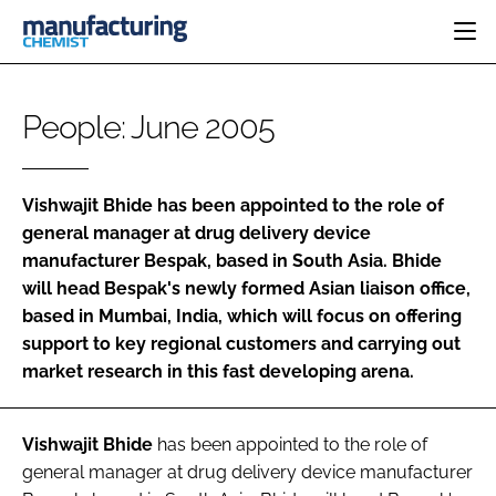
HOME
People: June 2005
CATEGORIES
PHARMA 5.0
INGREDIENTS
REGULATORY
EVENTS
Vishwajit Bhide
has been appointed to the role of
ANALYSIS
DRUG DELIVERY
DIRECTORY
general manager at drug delivery device
MANUFACTURING
RESEARCH &
manufacturer
Bespak
, based in South Asia. Bhide
EDITORIAL TEAM
DEVELOPMENT
FINANCE
will head Bespak's newly formed Asian liaison office,
SUSTAINABILITY
COMPANY NEWS
based in Mumbai, India, which will focus on offering
support to key regional customers and carrying out
market research in this fast developing arena.
SUBSCRIBE
Vishwajit Bhide
has been appointed to the role of
LOGIN
general manager at drug delivery device manufacturer