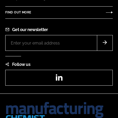
FIND OUT MORE
Get our newsletter
Follow us
LinkedIn