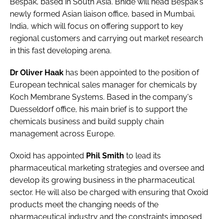
Bespak
, based in South Asia. Bhide will head Bespak's
Password
newly formed Asian liaison office, based in Mumbai,
India, which will focus on offering support to key
regional customers and carrying out market research
Password
in this fast developing arena.
Remember me
Dr Oliver Haak
has been appointed to the position of
European technical sales manager for chemicals by
Koch Membrane Systems
. Based in the company's
Duesseldorf office, his main brief is to support the
chemicals business and build supply chain
FORGOT PASSWORD?
management across Europe.
Oxoid
has appointed
Phil Smith
to lead its
pharmaceutical marketing strategies and oversee and
develop its growing business in the pharmaceutical
sector. He will also be charged with ensuring that Oxoid
products meet the changing needs of the
pharmaceutical industry and the constraints imposed