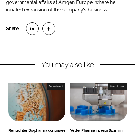
governmental affairs at Amgen Europe, where he
initiated expansion of the company's business.
S
S
h
h
a
a
r
r
You may also like
e
e
o
o
n
n
Recruitment
Recruitment
L
F
i
a
n
c
k
e
e
b
d
o
Rentschler Biopharma continues
Vetter Pharma invests $4.1m in