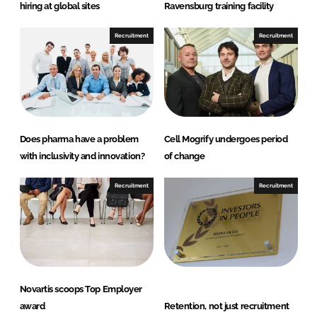
I
o
hiring at global sites
Ravensburg training facility
n
k
Recruitment
Recruitment
Does pharma have a problem
Cell Mogrify undergoes period
with inclusivity and innovation?
of change
Recruitment
Recruitment
Novartis scoops Top Employer
award
Retention, not just recruitment