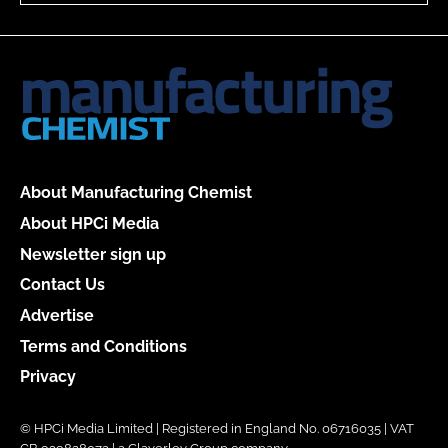
About Manufacturing Chemist
About HPCi Media
Newsletter sign up
Contact Us
Advertise
Terms and Conditions
Privacy
© HPCi Media Limited | Registered in England No. 06716035 | VAT