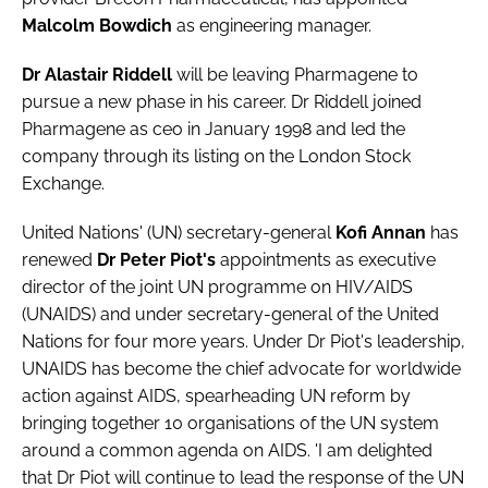
Password
Malcolm Bowdich
as engineering manager.
Dr Alastair Riddell
will be leaving
Pharmagene
to
pursue a new phase in his career. Dr Riddell joined
Password
Pharmagene as ceo in January 1998 and led the
company through its listing on the London Stock
Remember me
Exchange.
United Nations' (UN)
secretary-general
Kofi Annan
has
renewed
Dr Peter Piot's
appointments as executive
FORGOT PASSWORD?
director of the joint UN programme on HIV/AIDS
(UNAIDS) and under secretary-general of the United
Nations for four more years. Under Dr Piot's leadership,
UNAIDS has become the chief advocate for worldwide
action against AIDS, spearheading UN reform by
bringing together 10 organisations of the UN system
around a common agenda on AIDS. 'I am delighted
that Dr Piot will continue to lead the response of the UN