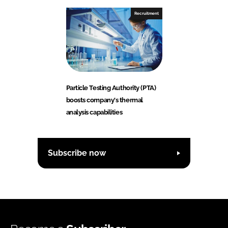
Recruitment
Particle Testing Authority (PTA)
boosts company's thermal
analysis capabilities
Subscribe now