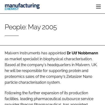
HOME
People: May 2005
CATEGORIES
PHARMA 5.0
INGREDIENTS
REGULATORY
EVENTS
ANALYSIS
DRUG DELIVERY
DIRECTORY
MANUFACTURING
RESEARCH &
Malvern Instruments
has appointed
Dr Ulf Nobbmann
EDITORIAL TEAM
DEVELOPMENT
FINANCE
as market specialist in biophysical characterisation.
SUSTAINABILITY
Based at the company's headquarters in Malvern, UK,
COMPANY NEWS
he will be responsible for supporting protein and
proteomics sales of the company's Zetasizer Nano
particle characterisation system.
SUBSCRIBE
Following the further expansion of its production
LOGIN
facilities, leading pharmaceutical outsource service
provider
Brecon Pharmaceutical
, has appointed