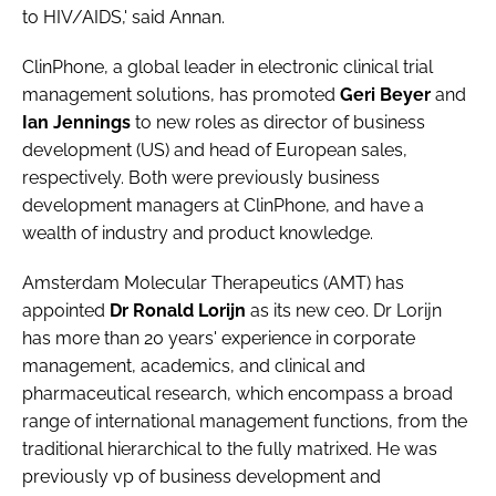
to HIV/AIDS,' said Annan.
ClinPhone
, a global leader in electronic clinical trial
management solutions, has promoted
Geri Beyer
and
Ian Jennings
to new roles as director of business
development (US) and head of European sales,
respectively. Both were previously business
development managers at ClinPhone, and have a
wealth of industry and product knowledge.
Amsterdam Molecular Therapeutics (AMT)
has
appointed
Dr Ronald Lorijn
as its new ceo. Dr Lorijn
has more than 20 years' experience in corporate
management, academics, and clinical and
pharmaceutical research, which encompass a broad
range of international management functions, from the
traditional hierarchical to the fully matrixed. He was
previously vp of business development and