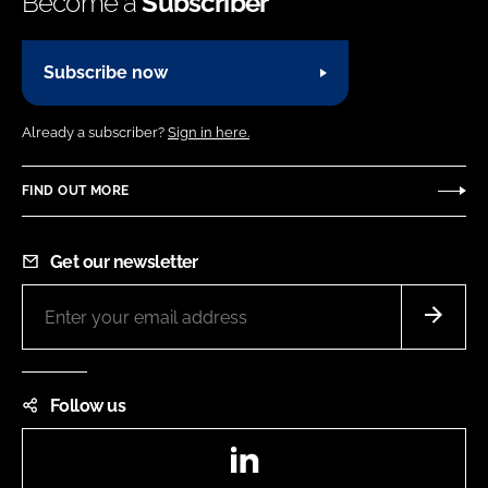
Become a
Subscriber
Subscribe now
Already a subscriber?
Sign in here.
FIND OUT MORE
Get our newsletter
Follow us
LinkedIn