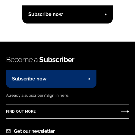
Subscribe now
Become a
Subscriber
Subscribe now
Already a subscriber?
Sign in here.
FIND OUT MORE
Get our newsletter