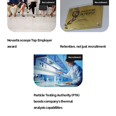
Recruitment
Recruitment
Novartis scoops Top Employer
award
Retention, not just recruitment
Recruitment
Particle Testing Authority (PTA)
boosts company's thermal
analysis capabilities