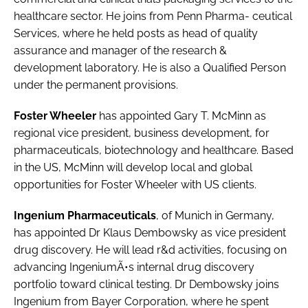
Password
healthcare sector. He joins from Penn Pharma- ceutical
Services, where he held posts as head of quality
assurance and manager of the research &
Password
development laboratory. He is also a Qualified Person
under the permanent provisions.
Remember me
Foster Wheeler
has appointed
Gary T. McMinn
as
regional vice president, business development, for
pharmaceuticals, biotechnology and healthcare. Based
in the US, McMinn will develop local and global
FORGOT PASSWORD?
opportunities for Foster Wheeler with US clients.
Ingenium Pharmaceuticals
, of Munich in Germany,
has appointed
Dr Klaus Dembowsky
as vice president
drug discovery. He will lead r&d activities, focusing on
advancing IngeniumÃ•s internal drug discovery
portfolio toward clinical testing. Dr Dembowsky joins
Ingenium from Bayer Corporation, where he spent