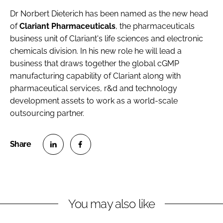
Dr Norbert Dieterich
has been named as the new head
of
Clariant Pharmaceuticals
, the pharmaceuticals
business unit of Clariant's life sciences and electronic
chemicals division. In his new role he will lead a
business that draws together the global cGMP
manufacturing capability of Clariant along with
pharmaceutical services, r&d and technology
development assets to work as a world-scale
outsourcing partner.
S
S
h
h
a
a
r
r
You may also like
e
e