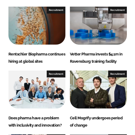
o
o
n
n
Recruitment
Recruitment
L
F
i
a
n
c
k
e
e
b
d
o
Rentschler Biopharma continues
Vetter Pharma invests $4.1m in
I
o
hiring at global sites
Ravensburg training facility
n
k
Recruitment
Recruitment
Does pharma have a problem
Cell Mogrify undergoes period
with inclusivity and innovation?
of change