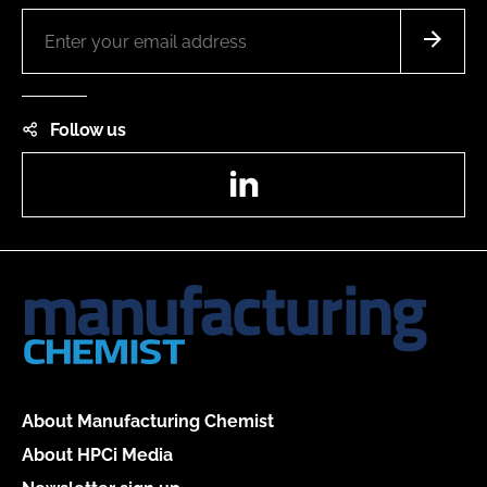
Follow us
LinkedIn
About Manufacturing Chemist
About HPCi Media