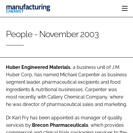
HOME
People - November 2003
CATEGORIES
PHARMA 5.0
INGREDIENTS
REGULATORY
EVENTS
ANALYSIS
DRUG DELIVERY
DIRECTORY
MANUFACTURING
RESEARCH &
Huber Engineered Materials
, a business unit of J.M.
EDITORIAL TEAM
DEVELOPMENT
FINANCE
Huber Corp, has named
Michael Carpenter
as business
SUSTAINABILITY
segment leader, pharmaceutical excipients and food
COMPANY NEWS
ingredients & nutritional businesses. Carpenter was
most recently with Callery Chemical Company, where
he was director of pharmaceutical sales and marketing.
SUBSCRIBE
Dr Karl Fry
has been appointed as manager of quality
LOGIN
services by
Brecon Pharmaceuticals
, which provides
commercial and clinical trials packaging services to the