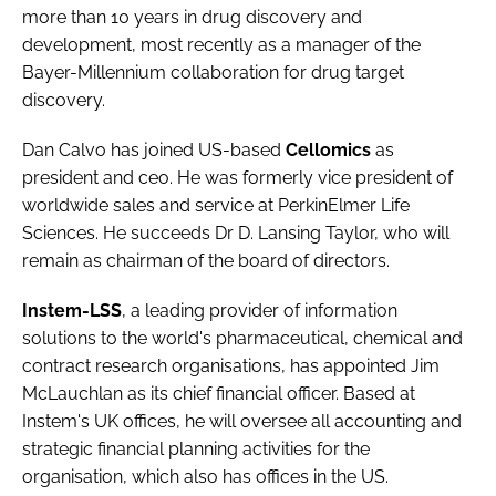
more than 10 years in drug discovery and
development, most recently as a manager of the
Bayer-Millennium collaboration for drug target
discovery.
Dan Calvo
has joined US-based
Cellomics
as
president and ceo. He was formerly vice president of
worldwide sales and service at PerkinElmer Life
Sciences. He succeeds Dr D. Lansing Taylor, who will
remain as chairman of the board of directors.
Instem-LSS
, a leading provider of information
solutions to the world's pharmaceutical, chemical and
contract research organisations, has appointed
Jim
McLauchlan
as its chief financial officer. Based at
Instem's UK offices, he will oversee all accounting and
strategic financial planning activities for the
organisation, which also has offices in the US.