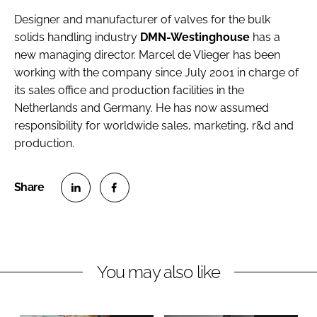
Designer and manufacturer of valves for the bulk
solids handling industry
DMN-Westinghouse
has a
new managing director.
Marcel de Vlieger
has been
working with the company since July 2001 in charge of
its sales office and production facilities in the
Netherlands and Germany. He has now assumed
responsibility for worldwide sales, marketing, r&d and
production.
S
S
h
h
a
a
r
r
You may also like
e
e
o
o