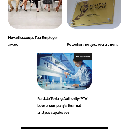
Novartis scoops Top Employer
award
Retention, not just recruitment
Recruitment
Particle Testing Authority (PTA)
boosts company's thermal
analysis capabilities