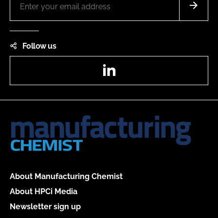
Follow us
LinkedIn
About Manufacturing Chemist
About HPCi Media
Newsletter sign up