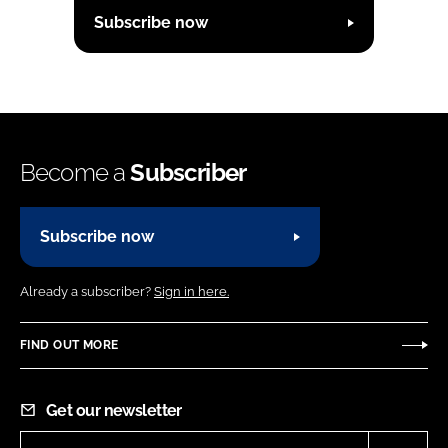
Subscribe now
Become a
Subscriber
Subscribe now
Already a subscriber?
Sign in here.
FIND OUT MORE
Get our newsletter