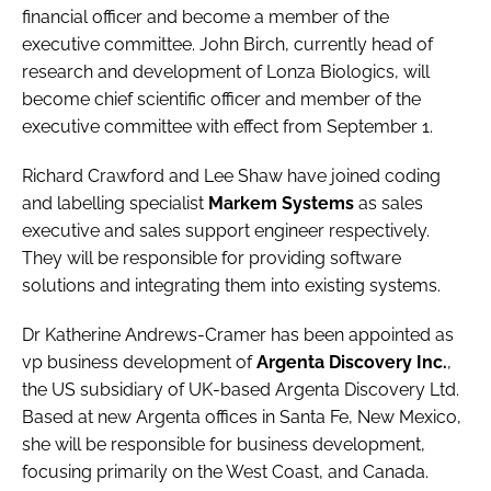
financial officer and become a member of the
executive committee.
John Birch
, currently head of
research and development of Lonza Biologics, will
become chief scientific officer and member of the
executive committee with effect from September 1.
Richard Crawford
and
Lee Shaw
have joined coding
and labelling specialist
Markem Systems
as sales
executive and sales support engineer respectively.
They will be responsible for providing software
solutions and integrating them into existing systems.
Dr Katherine Andrews-Cramer
has been appointed as
vp business development of
Argenta Discovery Inc.
,
the US subsidiary of UK-based Argenta Discovery Ltd.
Based at new Argenta offices in Santa Fe, New Mexico,
she will be responsible for business development,
focusing primarily on the West Coast, and Canada.