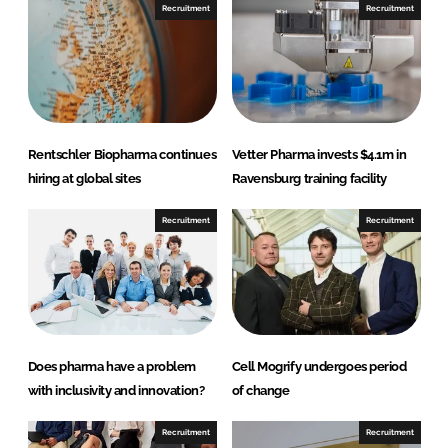
n
n
Recruitment
Recruitment
L
F
i
a
n
c
k
e
e
b
d
o
Rentschler Biopharma continues
Vetter Pharma invests $4.1m in
I
o
hiring at global sites
Ravensburg training facility
n
k
Recruitment
Recruitment
Does pharma have a problem
Cell Mogrify undergoes period
with inclusivity and innovation?
of change
Recruitment
Recruitment