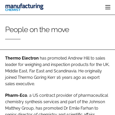
HOME
People on the move
CATEGORIES
PHARMA 5.0
INGREDIENTS
REGULATORY
EVENTS
ANALYSIS
DRUG DELIVERY
DIRECTORY
MANUFACTURING
RESEARCH &
Thermo Electron
has promoted
Andrew Hill
to sales
EDITORIAL TEAM
DEVELOPMENT
FINANCE
leader for weighing and inspection products for the UK,
SUSTAINABILITY
Middle East, Far East and Scandinavia. He originally
COMPANY NEWS
joined Thermo Goring Kerr 16 years ago as export
sales executive.
SUBSCRIBE
Pharm-Eco
, a US contract provider of pharmaceutical
chemistry synthesis services and part of the Johnson
LOGIN
Matthey Group, has promoted
Dr Emile Farhan
to
senior director of chemistry and scientific affairs.