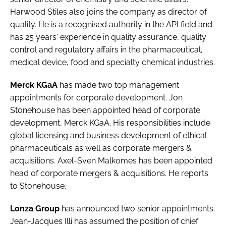
Password
Harwood Stiles
also joins the company as director of
quality. He is a recognised authority in the API field and
has 25 years' experience in quality assurance, quality
Password
control and regulatory affairs in the pharmaceutical,
medical device, food and specialty chemical industries.
Remember me
Merck KGaA
has made two top management
appointments for corporate development.
Jon
Stonehouse
has been appointed head of corporate
development, Merck KGaA. His responsibilities include
FORGOT PASSWORD?
global licensing and business development of ethical
pharmaceuticals as well as corporate mergers &
acquisitions.
Axel-Sven Malkomes
has been appointed
head of corporate mergers & acquisitions. He reports
to Stonehouse.
Lonza Group
has announced two senior appointments.
Jean-Jacques Illi
has assumed the position of chief