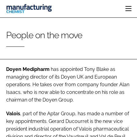
HOME
People on the move
CATEGORIES
PHARMA 5.0
INGREDIENTS
REGULATORY
EVENTS
ANALYSIS
DRUG DELIVERY
DIRECTORY
MANUFACTURING
RESEARCH &
Doyen Medipharm
has appointed
Tony Blake
as
EDITORIAL TEAM
DEVELOPMENT
FINANCE
managing director of its Doyen UK and European
SUSTAINABILITY
operations. He takes over from company founder Alan
COMPANY NEWS
Isaacs, who is now able to concentrate on his role as
chairman of the Doyen Group.
SUBSCRIBE
Valois
, part of the Aptar Group, has made a number of
key appointments.
Gerard Ducourret
is the new vice
LOGIN
president industrial operation of Valois pharmaceutical
division and director of the Vaudreuil and Val de Reuil