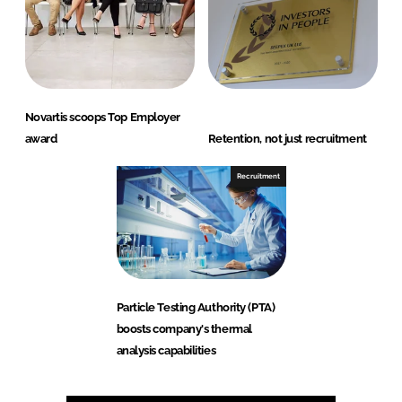
Novartis scoops Top Employer
award
Retention, not just recruitment
Recruitment
Particle Testing Authority (PTA)
boosts company's thermal
analysis capabilities