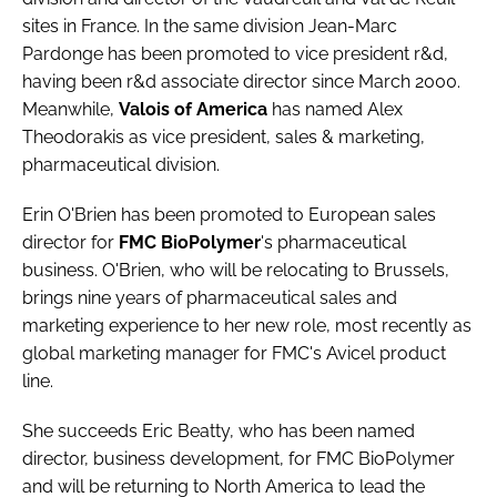
Password
sites in France. In the same division
Jean-Marc
Pardonge
has been promoted to vice president r&d,
having been r&d associate director since March 2000.
Password
Meanwhile,
Valois of America
has named
Alex
Theodorakis
as vice president, sales & marketing,
Remember me
pharmaceutical division.
Erin O'Brien
has been promoted to European sales
director for
FMC BioPolymer
's pharmaceutical
business. O'Brien, who will be relocating to Brussels,
FORGOT PASSWORD?
brings nine years of pharmaceutical sales and
marketing experience to her new role, most recently as
global marketing manager for FMC's Avicel product
line.
She succeeds
Eric Beatty
, who has been named
director, business development, for FMC BioPolymer
and will be returning to North America to lead the