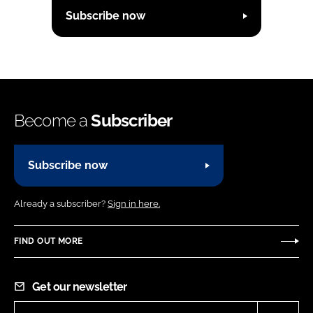
Subscribe now
Become a
Subscriber
Subscribe now
Already a subscriber?
Sign in here.
FIND OUT MORE
Get our newsletter