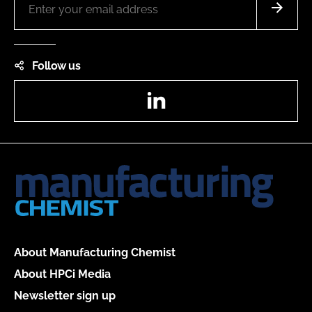
Follow us
LinkedIn
About Manufacturing Chemist
About HPCi Media
Newsletter sign up