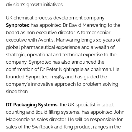
division's growth initiatives.
UK chemical process development company
Synprotec
has appointed
Dr David Manwaring
to the
board as non executive director. A former senior
executive with Aventis, Manwaring brings 30 years of
global pharmaceutical experience and a wealth of
strategic, operational and technical expertise to the
company. Synprotec has also announced the
confirmation of
Dr Peter Nightingale
as chairman. He
founded Synprotec in 1985 and has guided the
company's innovative approach to problem solving
since then.
DT Packaging Systems
, the UK specialist in tablet
counting and liquid filling systems, has appointed
John
MacKenzie
as sales director. He will be responsible for
sales of the Swiftpack and King product ranges in the