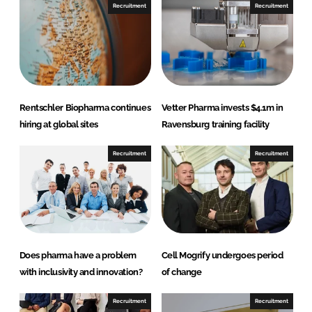
n
n
Recruitment
Recruitment
L
F
i
a
n
c
k
e
e
b
d
o
Rentschler Biopharma continues
Vetter Pharma invests $4.1m in
I
o
hiring at global sites
Ravensburg training facility
n
k
Recruitment
Recruitment
Does pharma have a problem
Cell Mogrify undergoes period
with inclusivity and innovation?
of change
Recruitment
Recruitment