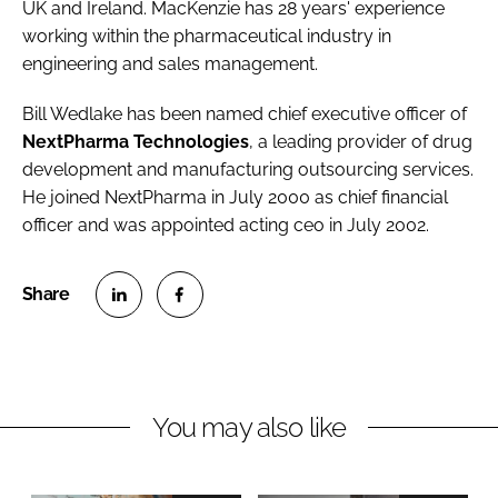
UK and Ireland. MacKenzie has 28 years' experience
working within the pharmaceutical industry in
engineering and sales management.
Bill Wedlake
has been named chief executive officer of
NextPharma Technologies
, a leading provider of drug
development and manufacturing outsourcing services.
He joined NextPharma in July 2000 as chief financial
officer and was appointed acting ceo in July 2002.
S
S
h
h
a
a
r
r
You may also like
e
e
o
o