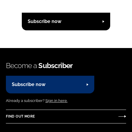
Subscribe now
Become a
Subscriber
Subscribe now
Already a subscriber?
Sign in here.
FIND OUT MORE