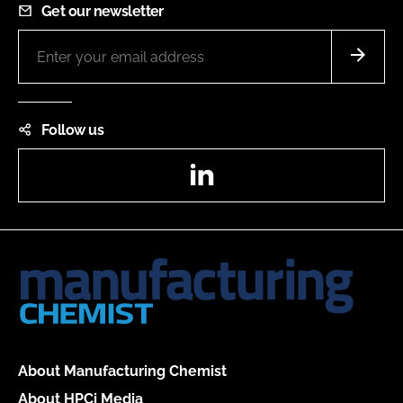
Get our newsletter
Follow us
LinkedIn
About Manufacturing Chemist
About HPCi Media