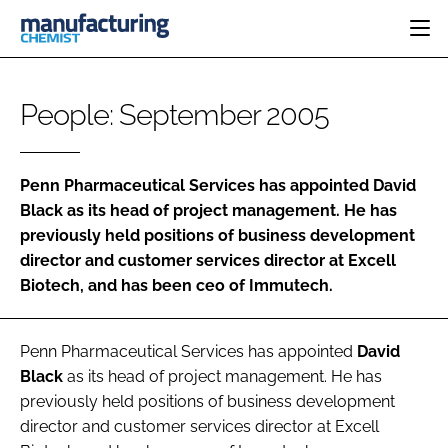
HOME
People: September 2005
CATEGORIES
PHARMA 5.0
INGREDIENTS
REGULATORY
EVENTS
Penn Pharmaceutical Services
has appointed
David
ANALYSIS
DRUG DELIVERY
DIRECTORY
Black
as its head of project management. He has
MANUFACTURING
RESEARCH &
previously held positions of business development
EDITORIAL TEAM
DEVELOPMENT
FINANCE
director and customer services director at Excell
SUSTAINABILITY
COMPANY NEWS
Biotech, and has been ceo of Immutech.
Penn Pharmaceutical Services
has appointed
David
SUBSCRIBE
Black
as its head of project management. He has
previously held positions of business development
LOGIN
director and customer services director at Excell