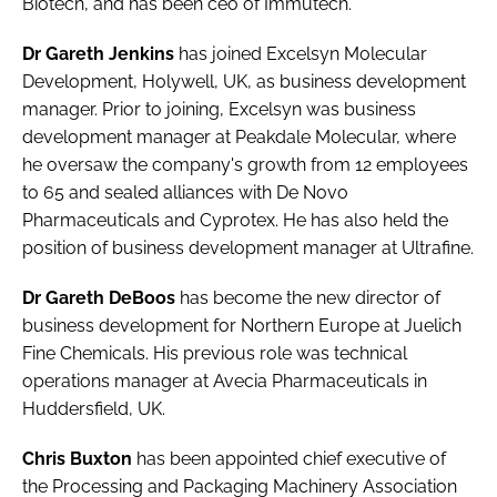
Biotech, and has been ceo of Immutech.
Password
Dr Gareth Jenkins
has joined
Excelsyn Molecular
Development
, Holywell, UK, as business development
Password
manager. Prior to joining, Excelsyn was business
development manager at Peakdale Molecular, where
Remember me
he oversaw the company's growth from 12 employees
to 65 and sealed alliances with De Novo
Pharmaceuticals and Cyprotex. He has also held the
position of business development manager at Ultrafine.
FORGOT PASSWORD?
Dr Gareth DeBoos
has become the new director of
business development for Northern Europe at
Juelich
Fine Chemicals
. His previous role was technical
operations manager at Avecia Pharmaceuticals in
Huddersfield, UK.
Chris Buxton
has been appointed chief executive of
the
Processing and Packaging Machinery Association