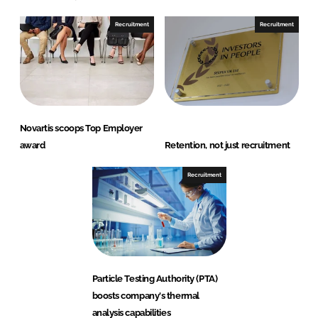
Recruitment
Recruitment
Novartis scoops Top Employer
award
Retention, not just recruitment
Recruitment
Particle Testing Authority (PTA)
boosts company's thermal
analysis capabilities