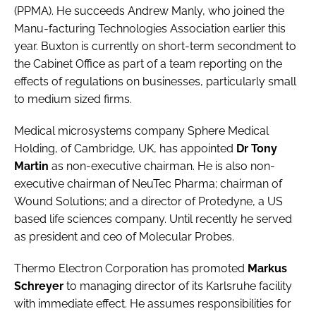
(PPMA). He succeeds Andrew Manly, who joined the
Manu-facturing Technologies Association earlier this
year. Buxton is currently on short-term secondment to
the Cabinet Office as part of a team reporting on the
effects of regulations on businesses, particularly small
to medium sized firms.
Medical microsystems company
Sphere Medical
Holding
, of Cambridge, UK, has appointed
Dr Tony
Martin
as non-executive chairman. He is also non-
executive chairman of NeuTec Pharma; chairman of
Wound Solutions; and a director of Protedyne, a US
based life sciences company. Until recently he served
as president and ceo of Molecular Probes.
Thermo Electron Corporation
has promoted
Markus
Schreyer
to managing director of its Karlsruhe facility
with immediate effect. He assumes responsibilities for