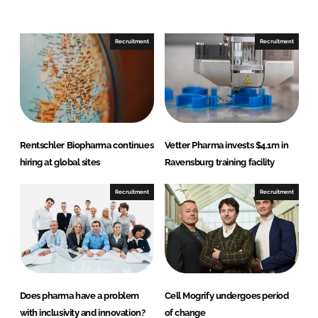
e
e
o
o
n
n
Recruitment
Recruitment
L
F
i
a
n
c
k
e
e
b
d
o
Rentschler Biopharma continues
Vetter Pharma invests $4.1m in
I
o
hiring at global sites
Ravensburg training facility
n
k
Recruitment
Recruitment
Does pharma have a problem
Cell Mogrify undergoes period
with inclusivity and innovation?
of change