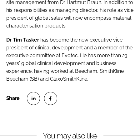
site management from Dr Hartmut Braun. In addition to
his responsibilities as managing director, his role as vice
president of global sales will now encompass material
characterisation products.
Dr Tim Tasker
has become the new executive vice-
president of clinical development and a member of the
executive committee at
Evotec
. He has more than 23
years' global clinical development and business
experience, having worked at Beecham, SmithKline
Beecham (SB) and GlaxoSmithKline.
S
S
h
h
a
a
r
r
You may also like