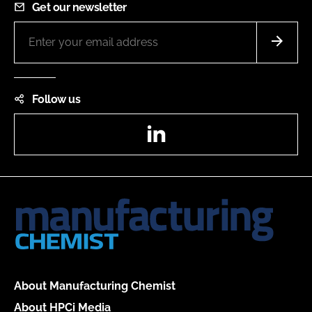
Get our newsletter
Follow us
LinkedIn
About Manufacturing Chemist
About HPCi Media