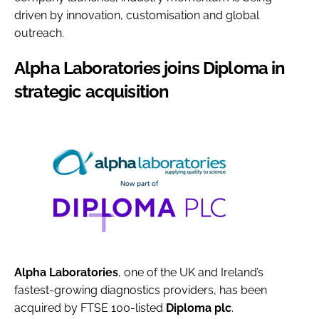
driven by innovation, customisation and global
outreach.
Alpha Laboratories joins Diploma in
strategic acquisition
Alpha Laboratories
, one of the UK and Ireland’s
fastest-growing diagnostics providers, has been
acquired by FTSE 100-listed
Diploma plc
.