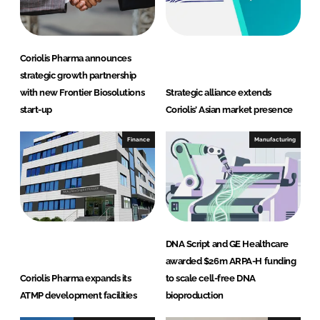
Coriolis Pharma announces
strategic growth partnership
with new Frontier Biosolutions
Strategic alliance extends
start-up
Coriolis’ Asian market presence
Finance
Manufacturing
DNA Script and GE Healthcare
awarded $26m ARPA-H funding
Coriolis Pharma expands its
to scale cell-free DNA
ATMP development facilities
bioproduction