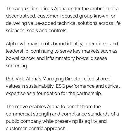
The acquisition brings Alpha under the umbrella of a
decentralised, customer-focused group known for
delivering value-added technical solutions across life
sciences, seals and controls.
Alpha will maintain its brand identity, operations, and
leadership, continuing to serve key markets such as
bowel cancer and inflammatory bowel disease
screening.
Rob Vint, Alpha’s Managing Director, cited shared
values in sustainability, ESG performance and clinical
expertise as a foundation for the partnership.
The move enables Alpha to benefit from the
commercial strength and compliance standards of a
public company while preserving its agility and
customer-centric approach.