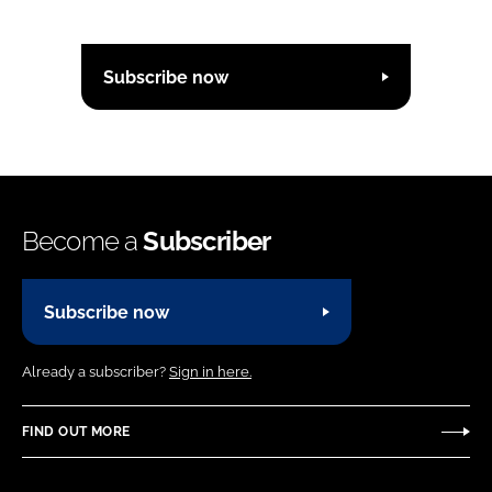
Subscribe now
Become a
Subscriber
Subscribe now
Already a subscriber?
Sign in here.
FIND OUT MORE