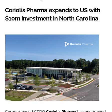
Coriolis Pharma expands to US with
$10m investment in North Carolina
German-based CRDO
Coriolis Pharma
has announced