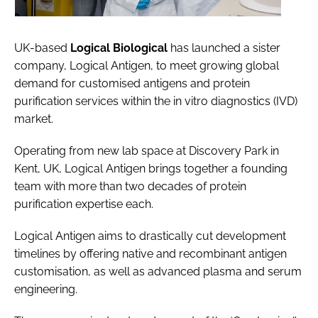
UK-based
Logical Biological
has launched a sister
company, Logical Antigen, to meet growing global
demand for customised antigens and protein
purification services within the in vitro diagnostics (IVD)
market.
Operating from new lab space at Discovery Park in
Kent, UK, Logical Antigen brings together a founding
team with more than two decades of protein
purification expertise each.
Logical Antigen aims to drastically cut development
timelines by offering native and recombinant antigen
customisation, as well as advanced plasma and serum
engineering.