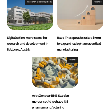
Research & Development
Finance
Digitalisation: more space for
Ratio Therapeutics raises $70m
research and development in
to expand radiopharmaceutical
Salzburg, Austria
manufacturing
Finance
AstraZeneca-BMS $400bn
merger could reshape US
pharma manufacturing