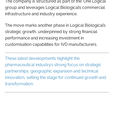
The company is structured as part of the ‘One Logical’
group and leverages Logical Biological’s commercial
infrastructure and industry experience.
The move marks another phase in Logical Biological’s
strategic growth, underpinned by strong financial
performance and increasing investment in
customisation capabilities for IVD manufacturers.
These latest developments highlight the
pharmaceutical industry’s strong focus on strategic
partnerships, geographic expansion and technical
innovation, setting the stage for continued growth and
transformation.