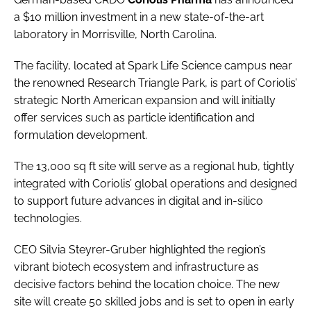
a $10 million investment in a new state-of-the-art
laboratory in Morrisville, North Carolina.
The facility, located at Spark Life Science campus near
the renowned Research Triangle Park, is part of Coriolis’
strategic North American expansion and will initially
offer services such as particle identification and
formulation development.
The 13,000 sq ft site will serve as a regional hub, tightly
integrated with Coriolis’ global operations and designed
to support future advances in digital and in-silico
technologies.
CEO Silvia Steyrer-Gruber highlighted the region’s
vibrant biotech ecosystem and infrastructure as
decisive factors behind the location choice. The new
site will create 50 skilled jobs and is set to open in early