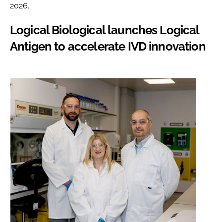
2026.
Logical Biological launches Logical
Antigen to accelerate IVD innovation