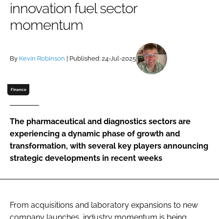
innovation fuel sector
Password
momentum
Password
By
Kevin Robinson
| Published: 24-Jul-2025
Remember me
Finance
The pharmaceutical and diagnostics sectors are
FORGOT PASSWORD?
experiencing a dynamic phase of growth and
transformation, with several key players announcing
strategic developments in recent weeks
From acquisitions and laboratory expansions to new
company launches, industry momentum is being