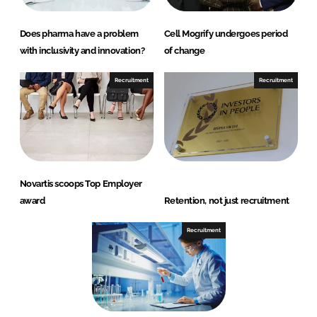
Does pharma have a problem
Cell Mogrify undergoes period
with inclusivity and innovation?
of change
Recruitment
Recruitment
Novartis scoops Top Employer
award
Retention, not just recruitment
Recruitment