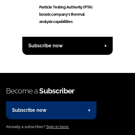
Particle Testing Authority (PTA)
boosts company's thermal
analysis capabilities
Subscribe now
Become a
Subscriber
Subscribe now
Already a subscriber?
Sign in here.