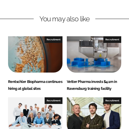
h
h
a
a
r
r
You may also like
e
e
o
o
n
n
Recruitment
Recruitment
L
F
i
a
n
c
k
e
e
b
d
o
Rentschler Biopharma continues
Vetter Pharma invests $4.1m in
I
o
hiring at global sites
Ravensburg training facility
n
k
Recruitment
Recruitment