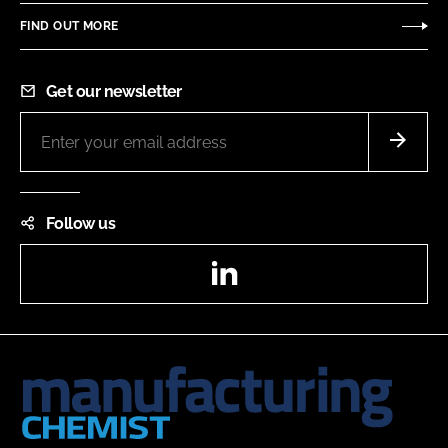
FIND OUT MORE
Get our newsletter
Follow us
LinkedIn