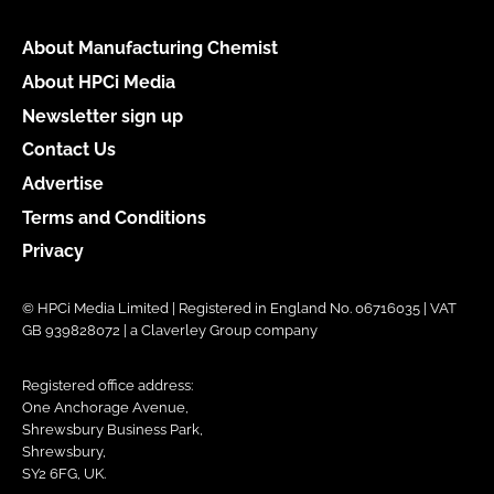
About Manufacturing Chemist
About HPCi Media
Newsletter sign up
Contact Us
Advertise
Terms and Conditions
Privacy
© HPCi Media Limited | Registered in England No. 06716035 | VAT
GB 939828072 | a Claverley Group company
Registered office address:
One Anchorage Avenue,
Shrewsbury Business Park,
Shrewsbury,
SY2 6FG, UK.