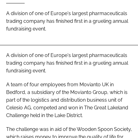
Password
A division of one of Europe's largest pharmaceuticals
trading company has finished first in a grueling annual
fundraising event.
Password
Remember me
A division of one of Europe's largest pharmaceuticals
trading company has finished first in a grueling annual
fundraising event.
FORGOT PASSWORD?
A team of four employees from Movianto UK in
Bedford, a subsidiary of the Movianto Group, which is
part of the logistics and distribution business unit of
Celesio AG, competed and won in The Great Lakeland
Challenge held in the Lake District.
The challenge was in aid of the Wooden Spoon Society,
which raises money to improve the quality of life for