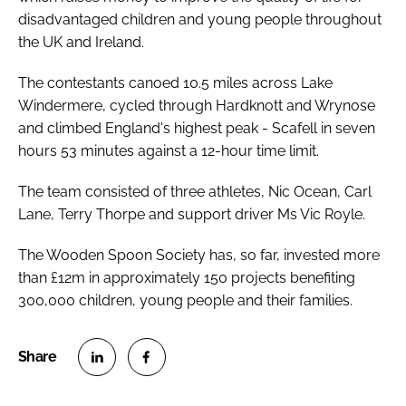
disadvantaged children and young people throughout
the UK and Ireland.
The contestants canoed 10.5 miles across Lake
Windermere, cycled through Hardknott and Wrynose
and climbed England's highest peak - Scafell in seven
hours 53 minutes against a 12-hour time limit.
The team consisted of three athletes, Nic Ocean, Carl
Lane, Terry Thorpe and support driver Ms Vic Royle.
The Wooden Spoon Society has, so far, invested more
than £12m in approximately 150 projects benefiting
300,000 children, young people and their families.
S
S