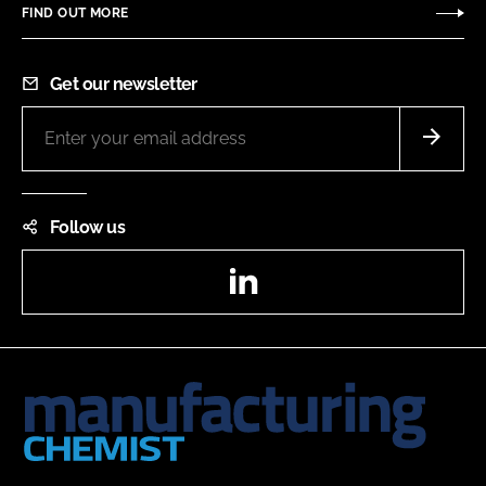
FIND OUT MORE
Get our newsletter
Follow us
LinkedIn