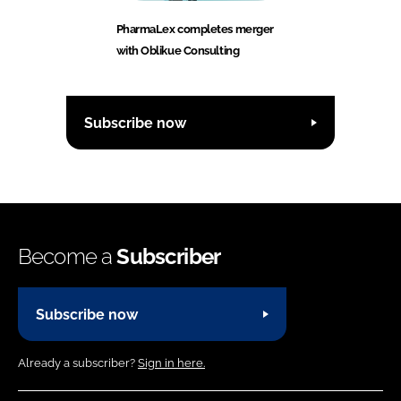
PharmaLex completes merger
with Oblikue Consulting
Subscribe now
Become a
Subscriber
Subscribe now
Already a subscriber?
Sign in here.