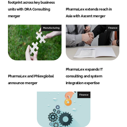
footprint across key business
units with DRA Consulting
PharmaLex extends reach in
merger
Asia with Ascent merger
Manufacturing
Finance
PharmaLex expands IT
PharmaLex and Phlexglobal
consulting and system
announce merger
integration expertise
Finance