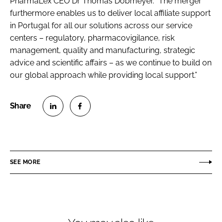
PharmaLex CEO Dr Thomas Dobmeyer. “The merger
furthermore enables us to deliver local affiliate support
in Portugal for all our solutions across our service
centers – regulatory, pharmacovigilance, risk
management, quality and manufacturing, strategic
advice and scientific affairs – as we continue to build on
our global approach while providing local support.”
S
S
h
h
a
a
r
r
SEE MORE
e
e
o
o
n
n
L
F
i
a