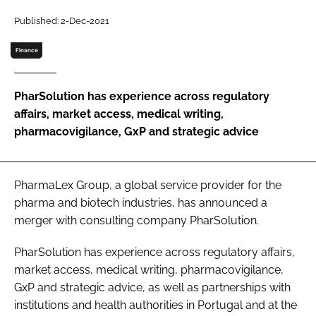
Password
Published: 2-Dec-2021
Finance
Password
PharSolution has experience across regulatory
Remember me
affairs, market access, medical writing,
pharmacovigilance, GxP and strategic advice
FORGOT PASSWORD?
PharmaLex Group, a global service provider for the
pharma and biotech industries, has announced a
merger with consulting company PharSolution.
PharSolution has experience across regulatory affairs,
market access, medical writing, pharmacovigilance,
GxP and strategic advice, as well as partnerships with
institutions and health authorities in Portugal and at the