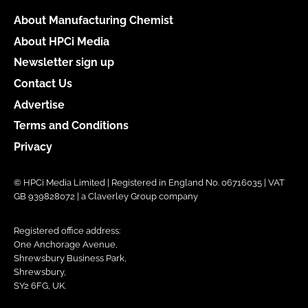
About Manufacturing Chemist
About HPCi Media
Newsletter sign up
Contact Us
Advertise
Terms and Conditions
Privacy
© HPCi Media Limited | Registered in England No. 06716035 | VAT
GB 939828072 | a Claverley Group company
Registered office address:
One Anchorage Avenue,
Shrewsbury Business Park,
Shrewsbury,
SY2 6FG, UK.