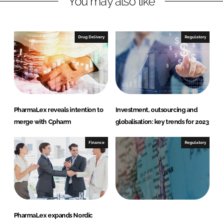
You may also like
n
c
k
e
e
b
Drug Delivery
Regulatory
d
o
I
o
n
k
PharmaLex reveals intention to
Investment, outsourcing and
merge with Cpharm
globalisation: key trends for 2023
Finance
Regulatory
PharmaLex expands Nordic