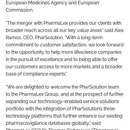
European Medicines Agency and European
Commission.
“The merger with PharmaLex provides our clients with
broader reach across all our key value areas” said Alex
Ramos, CEO, PharSolution. “With a long-term
commitment to customer satisfaction, we look forward
to the opportunity to help more lifescience companies
in the pursuit of excellence and to being able to offer
our customers access to more markets and a broader
base of compliance experts.”
“We are delighted to welcome the PharSolution team
to the PharmaLex Group, and at the prospect of further
expanding our technology-enabled service solutions
portfolio with the integration of PharSolution’s three
technology platforms that further enhance our existing
pharmacovigilance databases globally,” said