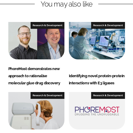
You may also like
i
a
n
c
k
e
e
b
Research & Development
Research & Development
d
o
I
o
n
k
PhoreMost demonstrates new
approach to rationalise
Identifying novel protein-protein
molecular glue drug discovery
interactions with E3 ligases
Research & Development
Research & Development