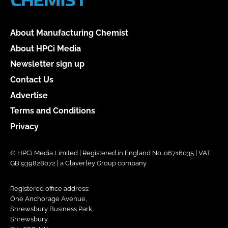
About Manufacturing Chemist
About HPCi Media
Newsletter sign up
Contact Us
Advertise
Terms and Conditions
Privacy
© HPCi Media Limited | Registered in England No. 06716035 | VAT
GB 939828072 | a Claverley Group company
Registered office address:
One Anchorage Avenue,
Shrewsbury Business Park,
Shrewsbury,