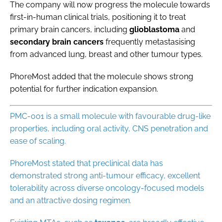
The company will now progress the molecule towards
first-in-human clinical trials, positioning it to treat
primary brain cancers, including
glioblastoma
and
secondary
brain
cancers
frequently metastasising
from advanced lung, breast and other tumour types.
PhoreMost added that the molecule shows strong
potential for further indication expansion.
PMC-001 is a small molecule with favourable drug-like
properties, including oral activity, CNS penetration and
ease of scaling.
PhoreMost stated that preclinical data has
demonstrated strong anti-tumour efficacy, excellent
tolerability across diverse oncology-focused models
and an attractive dosing regimen.