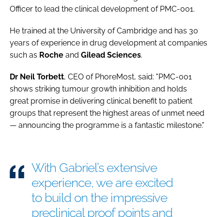
Officer to lead the clinical development of PMC-001.
He trained at the University of Cambridge and has 30
years of experience in drug development at companies
such as
Roche
and
Gilead
Sciences
.
Dr Neil Torbett
, CEO of PhoreMost, said: "PMC-001
shows striking tumour growth inhibition and holds
great promise in delivering clinical benefit to patient
groups that represent the highest areas of unmet need
— announcing the programme is a fantastic milestone."
With Gabriel’s extensive
experience, we are excited
to build on the impressive
preclinical proof points and