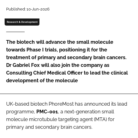
Password
Published: 10-Jun-2026
Research & Development
Password
The biotech will advance the small molecule
Remember me
towards Phase I trials, positioning it for the
treatment of primary and secondary brain cancers.
Dr Gabriel Fox will also join the company as
Consulting Chief Medical Officer to lead the clinical
development of the molecule
FORGOT PASSWORD?
UK-based biotech PhoreMost has announced its lead
programme,
PMC-001
, a next-generation small
molecule microtubule targeting agent (MTA) for
primary and secondary brain cancers.