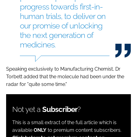
progress towards first-in-
human trials, to deliver on
our promise of unlocking
the next generation of
medicines.
Speaking exclusively to Manufacturing Chemist, Dr
Torbett added that the molecule had been under the
radar for "quite some time."
Not yet a
Subscriber
?
This is a small extract of the full article which is
available
ONLY
to premium content subscribers.