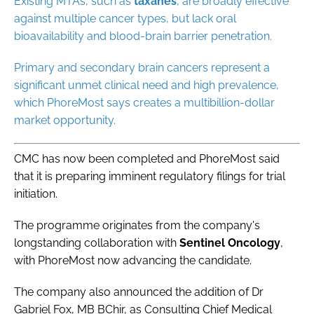
Existing MTAs, such as
taxanes
, are broadly effective
against multiple cancer types, but lack oral
bioavailability and blood-brain barrier penetration.
Primary and secondary brain cancers represent a
significant unmet clinical need and high prevalence,
which PhoreMost says creates a multibillion-dollar
market opportunity.
CMC has now been completed and PhoreMost said
that it is preparing imminent regulatory filings for trial
initiation.
The programme originates from the company's
longstanding collaboration with
Sentinel
Oncology
,
with PhoreMost now advancing the candidate.
The company also announced the addition of Dr
Gabriel Fox, MB BChir, as Consulting Chief Medical