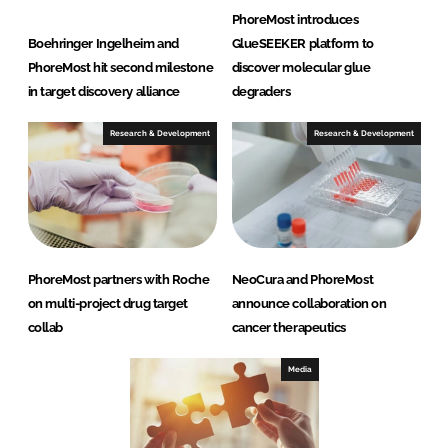
PhoreMost introduces
Boehringer Ingelheim and
GlueSEEKER platform to
PhoreMost hit second milestone
discover molecular glue
in target discovery alliance
degraders
Research & Development
Research & Development
PhoreMost partners with Roche
NeoCura and PhoreMost
on multi-project drug target
announce collaboration on
collab
cancer therapeutics
Media