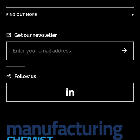
FIND OUT MORE
Get our newsletter
Follow us
LinkedIn