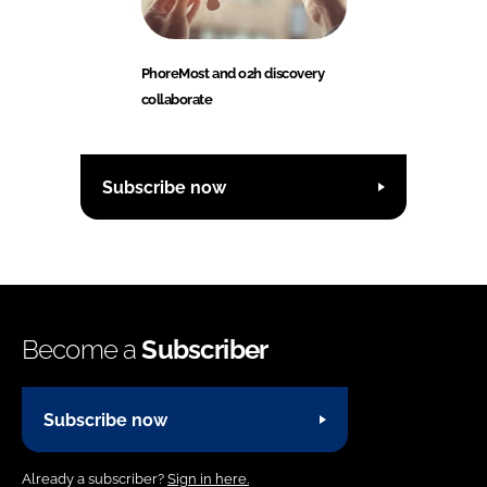
PhoreMost and o2h discovery
collaborate
Subscribe now
Become a
Subscriber
Subscribe now
Already a subscriber?
Sign in here.