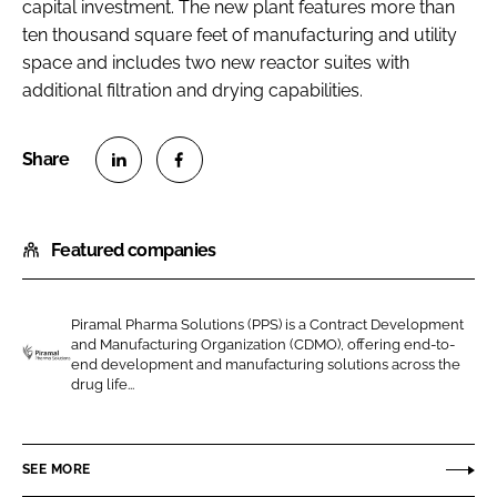
capital investment. The new plant features more than
ten thousand square feet of manufacturing and utility
space and includes two new reactor suites with
additional filtration and drying capabilities.
S
S
h
h
Featured companies
a
a
r
r
e
e
Piramal Pharma Solutions (PPS) is a Contract Development
o
o
and Manufacturing Organization (CDMO), offering end-to-
n
n
end development and manufacturing solutions across the
P
drug life...
L
F
i
i
a
r
n
c
a
SEE MORE
k
e
m