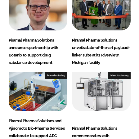
Piramal Pharma Solutions
Piramal Pharma Solutions
announces partnership with
unveils state-of-the-art payload-
Botanix to support drug
linker suite at its Riverview,
substance development
Michigan facility
Manufacturing
Manufacturing
Piramal Pharma Solutions and
Ajinomoto Bio-Pharma Services
Piramal Pharma Solutions
collaborate to support ADC
commemorates 20th