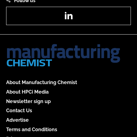
Follow us
LinkedIn
About Manufacturing Chemist
About HPCi Media
Newsletter sign up
Contact Us
Advertise
Terms and Conditions