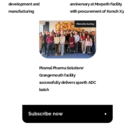
development and
anniversary at Morpeth Facility
manufacturing
with procurement of Korsch X3
Manufacturing
Piramal Pharma Solutions’
Grangemouth facility
successfully delivers 1500th ADC
batch
Subscribe now