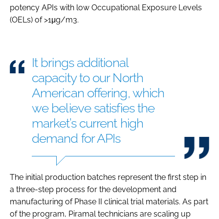
potency APIs with low Occupational Exposure Levels
(OELs) of >1μg/m3.
It brings additional
capacity to our North
American offering, which
we believe satisfies the
market’s current high
demand for APIs
The initial production batches represent the first step in
a three-step process for the development and
manufacturing of Phase II clinical trial materials. As part
of the program, Piramal technicians are scaling up