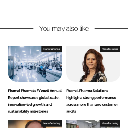
e
b
a
d
o
l
I
o
P
n
k
h
You may also like
a
r
m
Manufacturing
Manufacturing
a
S
o
l
u
t
Piramal Pharma's FY2026 Annual
Piramal Pharma Solutions
i
Report showcases global scale,
highlights strong performance
o
innovation-led growth and
across more than 200 customer
n
sustainability milestones
audits
s
Manufacturing
Manufacturing