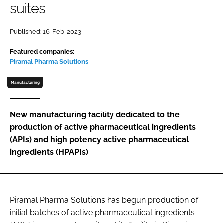
suites
Password
Published: 16-Feb-2023
Password
Featured companies:
Piramal Pharma Solutions
Remember me
Manufacturing
New manufacturing facility dedicated to the
production of active pharmaceutical ingredients
FORGOT PASSWORD?
(APIs) and high potency active pharmaceutical
ingredients (HPAPIs)
Piramal Pharma Solutions has begun production of
initial batches of active pharmaceutical ingredients