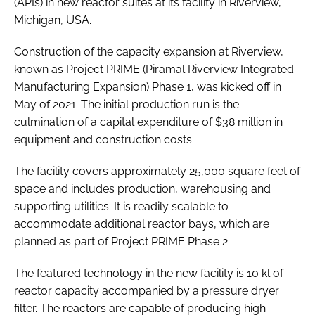
(APIs) in new reactor suites at its facility in Riverview,
Michigan, USA.
Construction of the capacity expansion at Riverview,
known as Project PRIME (Piramal Riverview Integrated
Manufacturing Expansion) Phase 1, was kicked off in
May of 2021. The initial production run is the
culmination of a capital expenditure of $38 million in
equipment and construction costs.
The facility covers approximately 25,000 square feet of
space and includes production, warehousing and
supporting utilities. It is readily scalable to
accommodate additional reactor bays, which are
planned as part of Project PRIME Phase 2.
The featured technology in the new facility is 10 kl of
reactor capacity accompanied by a pressure dryer
filter. The reactors are capable of producing high