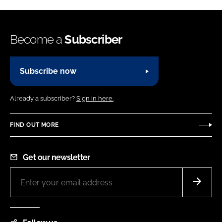
Become a
Subscriber
Subscribe now
Already a subscriber?
Sign in here.
FIND OUT MORE
Get our newsletter