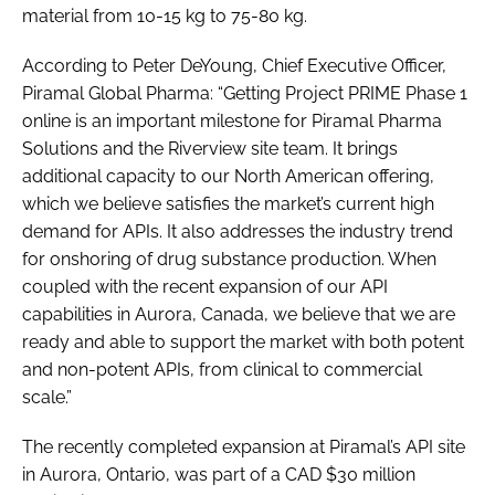
material from 10-15 kg to 75-80 kg.
According to Peter DeYoung, Chief Executive Officer,
Piramal Global Pharma: “Getting Project PRIME Phase 1
online is an important milestone for Piramal Pharma
Solutions and the Riverview site team. It brings
additional capacity to our North American offering,
which we believe satisfies the market’s current high
demand for APIs. It also addresses the industry trend
for onshoring of drug substance production. When
coupled with the recent expansion of our API
capabilities in Aurora, Canada, we believe that we are
ready and able to support the market with both potent
and non-potent APIs, from clinical to commercial
scale.”
The recently completed expansion at Piramal’s API site
in Aurora, Ontario, was part of a CAD $30 million